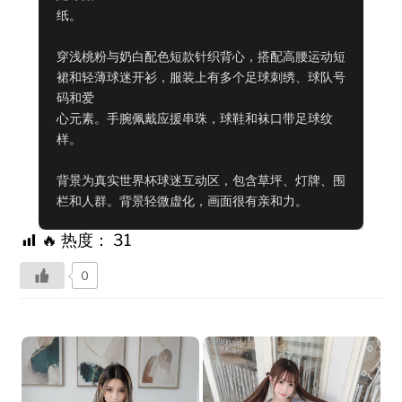
纸。

穿浅桃粉与奶白配色短款针织背心，搭配高腰运动短
裙和轻薄球迷开衫，服装上有多个足球刺绣、球队号
码和爱

心元素。手腕佩戴应援串珠，球鞋和袜口带足球纹
样。

背景为真实世界杯球迷互动区，包含草坪、灯牌、围
栏和人群。背景轻微虚化，画面很有亲和力。
🔥 热度：
31
0