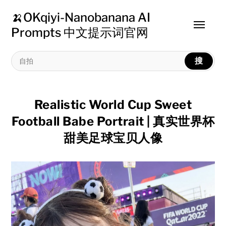
🍌OKqiyi-Nanobanana AI
Toggle
Prompts 中文提示词官网
menu
搜
Realistic World Cup Sweet
Football Babe Portrait | 真实世界杯
甜美足球宝贝人像