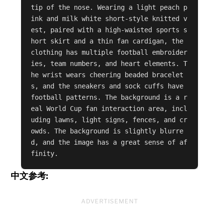
tip of the nose. Wearing a light peach p
ink and milk white short-style knitted v
est, paired with a high-waisted sports s
hort skirt and a thin fan cardigan, the 
clothing has multiple football embroider
ies, team numbers, and heart elements. T
he wrist wears cheering beaded bracelet
s, and the sneakers and sock cuffs have 
football patterns. The background is a r
eal World Cup fan interaction area, incl
uding lawns, light signs, fences, and cr
owds. The background is slightly blurre
d, and the image has a great sense of af
finity.
中文参考:
ADVERTISEMENT