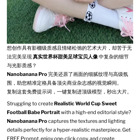
想创作具有影棚级质感且情绪松弛的艺术大片，却苦于无
法完美呈现
真实世界杯甜美足球宝贝人像
中复杂的细节
与光影质感？
Nanobanana Pro
完美还原了画面的细腻纹理与高级氛
围，助您精准定格具备顶尖商业杂志感的视觉瞬间。
复制这套免费提示词，一键复制进顶级模型，秒出大片。
Struggling to create
Realistic World Cup Sweet
Football Babe Portrait
with a high-end editorial style?
Nanobanana Pro
captures the textures and lighting
details perfectly for a hyper-realistic masterpiece. Get
FREE Prompt, enjoy one-click copy, and create