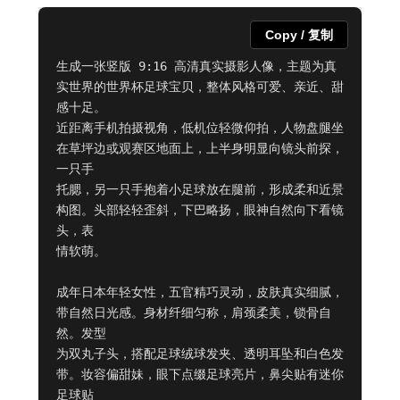
Copy / 复制
生成一张竖版 9:16 高清真实摄影人像，主题为真
实世界的世界杯足球宝贝，整体风格可爱、亲近、甜
感十足。

近距离手机拍摄视角，低机位轻微仰拍，人物盘腿坐
在草坪边或观赛区地面上，上半身明显向镜头前探，
一只手

托腮，另一只手抱着小足球放在腿前，形成柔和近景
构图。头部轻轻歪斜，下巴略扬，眼神自然向下看镜
头，表

情软萌。

成年日本年轻女性，五官精巧灵动，皮肤真实细腻，
带自然日光感。身材纤细匀称，肩颈柔美，锁骨自
然。发型

为双丸子头，搭配足球绒球发夹、透明耳坠和白色发
带。妆容偏甜妹，眼下点缀足球亮片，鼻尖贴有迷你
足球贴
