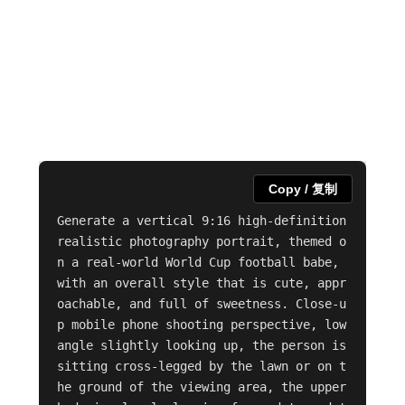
Copy / 复制
Generate a vertical 9:16 high-definition 
realistic photography portrait, themed o
n a real-world World Cup football babe, 
with an overall style that is cute, appr
oachable, and full of sweetness. Close-u
p mobile phone shooting perspective, low 
angle slightly looking up, the person is 
sitting cross-legged by the lawn or on t
he ground of the viewing area, the upper 