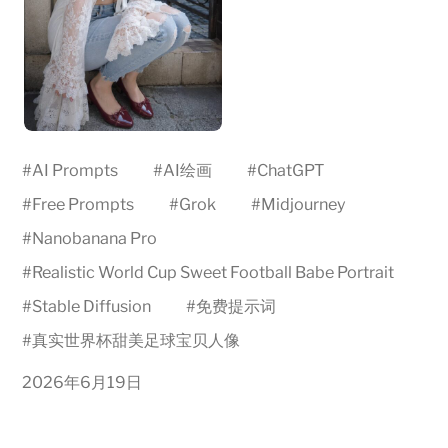
#
AI Prompts
#
AI绘画
#
ChatGPT
#
Free Prompts
#
Grok
#
Midjourney
#
Nanobanana Pro
#
Realistic World Cup Sweet Football Babe Portrait
#
Stable Diffusion
#
免费提示词
#
真实世界杯甜美足球宝贝人像
2026年6月19日