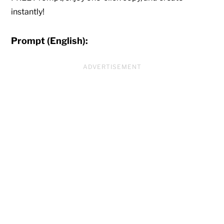
instantly!
Prompt (English):
ADVERTISEMENT