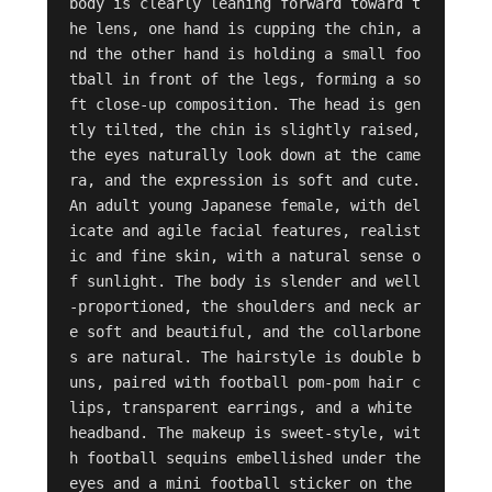
body is clearly leaning forward toward t
he lens, one hand is cupping the chin, a
nd the other hand is holding a small foo
tball in front of the legs, forming a so
ft close-up composition. The head is gen
tly tilted, the chin is slightly raised, 
the eyes naturally look down at the came
ra, and the expression is soft and cute. 
An adult young Japanese female, with del
icate and agile facial features, realist
ic and fine skin, with a natural sense o
f sunlight. The body is slender and well
-proportioned, the shoulders and neck ar
e soft and beautiful, and the collarbone
s are natural. The hairstyle is double b
uns, paired with football pom-pom hair c
lips, transparent earrings, and a white 
headband. The makeup is sweet-style, wit
h football sequins embellished under the 
eyes and a mini football sticker on the 