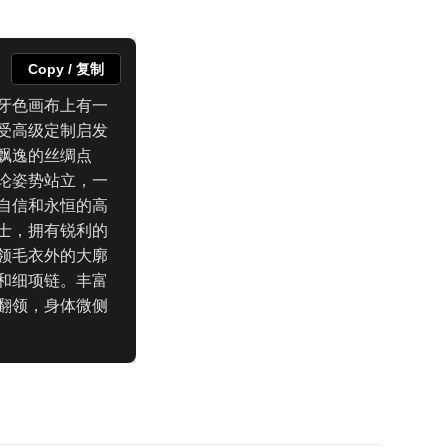
Copy / 复制
牙色画布上有一
受高级定制启发
飘逸的丝绸点
论姿势站立，一
自信和永恒的高
士，拥有锐利的
领毛衣外的大廓
和细项链。丰富
翻领，身体微侧