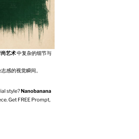
时尚艺术
中复杂的细节与
杂志感的视觉瞬间。
ial style?
Nanobanana
piece. Get FREE Prompt,