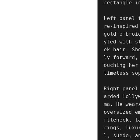
rectangle i
Left panel 
re-inspired
gold embroi
yled with s
ek hair. Sh
ly forward,
ouching her
timeless sop
Right panel
arded Holly
ma. He wear
oversized e
rtleneck, t
rings, luxu
l, suede, a