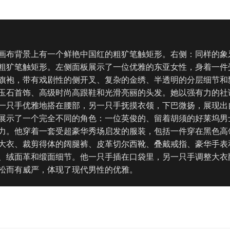
画布背景上有一个鲜艳中国红的粗犷笔触矩形。右侧：同样的象
粗犷笔触矩形。左侧面板展示了一位优雅的东亚女性，身着一件
旗袍，带有戏剧性的侧开叉、复杂的金绣、半透明的分层细节和
玉石首饰、高级时尚高跟鞋和光滑亮丽的头发。她以强有力的社
一只手优雅地搭在腰部，另一只手抚摸衣领，下巴微扬，展现出
展示了一个完全不同的角色：一位英俊的、留着胡须的好莱坞男
力。他穿着一套受超豪华秀场启发的服装，包括一件穿在黑色高
大衣、裁剪得体的阔腿裤、皮革切尔西靴、叠戴戒指、豪华手表
、绒面革和缎面细节。他一只手插在口袋里，另一只手调整大衣
松而有威严，体现了现代男性的优雅。