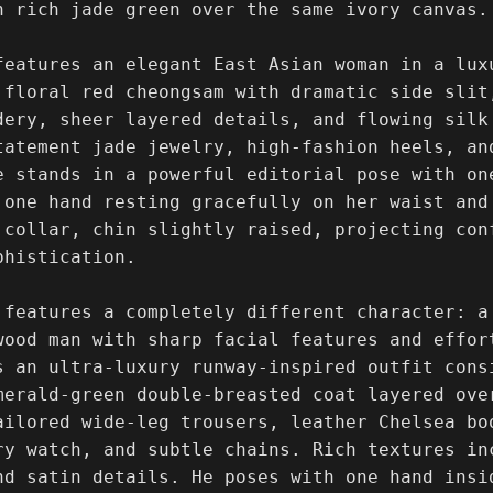
n rich jade green over the same ivory canvas.

features an elegant East Asian woman in a lux
 floral red cheongsam with dramatic side slit,
dery, sheer layered details, and flowing silk
tatement jade jewelry, high-fashion heels, an
e stands in a powerful editorial pose with on
 one hand resting gracefully on her waist and
 collar, chin slightly raised, projecting conf
histication.

 features a completely different character: a
wood man with sharp facial features and effor
s an ultra-luxury runway-inspired outfit consi
merald-green double-breasted coat layered ove
ailored wide-leg trousers, leather Chelsea boo
ry watch, and subtle chains. Rich textures in
nd satin details. He poses with one hand insi