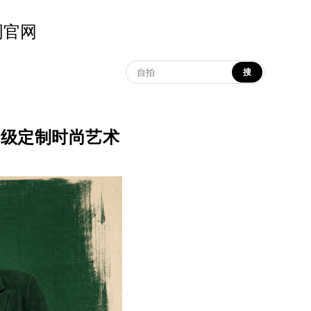
示词官网
搜
红绿对比高级定制时尚艺术