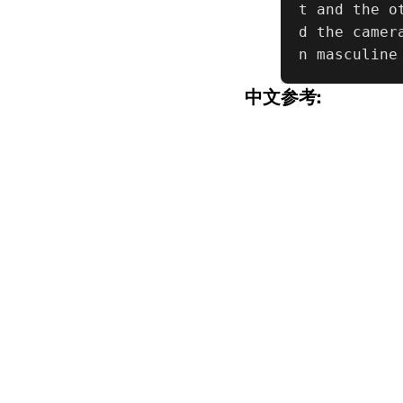
t and the o
d the camer
n masculine
中文参考: