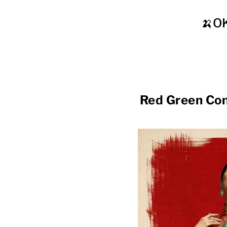
🍌O
Red Green C