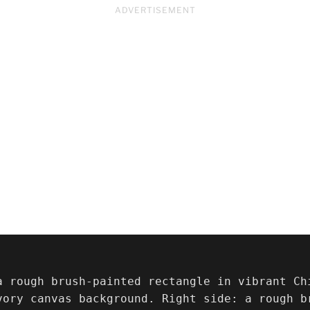
ADVERTISEMENT
a rough brush-painted rectangle in vibrant Ch
vory canvas background. Right side: a rough br