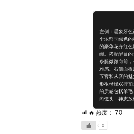
左侧：暖象牙色
个浓郁玉绿色的
的豪华花卉红色
缀。搭配醒目的
条腿微微向前，
雅感。右侧面板
五官和从容的魅
形祖母绿双排扣
的质感包括羊毛
向镜头，神态放
🔥 热度：
70
0