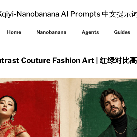
Kqiyi-Nanobanana AI Prompts 中文提
Home
Nanobanana
Agents
Guides
ontrast Couture Fashion Art | 