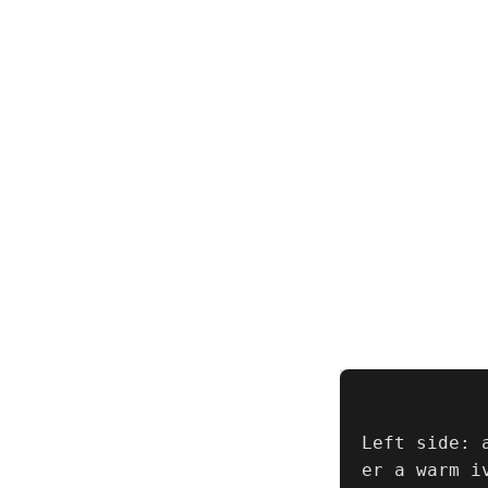
Left side: 
er a warm i