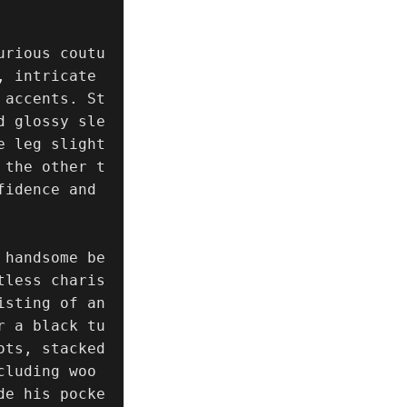
urious coutu
 intricate 
 accents. St
d glossy sle
e leg slight
 the other t
idence and 
 handsome be
tless charis
sting of an 
r a black tu
ts, stacked 
cluding woo
de his pocke