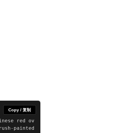
Copy / 复制
inese red ov
ush-painted 