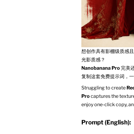
想创作具有影棚级质感
光影质感？
Nanobanana Pro
完美
复制这套免费提示词，一
Struggling to create
Red
Pro
captures the texture
enjoy one-click copy, an
Prompt (English):