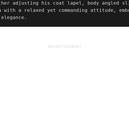
ther adjusting his coat lapel, body angled sl
a with a relaxed yet commanding attitude, emb
 elegance.
ADVERTISEMENT