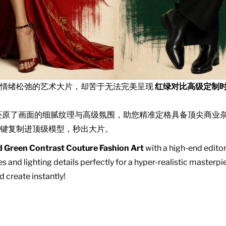
且情绪松弛的艺术大片，却苦于无法完美呈现
红绿对比高级定制
还原了画面的细腻纹理与高级氛围，助您精准定格具备顶尖商业
键复制进顶级模型，秒出大片。
 Green Contrast Couture Fashion Art
with a high-end editor
s and lighting details perfectly for a hyper-realistic master
d create instantly!