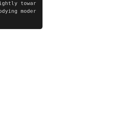
ightly towar
odying moder