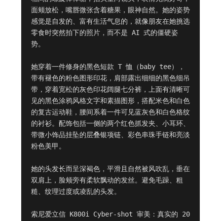
面颊放松，嘴唇微张含着糖果，眼神自然。她的姿势
感觉是自发的、富有生活气息的，就像朋友在她挑选
零食时突然拍下的照片，而不是 AI 式的僵硬姿
势。

她穿着一件修身的黑色短款 T 恤（baby tee），
带有褪色的粉色图形印花，肩部露出细细的黑色细吊
带，穿着宽松的灰色印花阔腿七分裤，上面有清晰可
见的黑色涂鸦风格文字和素描图形，搭配米色和白色
的复古运动鞋，腰间系着一件可见蓝灰色和白色格纹
的衬衫。配饰包括一侧的两个红色抓发夹、小耳环、
带微小饰品挂坠的层叠银项链、彩色串珠手链和亮淡
粉色美甲。

她的头发长而呈深褐色，平滑且自然被风吹乱，垂在
双肩上，脸颊旁有柔软飘动的发丝。避免毛躁、粗
糙、纹理过度或凌乱的头发。

索尼爱立信 K800i Cyber-shot 审美：真实的 20