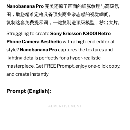
Nanobanana Pro
完美还原了画面的细腻纹理与高级氛
围，助您精准定格具备顶尖商业杂志感的视觉瞬间。
复制这套免费提示词，一键复制进顶级模型，秒出大片。
Struggling to create
Sony Ericsson K800I Retro
Phone Camera Aesthetic
with a high-end editorial
style?
Nanobanana Pro
captures the textures and
lighting details perfectly for a hyper-realistic
masterpiece. Get FREE Prompt, enjoy one-click copy,
and create instantly!
Prompt (English):
ADVERTISEMENT