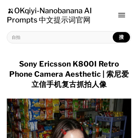
🍌OKqiyi-Nanobanana AI
Toggle
Prompts 中文提示词官网
menu
搜
Sony Ericsson K800I Retro
Phone Camera Aesthetic | 索尼爱
立信手机复古抓拍人像