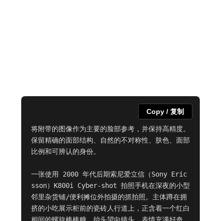
Copy / 复制
将附带的图像作为主要的脸部参考，并保持高精度。
保留精确的面部结构、自然的不对称性、肤色、面部
比例和可辨认的身份。

一张使用 2000 年代后期索尼爱立信（Sony Eric
sson）K800i Cyber-shot 拍照手机在深夜的小型
邻里杂货铺/便利摊位外拍摄的抓拍照。主体蹲在拥
挤的小吃展示柜前的瓷砖人行道上，正含着一个红白
相间的螺旋棒棒糖，抬头望向镜头，表情充满好奇，