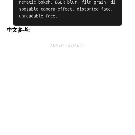
nematic bokeh, DSLR blur, film grain, di
sposable camera effect, distorted face, 
unreadable face.
中文参考:
ADVERTISEMENT