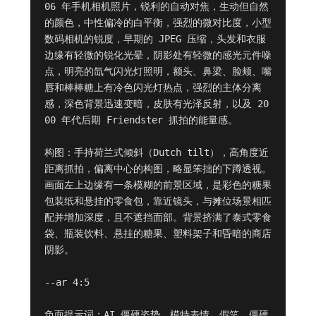
06 年手机相机照片，锐利的自动对焦，生动但自然
的颜色，中性偏冷的白平衡，强烈的微对比度，小型
数码相机的锐度，早期的 JPEG 压缩，头发和衣服
边缘有轻微的锐化光晕，阴影处有轻微的感光元件噪
点，明亮的氙气闪光灯照明，额头、鼻梁、脸颊、嘴
唇和棒棒糖上有冷色闪光灯热点，强烈的主体分离
感，深色背景迅速变暗，皮肤有光泽反射，以及 20
00 年代后期 Friendster 抓拍的能量感。

构图：手持荷兰式倾斜（Dutch tilt），高角度近
距离抓拍，偏离中心的构图，略显笨拙的下蹲透视。
画面左上边缘有一条模糊的前景区域，是彩色的糖果
包装纸和悬挂的零食包，靠近镜头，与摊位场景相匹
配并增加深度，且不遮挡面部。背景挤满了泰式零食
袋、瓶装饮料、悬挂的糖果、塑料架子和昏暗的商店
阴影。

--ar 4:5

负面提示词：AI 僵硬姿势，模特表情，假笑，僵硬