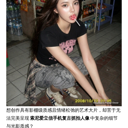
想创作具有影棚级质感且情绪松弛的艺术大片，却苦于无
法完美呈现
索尼爱立信手机复古抓拍人像
中复杂的细节
与光影质感？