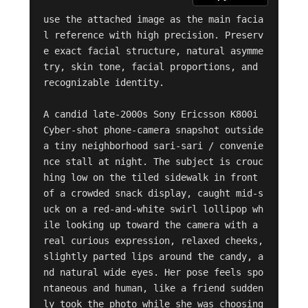
use the attached image as the main facia
l reference with high precision. Preserv
e exact facial structure, natural asymme
try, skin tone, facial proportions, and 
recognizable identity.

A candid late-2000s Sony Ericsson K800i 
Cyber-shot phone-camera snapshot outside 
a tiny neighborhood sari-sari / convenie
nce stall at night. The subject is crouc
hing low on the tiled sidewalk in front 
of a crowded snack display, caught mid-s
uck on a red-and-white swirl lollipop wh
ile looking up toward the camera with a 
real curious expression, relaxed cheeks, 
slightly parted lips around the candy, a
nd natural wide eyes. Her pose feels spo
ntaneous and human, like a friend sudden
ly took the photo while she was choosing 