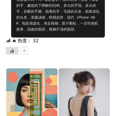
的手，尴尬的下蹲解剖结构，多出的手指，多出的
手，折断的手腕，脱离的手，毛躁的头发，粗糙凌乱
的头发，美颜滤镜，蜡感皮肤，现代 iPhone HD
R，电影感虚化，单反模糊，胶片颗粒，一次性相机
效果，扭曲的面部，模糊不清的面部。
🔥 热度：
32
0