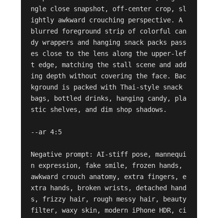
ngle close snapshot, off-center crop, sl
ightly awkward crouching perspective. A 
blurred foreground strip of colorful can
dy wrappers and hanging snack packs pass
es close to the lens along the upper-lef
t edge, matching the stall scene and add
ing depth without covering the face. Bac
kground is packed with Thai-style snack 
bags, bottled drinks, hanging candy, pla
stic shelves, and dim shop shadows.

--ar 4:5

Negative prompt: AI-stiff pose, mannequi
n expression, fake smile, frozen hands, 
awkward crouch anatomy, extra fingers, e
xtra hands, broken wrists, detached hand
s, frizzy hair, rough messy hair, beauty 
filter, waxy skin, modern iPhone HDR, ci