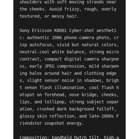
shoulders with soft moving strands near 
the cheeks. Avoid frizzy, rough, overly 
textured, or messy hair.

Sony Ericsson K800i Cyber-shot aestheti
c: authentic 2006 phone-camera photo, cr
isp autofocus, vivid but natural colors, 
neutral-cool white balance, strong micro
contrast, compact digital camera sharpne
ss, early JPEG compression, mild sharpen
ing halos around hair and clothing edge
s, slight sensor noise in shadows, brigh
t xenon flash illumination, cool flash h
otspot on forehead, nose bridge, cheeks, 
lips, and lollipop, strong subject separ
ation, crushed dark background falloff, 
glossy skin reflection, and late-2000s F
riendster snapshot energy.

Composition: handheld Dutch tilt, high-a