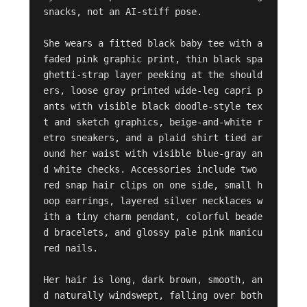
snacks, not an AI-stiff pose.

She wears a fitted black baby tee with a 
faded pink graphic print, thin black spa
ghetti-strap layer peeking at the should
ers, loose gray printed wide-leg capri p
ants with visible black doodle-style tex
t and sketch graphics, beige-and-white r
etro sneakers, and a plaid shirt tied ar
ound her waist with visible blue-gray an
d white checks. Accessories include two 
red snap hair clips on one side, small h
oop earrings, layered silver necklaces w
ith a tiny charm pendant, colorful beade
d bracelets, and glossy pale pink manicu
red nails.

Her hair is long, dark brown, smooth, an
d naturally windswept, falling over both 