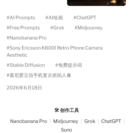
#
AI Prompts
#
AI绘画
#
ChatGPT
#
Free Prompts
#
Grok
#
Midjourney
#
Nanobanana Pro
#
Sony Ericsson K800I Retro Phone Camera
Aesthetic
#
Stable Diffusion
#
免费提示词
#
索尼爱立信手机复古抓拍人像
2026年6月18日
🛠️ 创作工具
Nanobanana Pro
|
Midjourney
|
Grok
|
ChatGPT
|
Suno