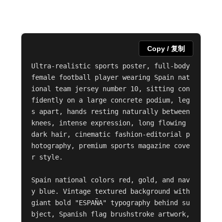
Copy / 复制
Ultra-realistic sports poster, full-body 
female football player wearing Spain nat
ional team jersey number 10, sitting con
fidently on a large concrete podium, leg
s apart, hands resting naturally between 
knees, intense expression, long flowing 
dark hair, cinematic fashion-editorial p
hotography, premium sports magazine cove
r style.

Spain national colors red, gold, and nav
y blue. Vintage textured background with 
giant bold "ESPAÑA" typography behind su
bject, Spanish flag brushstroke artwork, 