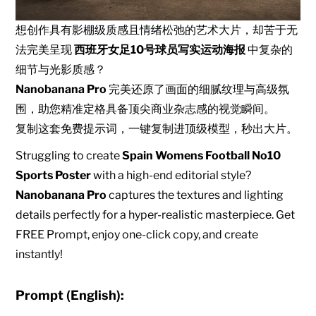
想创作具有影棚级质感且情绪松弛的艺术大片，却苦于无
法完美呈现
西班牙女足10号球员写实运动海报
中复杂的
细节与光影质感？
Nanobanana Pro
完美还原了画面的细腻纹理与高级氛
围，助您精准定格具备顶尖商业杂志感的视觉瞬间。
复制这套免费提示词，一键复制进顶级模型，秒出大片。
Struggling to create
Spain Womens Football No10
Sports Poster
with a high-end editorial style?
Nanobanana Pro
captures the textures and lighting
details perfectly for a hyper-realistic masterpiece. Get
FREE Prompt, enjoy one-click copy, and create
instantly!
Prompt (English):