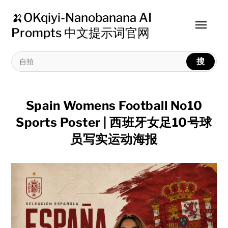
🍌OKqiyi-Nanobanana AI
Toggle
Prompts 中文提示词官网
menu
搜
Spain Womens Football No10
Sports Poster | 西班牙女足10号球
员写实运动海报