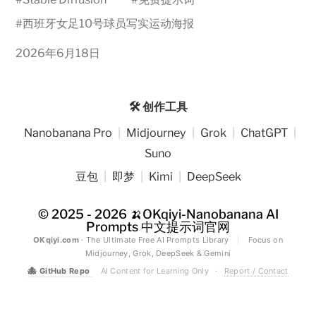
#
西班牙女足10号球员写实运动海报
2026年6月18日
🛠️ 创作工具
Nanobanana Pro
|
Midjourney
|
Grok
|
ChatGPT
|
Suno
豆包
|
即梦
|
Kimi
|
DeepSeek
© 2025 - 2026
🍌OKqiyi-Nanobanana AI
Prompts 中文提示词官网
OKqiyi.com
· The Ultimate Free AI Prompts Library
|
Focus on
Midjourney, Grok, DeepSeek & Gemini
🐙
GitHub Repo
AI Content for Learning Only
·
Report / Contact