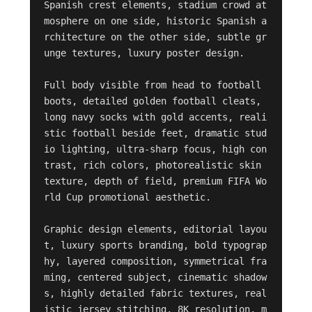
Spanish crest elements, stadium crowd at
mosphere on one side, historic Spanish a
rchitecture on the other side, subtle gr
unge textures, luxury poster design.

Full body visible from head to football 
boots, detailed golden football cleats, 
long navy socks with gold accents, reali
stic football beside feet, dramatic stud
io lighting, ultra-sharp focus, high con
trast, rich colors, photorealistic skin 
texture, depth of field, premium FIFA Wo
rld Cup promotional aesthetic.

Graphic design elements, editorial layou
t, luxury sports branding, bold typograp
hy, layered composition, symmetrical fra
ming, centered subject, cinematic shadow
s, highly detailed fabric textures, real
istic jersey stitching, 8K resolution, m