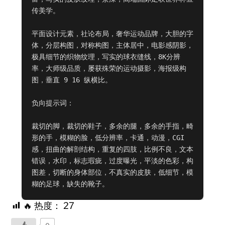
传美学。

平面设计元素，社论布局，奢华运动品牌，大胆的字
体，分层构图，对称构图，主体居中，电影感阴影，
极具细节的织物纹理，写实的球衣缝线，8K分辨
率，大师级品质，屡获殊荣的运动摄影，海报级构
图，垂直 9 16 纵横比。

负向提示词：

裁切的脚，裁切的鞋子，多余的腿，多余的手指，畸
形的手，模糊的脸，低分辨率，卡通，动漫，CGI
感，扭曲的解剖结构，重复的四肢，比例不良，文本
错误，水印，标志瑕疵，过度曝光，平淡的色彩，构
图差，切断的身体部位，不真实的皮肤，低细节，模
糊的足球，缺失的靴子。
🔥 热度：
27