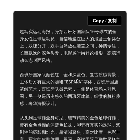
Copy / 复制
超写实运动海报，身穿西班牙国家队10号球衣的全
身女性足球运动员，自信地坐在巨大的混凝土领奖台
上，双腿分开，双手自然放在膝盖之间，神情专注，
长而飘逸的深色头发，电影感时尚社论摄影，高端运
动杂志封面风格。

西班牙国家队颜色红、金和深蓝色。复古质感背景，
主体后方有巨大的加粗“ESPAÑA”字体，西班牙国旗
笔触艺术，西班牙队徽元素，一侧是体育场人群氛
围，另一侧是历史悠久的西班牙建筑，细微的脏粉质
感，奢华海报设计。

从头到足球鞋全身可见，细节精美的金色足球钉鞋，
带有金色点缀的深蓝色长袜，脚旁有真实的足球，戏
剧性的摄影棚灯光，超清晰聚焦，高对比度，色彩丰
富，写实的皮肤纹理，景深，高端国际足联世界杯宣