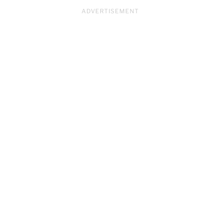
ADVERTISEMENT