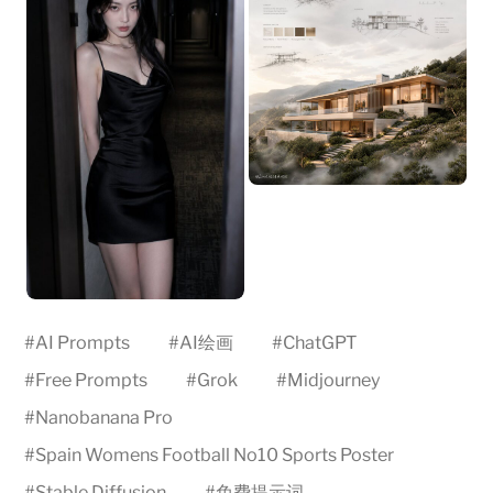
#
AI Prompts
#
AI绘画
#
ChatGPT
#
Free Prompts
#
Grok
#
Midjourney
#
Nanobanana Pro
#
Spain Womens Football No10 Sports Poster
#
Stable Diffusion
#
免费提示词