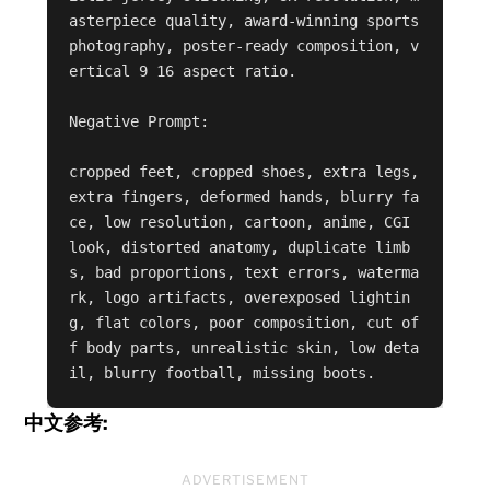
asterpiece quality, award-winning sports 
photography, poster-ready composition, v
ertical 9 16 aspect ratio.

Negative Prompt:

cropped feet, cropped shoes, extra legs, 
extra fingers, deformed hands, blurry fa
ce, low resolution, cartoon, anime, CGI 
look, distorted anatomy, duplicate limb
s, bad proportions, text errors, waterma
rk, logo artifacts, overexposed lightin
g, flat colors, poor composition, cut of
f body parts, unrealistic skin, low deta
il, blurry football, missing boots.
中文参考:
ADVERTISEMENT