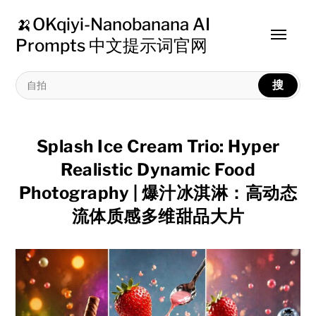
🍌OKqiyi-Nanobanana AI
Toggle
Prompts 中文提示词官网
menu
搜
Splash Ice Cream Trio: Hyper
Realistic Dynamic Food
Photography | 爆汁冰淇淋：高动态
流体质感多维甜品大片