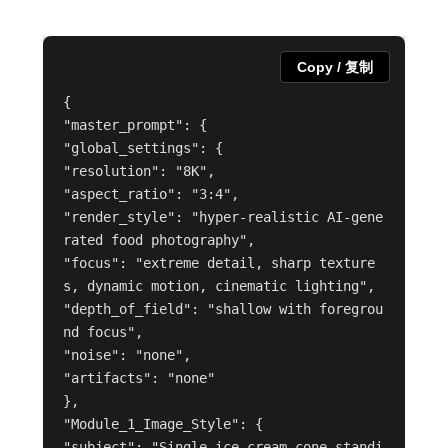
Copy / 复制
{
"master_prompt": {
"global_settings": {
"resolution": "8K",
"aspect_ratio": "3:4",
"render_style": "hyper-realistic AI-gene
rated food photography",
"focus": "extreme detail, sharp texture
s, dynamic motion, cinematic lighting",
"depth_of_field": "shallow with foregrou
nd focus",
"noise": "none",
"artifacts": "none"
},
"Module_1_Image_Style": {
"subject": "Single ice cream cone standi