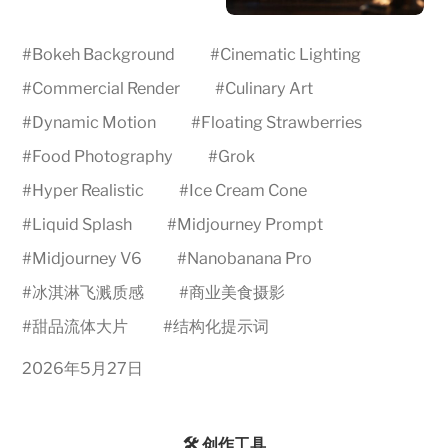
#
Bokeh Background
#
Cinematic Lighting
#
Commercial Render
#
Culinary Art
#
Dynamic Motion
#
Floating Strawberries
#
Food Photography
#
Grok
#
Hyper Realistic
#
Ice Cream Cone
#
Liquid Splash
#
Midjourney Prompt
#
Midjourney V6
#
Nanobanana Pro
#
冰淇淋飞溅质感
#
商业美食摄影
#
甜品流体大片
#
结构化提示词
2026年5月27日
🛠️ 创作工具