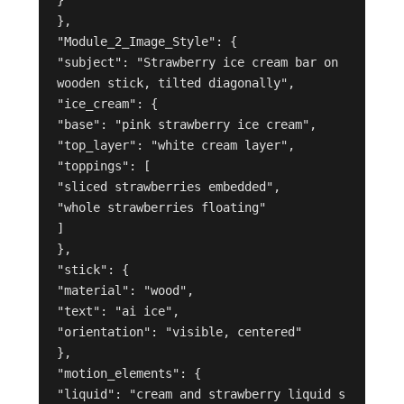
},
"Module_2_Image_Style": {
"subject": "Strawberry ice cream bar on 
wooden stick, tilted diagonally",
"ice_cream": {
"base": "pink strawberry ice cream",
"top_layer": "white cream layer",
"toppings": [
"sliced strawberries embedded",
"whole strawberries floating"
]
},
"stick": {
"material": "wood",
"text": "ai ice",
"orientation": "visible, centered"
},
"motion_elements": {
"liquid": "cream and strawberry liquid s