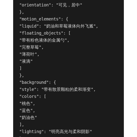
"orientation": "可见，居中"
},
"motion_elements": {
"liquid": "奶油和草莓液体向外飞溅",
"floating_objects": [
"带有粉色液体的金属勺",
"完整草莓",
"薄荷叶",
"液滴"
]
},
"background": {
"style": "带有散景颗粒的柔和渐变",
"colors": [
"桃色",
"蓝色",
"奶油色"
],
"lighting": "明亮高光与柔和阴影"