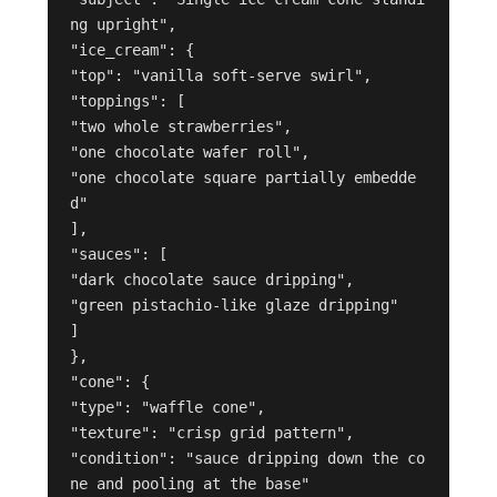
ng upright",
"ice_cream": {
"top": "vanilla soft-serve swirl",
"toppings": [
"two whole strawberries",
"one chocolate wafer roll",
"one chocolate square partially embedde
d"
],
"sauces": [
"dark chocolate sauce dripping",
"green pistachio-like glaze dripping"
]
},
"cone": {
"type": "waffle cone",
"texture": "crisp grid pattern",
"condition": "sauce dripping down the co
ne and pooling at the base"