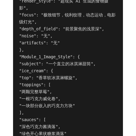
"render_style": "超现实 AI 生成的食物摄
影",
"focus": "极致细节，锐利纹理，动态运动，电影
级灯光",
"depth_of_field": "前景聚焦的浅景深",
"noise": "无",
"artifacts": "无"
},
"Module_1_Image_Style": {
"subject": "一个直立的冰淇淋甜筒",
"ice_cream": {
"top": "香草软冰淇淋螺旋",
"toppings": [
"两颗完整草莓",
"一根巧克力威化卷",
"一块部分嵌入的巧克力方块"
],
"sauces": [
"深色巧克力酱滴落",
"绿色开心果状糖浆滴落"