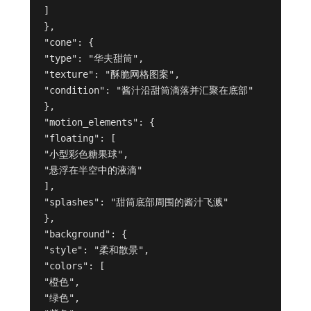
]
},
"cone": {
"type": "华夫甜筒",
"texture": "酥脆网格图案",
"condition": "酱汁沿甜筒滴落并汇聚在底部"
},
"motion_elements": {
"floating": [
"小型彩色糖果球",
"悬浮在半空中的液滴"
],
"splashes": "甜筒底部周围的酱汁飞溅"
},
"background": {
"style": "柔和散景",
"colors": [
"橙色",
"绿色",