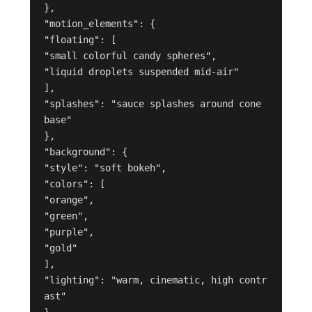
},
"motion_elements": {
"floating": [
"small colorful candy spheres",
"liquid droplets suspended mid-air"
],
"splashes": "sauce splashes around cone 
base"
},
"background": {
"style": "soft bokeh",
"colors": [
"orange",
"green",
"purple",
"gold"
],
"lighting": "warm, cinematic, high contr
ast"
}