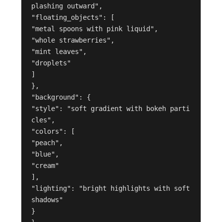
plashing outward",
"floating_objects": [
"metal spoons with pink liquid",
"whole strawberries",
"mint leaves",
"droplets"
]
},
"background": {
"style": "soft gradient with bokeh parti
cles",
"colors": [
"peach",
"blue",
"cream"
],
"lighting": "bright highlights with soft 
shadows"
}