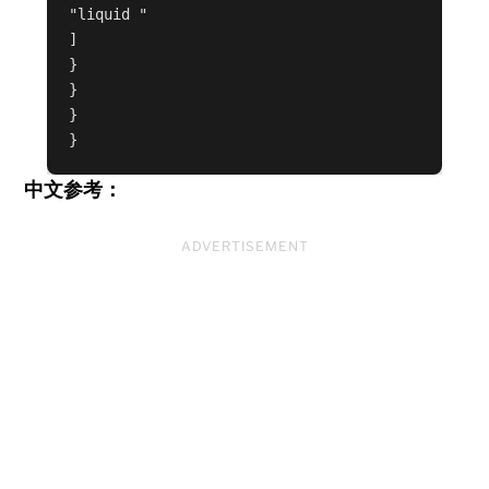
"liquid "
]
}
}
}
}
中文参考：
ADVERTISEMENT