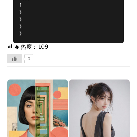
]
}
}
}
}
🔥 热度：
109
0