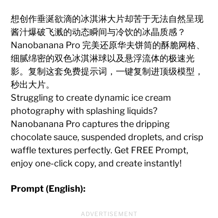
想创作垂涎欲滴的冰淇淋大片却苦于无法自然呈现
酱汁爆破飞溅的动态瞬间与冷饮的冰晶质感？
Nanobanana Pro 完美还原华夫饼筒的酥脆网格、
细腻绵密的双色冰淇淋球以及悬浮流体的极速光
影。复制这套免费提示词，一键复制进顶级模型，
秒出大片。
Struggling to create dynamic ice cream
photography with splashing liquids?
Nanobanana Pro captures the dripping
chocolate sauce, suspended droplets, and crisp
waffle textures perfectly. Get FREE Prompt,
enjoy one-click copy, and create instantly!
Prompt (English):
ADVERTISEMENT