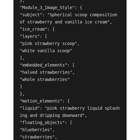
},
"Module_3_Image_Style": {
"subject": "Spherical scoop composition 
of strawberry and vanilla ice cream",
"ice_cream": {
"layers": [
"pink strawberry scoop",
"white vanilla scoop"
],
"embedded_elements": [
"halved strawberries",
"whole strawberries"
]
},
"motion_elements": {
"liquid": "pink strawberry liquid splash
ing and dripping downward",
"floating_objects": [
"blueberries",
"strawberries",