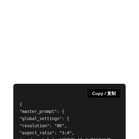
Copy / 复制
{
"master_prompt": {
"global_settings": {
"resolution": "8K",
"aspect_ratio": "3:4",