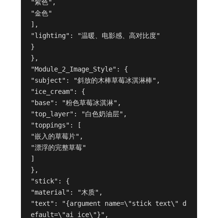
"紫色",
"金色"
],
"lighting": "温暖、电影感、高对比度"
}
},
"Module_2_Image_Style": {
"subject": "斜放的木棒草莓冰淇淋棒",
"ice_cream": {
"base": "粉色草莓冰淇淋",
"top_layer": "白色奶油层",
"toppings": [
"嵌入的草莓片",
"漂浮的完整草莓"
]
},
"stick": {
"material": "木质",
"text": "{argument name=\"stick text\" d
efault=\"ai ice\"}",