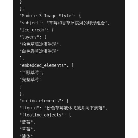
}
},
"Module_3_Image_Style": {
"subject": "草莓和香草冰淇淋的球形组合",
"ice_cream": {
"layers": [
"粉色草莓冰淇淋球",
"白色香草冰淇淋球"
],
"embedded_elements": [
"半颗草莓",
"完整草莓"
]
},
"motion_elements": {
"liquid": "粉色草莓液体飞溅并向下滴落",
"floating_objects": [
"蓝莓",
"草莓",
"液体"