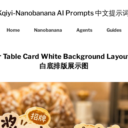
Kqiyi-Nanobanana AI Prompts 中文提
Home
Nanobanana
Agents
Guides
lar Table Card White Background La
白底排版展示图