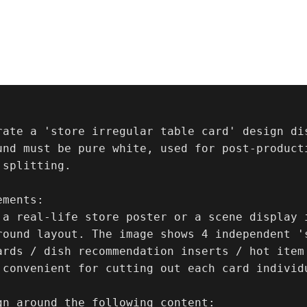
rate a 'store irregular table card' design dis
und must be pure white, used for post-product
splitting.

ments:

 a real-life store poster or a scene display i
round layout. The image shows 4 independent '
ards / dish recommendation inserts / hot item
 convenient for cutting out each card individu
gn around the following content:
