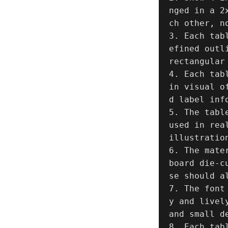
nged in a 2
ch other, n
3. Each tab
efined outl
rectangular 
4. Each tab
in visual o
d label inf
5. The tabl
used in rea
illustratio
6. The mate
board die-c
se should a
7. The font
y and livel
and small d
8. Each tab