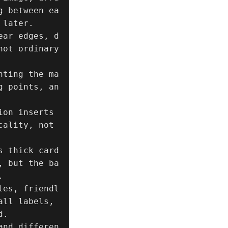
g between ea
later.

ear edges, d
ot ordinary 
hting the ma
g points, an
on inserts 
ality, not 
s thick card
, but the ba


les, friendl
ll labels, 
.

and differen