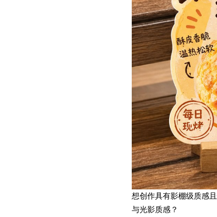
想创作具有影棚级质感
与光影质感？