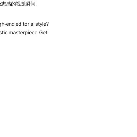
杂志感的视觉瞬间。
gh-end editorial style?
istic masterpiece. Get