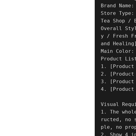
Brand Name: 
Store Type:
Tea Shop / 
Overall Sty
y / Fresh F
and Healing]
Main Color: 
Product List
1. [Product
2. [Product
3. [Product
4. [Product
Visual Requi
1. The whol
ructed, no 
ple, no prop
2. Show 4 i