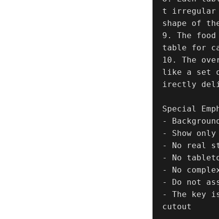
t irregular
shape of th
9. The food
table for ca
10. The ove
like a set 
irectly del
Special Emph
- Backgroun
- Show only 
- No real st
- No tableto
- No complex
- Do not as
- The key i
cutout
