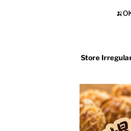
🍌O
Store Irregu