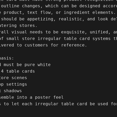
 outline changes, which can be designed accord
e product, text flow, or ingredient elements.

 should be appetizing, realistic, and look de
tering stores.

rall visual needs to be exquisite, unified, an
of small store irregular table card systems t
ivered to customers for reference.

asis:

d must be pure white

4 table cards

ore scenes

p settings

 shadows

semble into a poster feel

s to let each irregular table card be used for