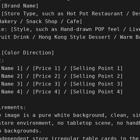
[Brand Name]

 [Store Type, such as Hot Pot Restaurant / Des
Bakery / Snack Shop / Cafe]

le: [Style, such as Hand-drawn POP feel / Liv
ruit Drink / Hong Kong Style Dessert / Warm Ba


[Color Direction]

:

 Name 1] / [Price 1] / [Selling Point 1]

 Name 2] / [Price 2] / [Selling Point 2]

 Name 3] / [Price 3] / [Selling Point 3]

 Name 4] / [Price 4] / [Selling Point 4]

rements:

e image is a pure white background, clean, si
store environment, no tabletop scene, no hand
 backgrounds.

ndependent store irregular table cards in the