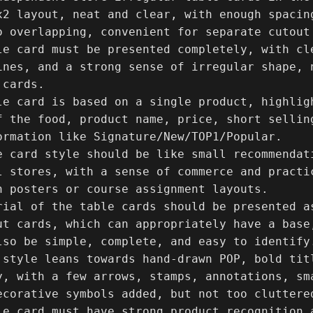
x2 layout, neat and clear, with enough spacin
o overlapping, convenient for separate cutout 
le card must be presented completely, with cl
ines, and a strong sense of irregular shape, n
cards.

le card is based on a single product, highlig
f the food, product name, price, short sellin
ormation like Signature/New/TOP1/Popular.

e card style should be like small recommendati
l stores, with a sense of commerce and practic
n posters or course assignment layouts.

rial of the table cards should be presented a
ut cards, which can appropriately have a base
lso be simple, complete, and easy to identify.
 style leans towards hand-drawn POP, bold tit
y, with a few arrows, stamps, annotations, sma
ecorative symbols added, but not too cluttered
le card must have strong product recognition 