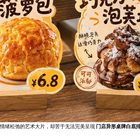
且情绪松弛的艺术大片，却苦于无法完美呈现
门店异形桌牌白底