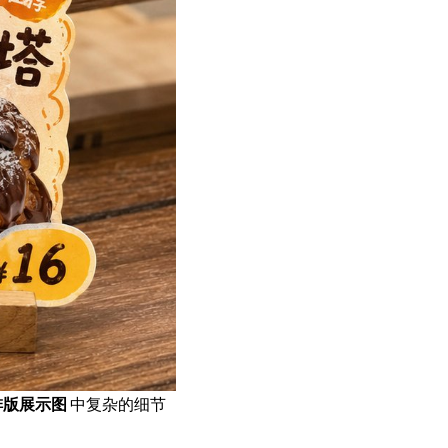
排版展示图
中复杂的细节