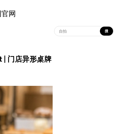
示词官网
搜
yout | 门店异形桌牌