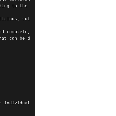
ing to the 
licious, sui
d complete, 
hat can be d
 individual 