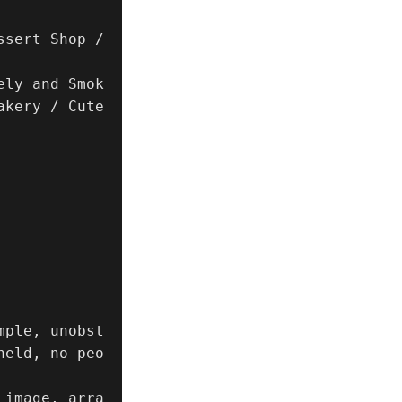
sert Shop / 
ely and Smok
kery / Cute 
mple, unobst
held, no peo
 image, arra