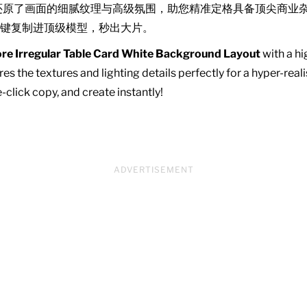
还原了画面的细腻纹理与高级氛围，助您精准定格具备顶尖商业
键复制进顶级模型，秒出大片。
re Irregular Table Card White Background Layout
with a hi
es the textures and lighting details perfectly for a hyper-real
click copy, and create instantly!
ADVERTISEMENT