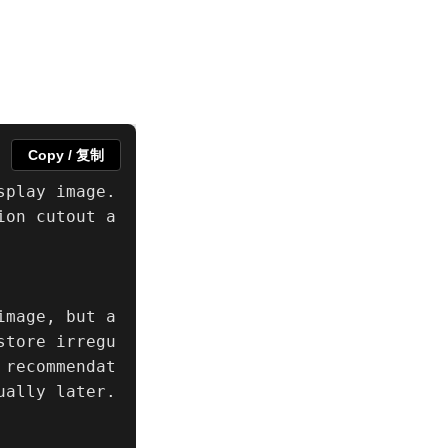
Copy / 复制
play image. 
ion cutout a
mage, but a 
store irregu
 recommendat
ally later.
