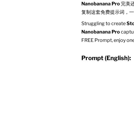
Nanobanana Pro
完美
复制这套免费提示词，一
Struggling to create
Sto
Nanobanana Pro
captur
FREE Prompt, enjoy one-
Prompt (English):