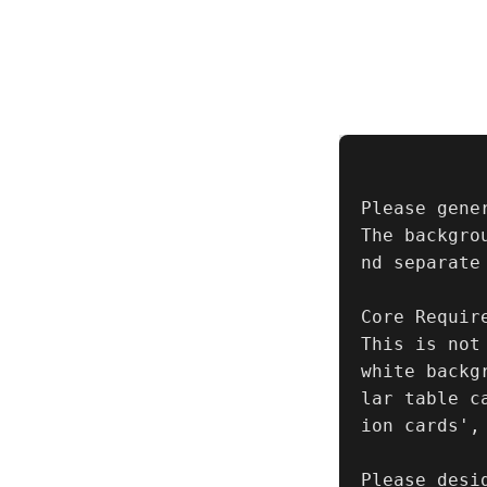
Please gene
The backgro
nd separate 
Core Require
This is not
white backg
lar table c
ion cards',
Please desi