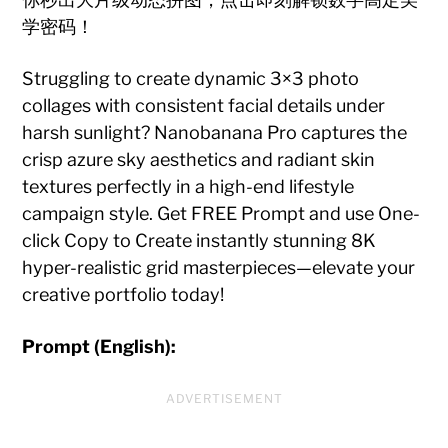
学密码！
Struggling to create dynamic 3×3 photo
collages with consistent facial details under
harsh sunlight? Nanobanana Pro captures the
crisp azure sky aesthetics and radiant skin
textures perfectly in a high-end lifestyle
campaign style. Get FREE Prompt and use One-
click Copy to Create instantly stunning 8K
hyper-realistic grid masterpieces—elevate your
creative portfolio today!
Prompt (English):
ADVERTISEMENT