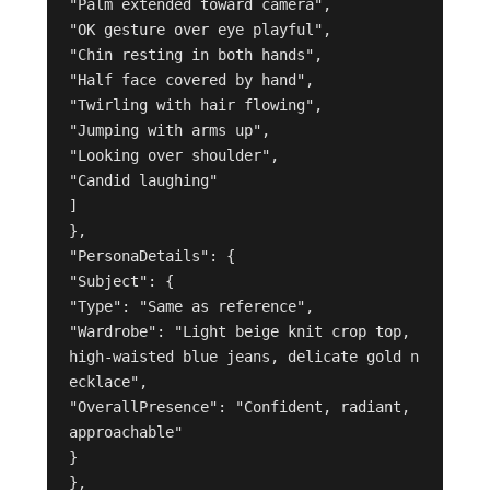
"Palm extended toward camera",

"OK gesture over eye playful",

"Chin resting in both hands",

"Half face covered by hand",

"Twirling with hair flowing",

"Jumping with arms up",

"Looking over shoulder",

"Candid laughing"

]

},

"PersonaDetails": {

"Subject": {

"Type": "Same as reference",

"Wardrobe": "Light beige knit crop top, 
high-waisted blue jeans, delicate gold n
ecklace",

"OverallPresence": "Confident, radiant, 
approachable"

}

},
