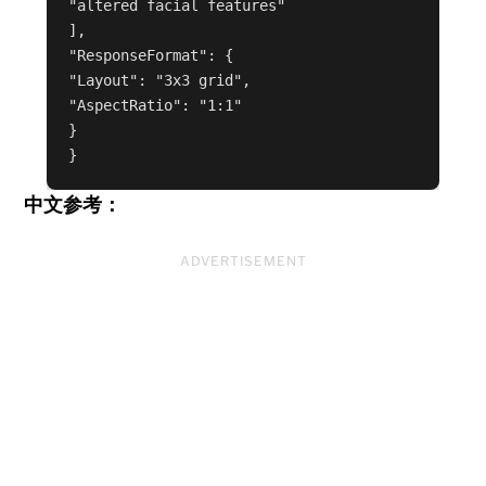
"altered facial features"

],

"ResponseFormat": {

"Layout": "3x3 grid",

"AspectRatio": "1:1"

}

中文参考：
ADVERTISEMENT