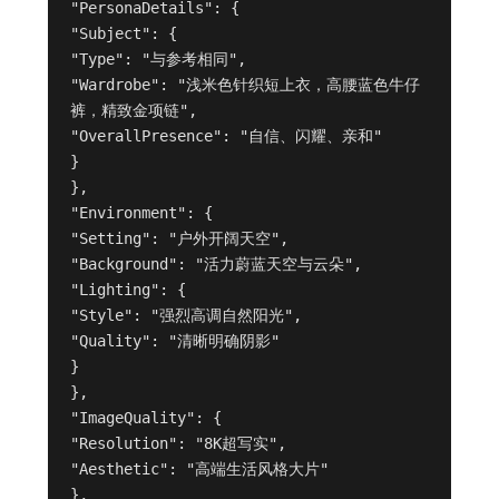
"PersonaDetails": {

"Subject": {

"Type": "与参考相同",

"Wardrobe": "浅米色针织短上衣，高腰蓝色牛仔
裤，精致金项链",

"OverallPresence": "自信、闪耀、亲和"

}

},

"Environment": {

"Setting": "户外开阔天空",

"Background": "活力蔚蓝天空与云朵",

"Lighting": {

"Style": "强烈高调自然阳光",

"Quality": "清晰明确阴影"

}

},

"ImageQuality": {

"Resolution": "8K超写实",

"Aesthetic": "高端生活风格大片"

},
