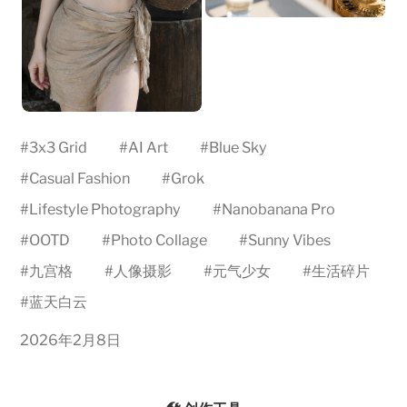
#
3x3 Grid
#
AI Art
#
Blue Sky
#
Casual Fashion
#
Grok
#
Lifestyle Photography
#
Nanobanana Pro
#
OOTD
#
Photo Collage
#
Sunny Vibes
#
九宫格
#
人像摄影
#
元气少女
#
生活碎片
#
蓝天白云
2026年2月8日