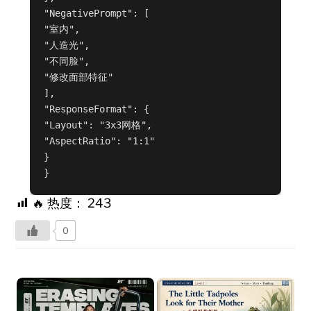
"NegativePrompt": [

"室内",

"人造光",

"不同脸",

"修改面部特征"

],

"ResponseFormat": {

"Layout": "3x3网格",

"AspectRatio": "1:1"

}

}
🔥 热度：
243
0