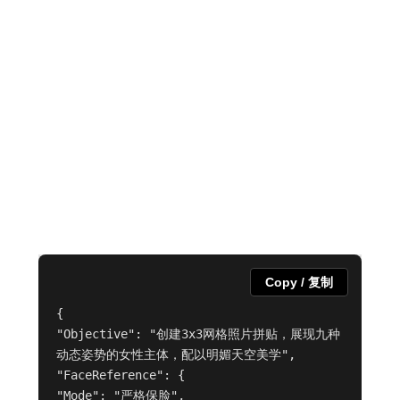
Copy / 复制
{

"Objective": "创建3x3网格照片拼贴，展现九种
动态姿势的女性主体，配以明媚天空美学",

"FaceReference": {

"Mode": "严格保脸",
