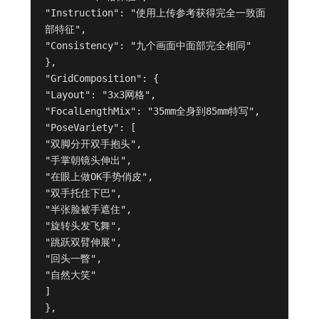
"Instruction": "使用上传参考获得完全一致面
部特征",

"Consistency": "九个画面中面部完全相同"

},

"GridComposition": {

"Layout": "3x3网格",

"FocalLengthMix": "35mm全身到85mm特写",

"PoseVariety": [

"双脚分开双手抱头",

"手掌朝镜头伸出",

"在眼上做OK手势俏皮",

"双手托住下巴",

"半张脸被手遮住",

"旋转头发飞舞",

"跳跃双臂伸展",

"回头一瞥",

"自然大笑"

]

},
