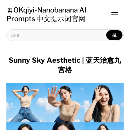
🍌OKqiyi-Nanobanana AI
Toggle
Prompts 中文提示词官网
menu
搜
Sunny Sky Aesthetic | 蓝天治愈九
宫格