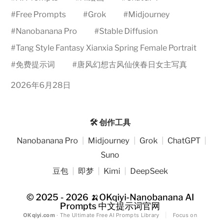
#
Free Prompts
#
Grok
#
Midjourney
#
Nanobanana Pro
#
Stable Diffusion
#
Tang Style Fantasy Xianxia Spring Female Portrait
#
免费提示词
#
唐风幻想古风仙侠春日女主写真
2026年6月28日
🛠️ 创作工具
Nanobanana Pro
|
Midjourney
|
Grok
|
ChatGPT
|
Suno
豆包
|
即梦
|
Kimi
|
DeepSeek
© 2025 - 2026
🍌OKqiyi-Nanobanana AI
Prompts 中文提示词官网
OKqiyi.com
· The Ultimate Free AI Prompts Library
|
Focus on