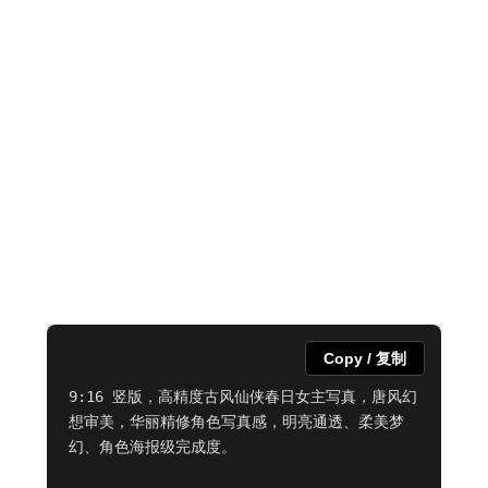
Copy / 复制
9:16 竖版，高精度古风仙侠春日女主写真，唐风幻
想审美，华丽精修角色写真感，明亮通透、柔美梦
幻、角色海报级完成度。
