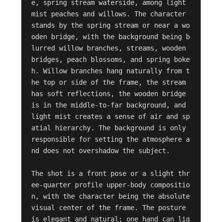
e, spring stream waterside, among light 
mist peaches and willows. The character 
stands by the spring stream or near a wo
oden bridge, with the background being b
lurred willow branches, streams, wooden 
bridges, peach blossoms, and spring boke
h. Willow branches hang naturally from t
he top or side of the frame, the stream 
has soft reflections, the wooden bridge 
is in the middle-to-far background, and 
light mist creates a sense of air and sp
atial hierarchy. The background is only 
responsible for setting the atmosphere a
nd does not overshadow the subject.

The shot is a front pose or a slight thr
ee-quarter profile upper-body compositio
n, with the character being the absolute 
visual center of the frame. The posture 
is elegant and natural; one hand can lig