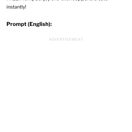
instantly!
Prompt (English):
ADVERTISEMENT