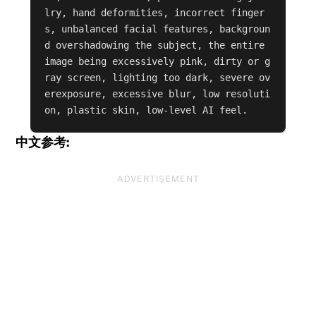
lry, hand deformities, incorrect finger
s, unbalanced facial features, backgroun
d overshadowing the subject, the entire 
image being excessively pink, dirty or g
ray screen, lighting too dark, severe ov
erexposure, excessive blur, low resoluti
on, plastic skin, low-level AI feel.
中文参考:
ADVERTISEMENT