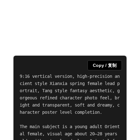
Copy / 复制
9:16 vertical version, high-precision an
cient style Xianxia spring female lead p
ortrait, Tang style fantasy aesthetic, g
orgeous refined character photo feel, br
ight and transparent, soft and dreamy, c
haracter poster level completion.

The main subject is a young adult Orient
al female, visual age about 20–28 years 