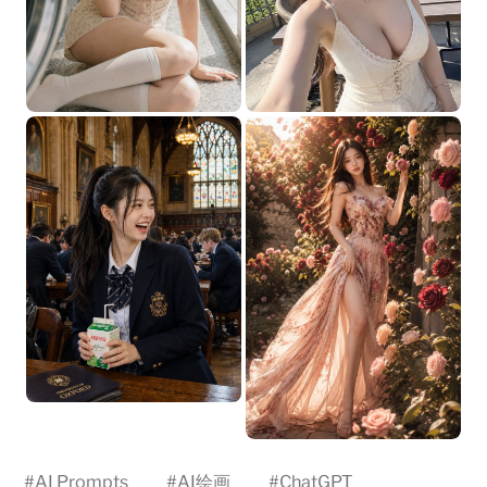
#
AI Prompts
#
AI绘画
#
ChatGPT