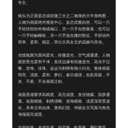
夺主。

镜头为正面姿态或轻微三分之二侧身的大半身构图，
人物为画面绝对视觉中心。姿态优雅自然，可以一只
手轻扶轻纱外袍或袖口，另一只手自然垂落；也可以
一只手轻触柳枝，另一只手放在腰封附近。手部动作
简单、柔和、稳定，突出古风女主的温婉与灵动。

光线氛围为晨间柔光，轻微逆光，空气感通透。人物
面部受光柔和干净，发丝边缘有轻微逆光，高光不过
曝，首饰、珍珠、金边与刺绣有细小闪光。整体画面
明亮、清新、柔和、梦幻，春日感强，色彩高级，不
灰、不脏、不全画面泛粉。

画面质感要求高精度、高完成度、发丝细腻、肌肤通
透、妆面精致、刺绣清晰、首饰精致、浅景深背景虚
化，具有古风仙侠、唐风幻想、华丽女主写真与角色
海报级完成度。

负面约束：未成年感，幼态脸，欧美脸，网红整容