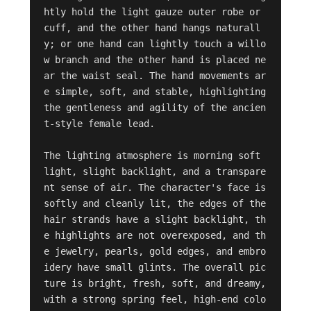
htly hold the light gauze outer robe or 
cuff, and the other hand hangs naturall
y; or one hand can lightly touch a willo
w branch and the other hand is placed ne
ar the waist seal. The hand movements ar
e simple, soft, and stable, highlighting 
the gentleness and agility of the ancien
t-style female lead.

The lighting atmosphere is morning soft 
light, slight backlight, and a transpare
nt sense of air. The character's face is 
softly and cleanly lit, the edges of the 
hair strands have a slight backlight, th
e highlights are not overexposed, and th
e jewelry, pearls, gold edges, and embro
idery have small glints. The overall pic
ture is bright, fresh, soft, and dreamy, 
with a strong spring feel, high-end colo