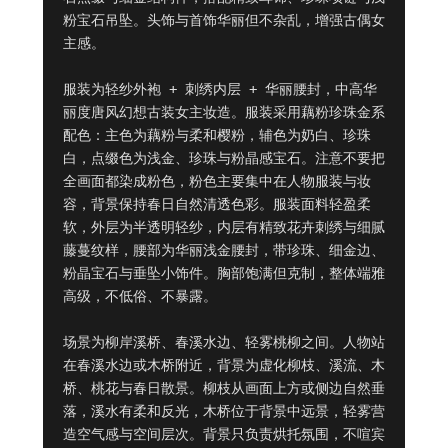
粉宝石吊坠。头饰与首饰华丽但不杂乱，增强古偶女
主感。

服装为轻纱外袍 + 刺绣内层 + 华丽腰封，中高华
丽度唐风幻想古装女主妆造。服装采用藕粉珍珠金系
配色：主色为藕粉与柔和樱粉，辅色为奶白、珍珠
白，点缀色为浅金、珍珠与粉晶感宝石。注意不要把
全画面都染成粉色，粉色主要集中在人物服装与妆
容，背景保持春日自然清透色彩。服装面料轻盈柔
软，外层为半透明轻纱，内层有精致花卉刺绣与细腻
藤蔓纹样，腰部为华丽浅金腰封，带珍珠、细金边、
粉晶宝石与垂坠小饰件。胸部饱满但克制，整体端雅
高级，不低俗、不暴露。

场景为柳岸溪桥、春溪水边、轻雾桃柳之间。人物站
在春溪水边或木桥附近，背景为虚化柳枝、溪流、木
桥、桃花与春日散景。柳枝从画面上方或侧边自然垂
落，溪水有柔和反光，木桥位于背景中远景，轻雾营
造空气感与空间层次。背景只负责烘托氛围，不喧宾