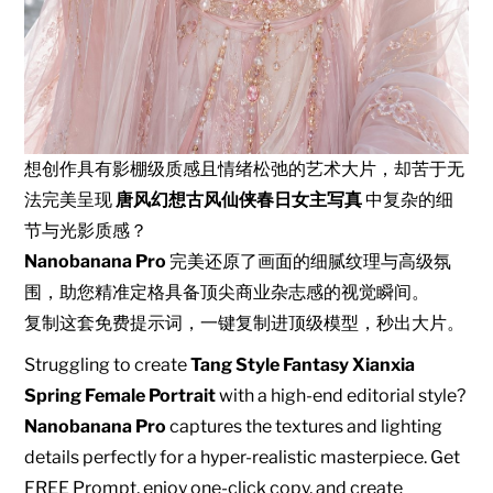
想创作具有影棚级质感且情绪松弛的艺术大片，却苦于无
法完美呈现
唐风幻想古风仙侠春日女主写真
中复杂的细
节与光影质感？
Nanobanana Pro
完美还原了画面的细腻纹理与高级氛
围，助您精准定格具备顶尖商业杂志感的视觉瞬间。
复制这套免费提示词，一键复制进顶级模型，秒出大片。
Struggling to create
Tang Style Fantasy Xianxia
Spring Female Portrait
with a high-end editorial style?
Nanobanana Pro
captures the textures and lighting
details perfectly for a hyper-realistic masterpiece. Get
FREE Prompt, enjoy one-click copy, and create