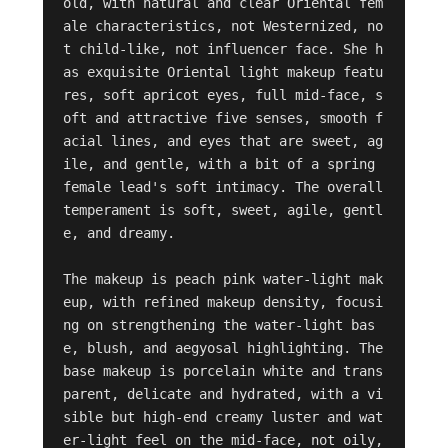
old, with natural and clear Oriental fem
ale characteristics, not Westernized, no
t child-like, not influencer face. She h
as exquisite Oriental light makeup featu
res, soft apricot eyes, full mid-face, s
oft and attractive five senses, smooth f
acial lines, and eyes that are sweet, ag
ile, and gentle, with a bit of a spring 
female lead's soft intimacy. The overall 
temperament is soft, sweet, agile, gentl
e, and dreamy.

The makeup is peach pink water-light mak
eup, with refined makeup density, focusi
ng on strengthening the water-light bas
e, blush, and aegyosal highlighting. The 
base makeup is porcelain white and trans
parent, delicate and hydrated, with a vi
sible but high-end creamy luster and wat
er-light feel on the mid-face, not oily, 