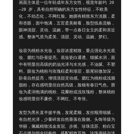
画面主体是一位年轻成年东方女性，视觉年龄约 20
–28 岁，具有自然明确的东方女性特征，不欧美
化，不幼态化，不网红脸。她拥有精致东方淡颜，柔
和杏眼，面中饱满，五官柔美耐看，脸型线条流畅，
眼神清甜、灵动、温婉，带一点春日女主的柔和亲近
感。整体气质为柔美、清甜、灵动、温婉、梦幻。

妆容为桃粉水光妆，妆容浓度精致，重点强化水光底
妆、腮红与卧蚕提亮。底妆瓷白通透、细腻水润，面
中有明显但高级的奶油光泽与水光感，不油腻、不塑
料。眼妆为桃粉与玫瑰棕柔和渐层，眼尾轻微加深，
卧蚕自然提亮，增强清甜灵动感。腮红为桃粉或浅胭
脂粉，存在感明显但自然高级，脸颊有春日气色。唇
妆为柔润饱满的桃粉、花瓣粉或浅玫瑰粉，整体桃粉
妆感明显但不廉价、不网红、不夸张。

发型为黑长直半披半挽，发尾柔顺，发丝顺滑细腻，
有自然光泽，少量碎发自然垂落在脸侧。头饰等级为
华丽，佩戴精致浅金发冠、步摇、珍珠流苏、粉白宝
石点缀与细金结构件，搭配精致耳饰、珍珠项链与浅