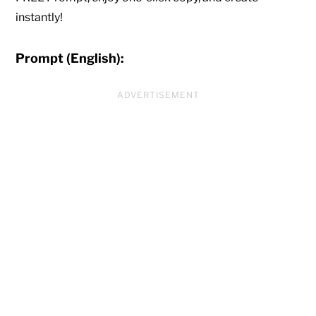
instantly!
Prompt (English):
ADVERTISEMENT