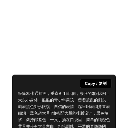
Copy / 复制
极简2D卡通插画，垂直9:16比例，夸张的Q版比例，
大头小身体，酷酷的青少年男孩，留着凌乱的刺头，
戴着黑色矩形眼镜，自信的表情，嘴里叼着烟并冒着
细烟，黑色超大号T恤搭配大胆的排版设计，黑色短
裤，斜挎邮差包，一只手插在口袋里，简单的纯橙色
背景并带有大量留白，粗轮廓线，平滑的赛璐璐阴