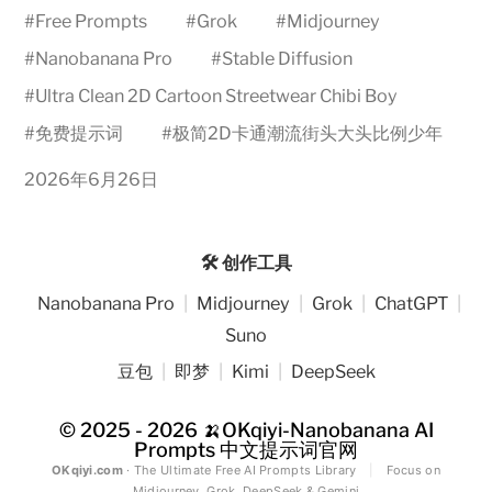
#
Free Prompts
#
Grok
#
Midjourney
#
Nanobanana Pro
#
Stable Diffusion
#
Ultra Clean 2D Cartoon Streetwear Chibi Boy
#
免费提示词
#
极简2D卡通潮流街头大头比例少年
2026年6月26日
🛠️ 创作工具
Nanobanana Pro
|
Midjourney
|
Grok
|
ChatGPT
|
Suno
豆包
|
即梦
|
Kimi
|
DeepSeek
© 2025 - 2026
🍌OKqiyi-Nanobanana AI
Prompts 中文提示词官网
OKqiyi.com
· The Ultimate Free AI Prompts Library
|
Focus on
Midjourney, Grok, DeepSeek & Gemini