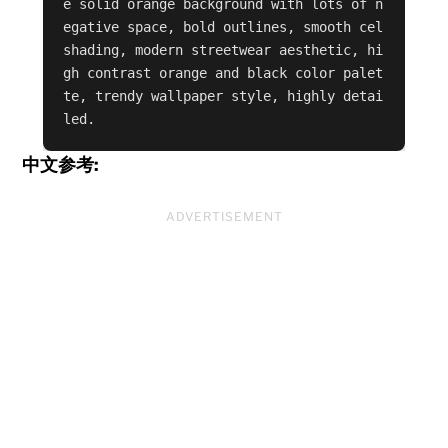
e solid orange background with lots of n
egative space, bold outlines, smooth cel 
shading, modern streetwear aesthetic, hi
gh contrast orange and black color palet
te, trendy wallpaper style, highly detai
led.
中文参考:
ADVERTISEMENT