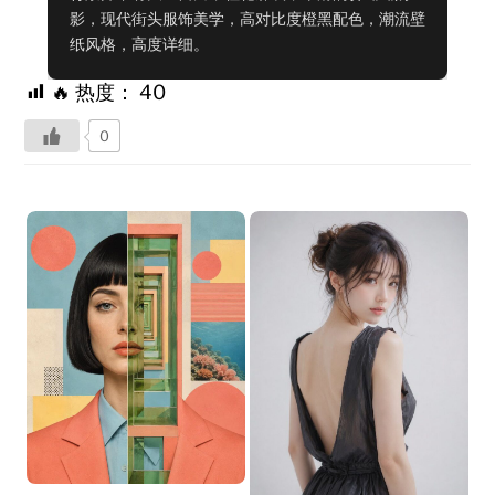
影，现代街头服饰美学，高对比度橙黑配色，潮流壁
纸风格，高度详细。
🔥 热度：
40
0