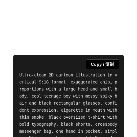
Copy / 复制
Ultra-clean 2D cartoon illustration in v
ertical 9:16 format, exaggerated chibi p
roportions with a large head and small b
ody, cool teenage boy with messy spiky h
air and black rectangular glasses, confi
dent expression, cigarette in mouth with 
thin smoke, black oversized t-shirt with 
bold typography, black shorts, crossbody 
messenger bag, one hand in pocket, simpl