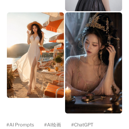
#
AI Prompts
#
AI绘画
#
ChatGPT