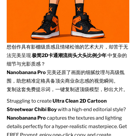
想创作具有影棚级质感且情绪松弛的艺术大片，却苦于无
法完美呈现
极简2D卡通潮流街头大头比例少年
中复杂的
细节与光影质感？
Nanobanana Pro
完美还原了画面的细腻纹理与高级氛
围，助您精准定格具备顶尖商业杂志感的视觉瞬间。
复制这套免费提示词，一键复制进顶级模型，秒出大片。
Struggling to create
Ultra Clean 2D Cartoon
Streetwear Chibi Boy
with a high-end editorial style?
Nanobanana Pro
captures the textures and lighting
details perfectly for a hyper-realistic masterpiece. Get
FREE Prompt, enjoy one-click copy, and create