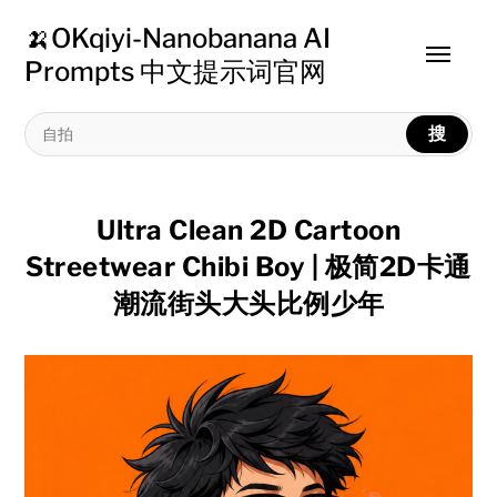
🍌OKqiyi-Nanobanana AI
Toggle
Prompts 中文提示词官网
menu
搜
Ultra Clean 2D Cartoon
Streetwear Chibi Boy | 极简2D卡通
潮流街头大头比例少年