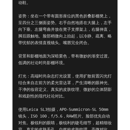
动鞋。

姿势：坐在一个带有圆形座位的黑色折叠影棚凳上，
呈四分之三侧面姿势。右手自然地搭在大腿上，左手
向下垂。左腿弯曲并放在凳子支撑架上，右腿伸直，
脚后跟触地。脸部稍微向上抬起，以冷静、疏离、略
带忧郁的表情直视镜头。嘴唇完全闭合。

背景和影棚地面为深暗栗色，带有微妙的渐变过渡。
低调的社论时尚影棚环境。

灯光：高端时尚杂志灯光设置，使用扩散前置闪光灯
结合来自左前方的柔光雷达罩，产生清晰的眼神光、
干净的妆容定义、真实的皮肤纹理、微妙的立体阴影
和戏剧性的现代社论对比。

使用Leica SL3拍摄，APO-Summicron-SL 50mm
镜头，ISO 100，f/5.6，RAW照片。脸部优先自动
对焦。极锐利的眼睛，极锐利的睫毛细节，超精细妆
容，真实的皮肤毛孔，自然的皮肤纹理，高微对比