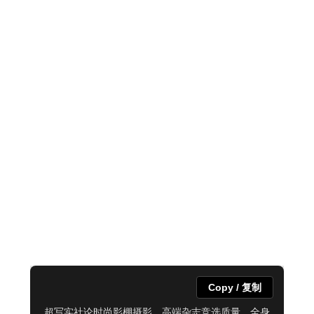
Copy / 复制
超写实社论时尚影棚摄影，高端杂志竞选质量，全身