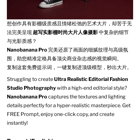
想创作具有影棚级质感且情绪松弛的艺术大片，却苦于无
法完美呈现
超写实影棚时尚大片人像摄影
中复杂的细节
与光影质感？
Nanobanana Pro
完美还原了画面的细腻纹理与高级氛
围，助您精准定格具备顶尖商业杂志感的视觉瞬间。
复制这套免费提示词，一键复制进顶级模型，秒出大片。
Struggling to create
Ultra Realistic Editorial Fashion
Studio Photography
with a high-end editorial style?
Nanobanana Pro
captures the textures and lighting
details perfectly for a hyper-realistic masterpiece. Get
FREE Prompt, enjoy one-click copy, and create
instantly!