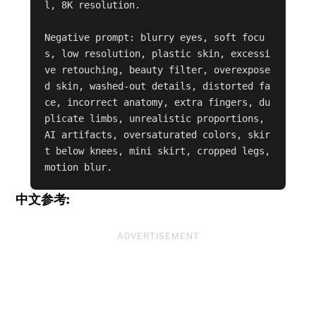
l, 8K resolution.

Negative prompt: blurry eyes, soft focu
s, low resolution, plastic skin, excessi
ve retouching, beauty filter, overexpose
d skin, washed-out details, distorted fa
ce, incorrect anatomy, extra fingers, du
plicate limbs, unrealistic proportions, 
AI artifacts, oversaturated colors, skir
t below knees, mini skirt, cropped legs, 
motion blur.
中文参考:
ADVERTISEMENT