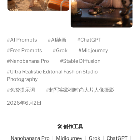
#
AI Prompts
#
AI绘画
#
ChatGPT
#
Free Prompts
#
Grok
#
Midjourney
#
Nanobanana Pro
#
Stable Diffusion
#
Ultra Realistic Editorial Fashion Studio
Photography
#
免费提示词
#
超写实影棚时尚大片人像摄影
2026年6月2日
🛠️ 创作工具
Nanobanana Pro
|
Midjourney
|
Grok
|
ChatGPT
|