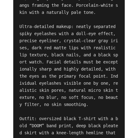
angs framing the face. Porcelain-white s
kin with a naturally pale tone.

Ultra-detailed makeup: neatly separated 
spiky eyelashes with a doll-eye effect, 
precise eyeliner, crystal-clear gray iri
ses, dark red matte lips with realistic 
lip texture, black nails, and a black sp
ort watch. Facial details must be except
ionally sharp and highly detailed, with 
the eyes as the primary focal point. Ind
ividual eyelashes visible one by one, re
alistic skin pores, natural micro skin t
exture, no blur, no soft focus, no beaut
y filter, no skin smoothing.

Outfit: oversized black T-shirt with a b
old “DOOM” band print, deep black pleate
d skirt with a knee-length hemline that 