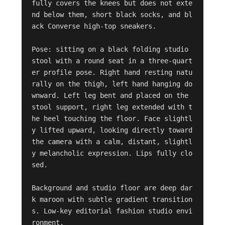
fully covers the knees but does not exte
nd below them, short black socks, and bl
ack Converse high-top sneakers.

Pose: sitting on a black folding studio 
stool with a round seat in a three-quart
er profile pose. Right hand resting natu
rally on the thigh, left hand hanging do
wnward. Left leg bent and placed on the 
stool support, right leg extended with t
he heel touching the floor. Face slightl
y lifted upward, looking directly toward 
the camera with a calm, distant, slightl
y melancholic expression. Lips fully clo
sed.

Background and studio floor are deep dar
k maroon with subtle gradient transition
s. Low-key editorial fashion studio envi
ronment.
