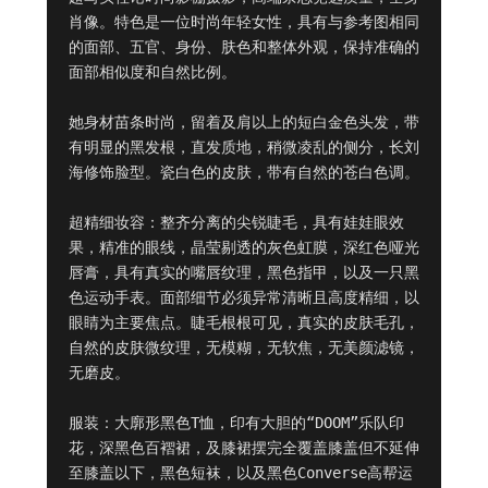
肖像。特色是一位时尚年轻女性，具有与参考图相同
的面部、五官、身份、肤色和整体外观，保持准确的
面部相似度和自然比例。

她身材苗条时尚，留着及肩以上的短白金色头发，带
有明显的黑发根，直发质地，稍微凌乱的侧分，长刘
海修饰脸型。瓷白色的皮肤，带有自然的苍白色调。

超精细妆容：整齐分离的尖锐睫毛，具有娃娃眼效
果，精准的眼线，晶莹剔透的灰色虹膜，深红色哑光
唇膏，具有真实的嘴唇纹理，黑色指甲，以及一只黑
色运动手表。面部细节必须异常清晰且高度精细，以
眼睛为主要焦点。睫毛根根可见，真实的皮肤毛孔，
自然的皮肤微纹理，无模糊，无软焦，无美颜滤镜，
无磨皮。

服装：大廓形黑色T恤，印有大胆的“DOOM”乐队印
花，深黑色百褶裙，及膝裙摆完全覆盖膝盖但不延伸
至膝盖以下，黑色短袜，以及黑色Converse高帮运