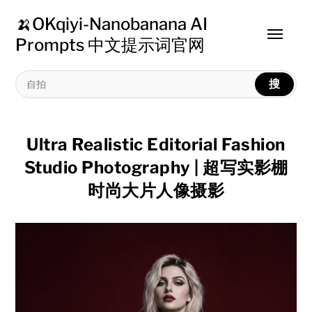
🍌OKqiyi-Nanobanana AI
Toggle
Prompts 中文提示词官网
menu
搜
Ultra Realistic Editorial Fashion
Studio Photography | 超写实影棚
时尚大片人像摄影