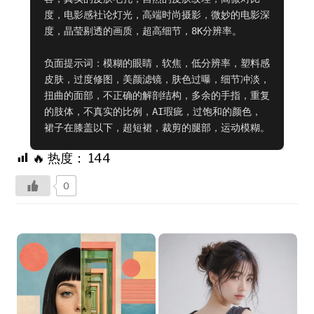
度，电影感社论灯光，高端时尚摄影，微妙的电影深
度，晶莹剔透的画质，超高细节，8K分辨率。

负面提示词：模糊的眼睛，软焦，低分辨率，塑料感
皮肤，过度修图，美颜滤镜，肤色过曝，细节冲淡，
扭曲的面部，不正确的解剖结构，多余的手指，重复
的肢体，不真实的比例，AI瑕疵，过饱和的颜色，
裙子在膝盖以下，超短裙，裁剪的腿部，运动模糊。
🔥 热度：
144
0