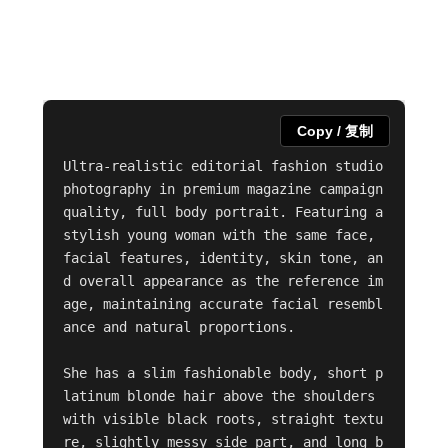
Copy / 复制
Ultra-realistic editorial fashion studio 
photography in premium magazine campaign 
quality, full body portrait. Featuring a 
stylish young woman with the same face, 
facial features, identity, skin tone, an
d overall appearance as the reference im
age, maintaining accurate facial resembl
ance and natural proportions.

She has a slim fashionable body, short p
latinum blonde hair above the shoulders 
with visible black roots, straight textu
re, slightly messy side part, and long b