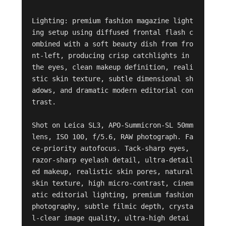
Lighting: premium fashion magazine light
ing setup using diffused frontal flash c
ombined with a soft beauty dish from fro
nt-left, producing crisp catchlights in 
the eyes, clean makeup definition, reali
stic skin texture, subtle dimensional sh
adows, and dramatic modern editorial con
trast.

Shot on Leica SL3, APO-Summicron-SL 50mm 
lens, ISO 100, f/5.6, RAW photograph. Fa
ce-priority autofocus. Tack-sharp eyes, 
razor-sharp eyelash detail, ultra-detail
ed makeup, realistic skin pores, natural 
skin texture, high micro-contrast, cinem
atic editorial lighting, premium fashion 
photography, subtle filmic depth, crysta
l-clear image quality, ultra-high detai