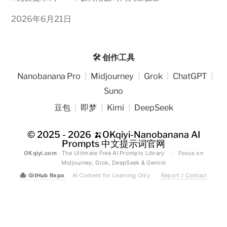
2026年6月21日
🛠️ 创作工具
Nanobanana Pro
|
Midjourney
|
Grok
|
ChatGPT
|
Suno
豆包
|
即梦
|
Kimi
|
DeepSeek
© 2025 - 2026
🍌OKqiyi-Nanobanana AI
Prompts 中文提示词官网
OKqiyi.com
· The Ultimate Free AI Prompts Library
|
Focus on
Midjourney, Grok, DeepSeek & Gemini
🐙
GitHub Repo
AI Content for Learning Only
·
Report / Contact