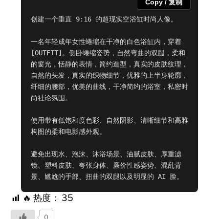
Copy / 复制
创建一个垂直 9:16 的超现实空浴缸时尚人像。

一名年轻成年女性蜷缩在干净的白色浴缸内，穿着 
[OUTFIT]。侧卧蜷缩姿势，自然弯曲的双腿，柔和
的窗光，恬静的表情，简约造型，真实的皮肤纹理，
自然的头发，真实的织物细节，优雅的上半身轮廓，
纤细的腰部，优美的曲线，干净简约的浴室，私密时
尚社论氛围。

使用带有低饱和度色彩、自然阴影、清晰细节和高雅
构图的柔和电影感外观。

避免出现水、泡沫、沐浴场景、油腻皮肤、厚重滤
镜、塑料皮肤、夸张身体、廉价性感姿势、混乱背
景、尴尬的手部、扭曲的双腿以及明显的 AI 脸。
🔥 热度：
35
0