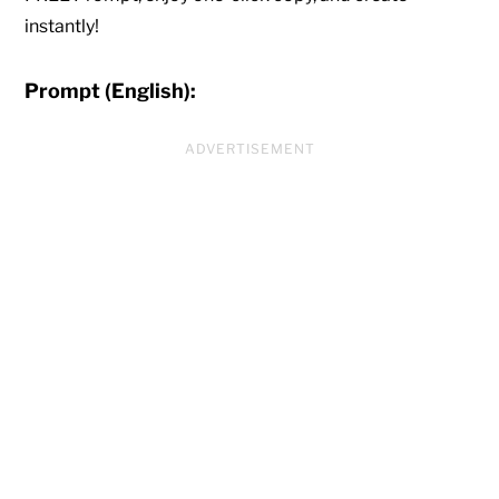
instantly!
Prompt (English):
ADVERTISEMENT