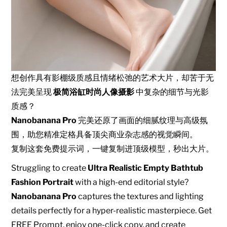
想创作具有影棚级质感且情绪松弛的艺术大片，却苦于无
法完美呈现
极简浴缸时尚人像摄影
中复杂的细节与光影
质感？
Nanobanana Pro
完美还原了画面的细腻纹理与高级氛
围，助您精准定格具备顶尖商业杂志感的视觉瞬间。
复制这套免费提示词，一键复制进顶级模型，秒出大片。
Struggling to create
Ultra Realistic Empty Bathtub
Fashion Portrait
with a high-end editorial style?
Nanobanana Pro
captures the textures and lighting
details perfectly for a hyper-realistic masterpiece. Get
FREE Prompt, enjoy one-click copy, and create