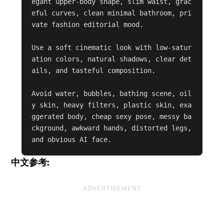
egant upper-body shape, slim waist, grac
eful curves, clean minimal bathroom, pri
vate fashion editorial mood.

Use a soft cinematic look with low-satur
ation colors, natural shadows, clear det
ails, and tasteful composition.

Avoid water, bubbles, bathing scene, oil
y skin, heavy filters, plastic skin, exa
ggerated body, cheap sexy pose, messy ba
ckground, awkward hands, distorted legs, 
and obvious AI face.
中文参考:
ADVERTISEMENT