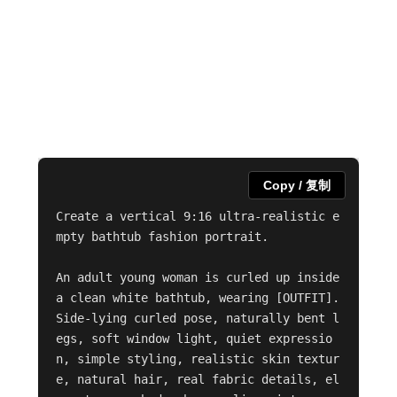
Copy / 复制
Create a vertical 9:16 ultra-realistic e
mpty bathtub fashion portrait.

An adult young woman is curled up inside 
a clean white bathtub, wearing [OUTFIT]. 
Side-lying curled pose, naturally bent l
egs, soft window light, quiet expressio
n, simple styling, realistic skin textur
e, natural hair, real fabric details, el