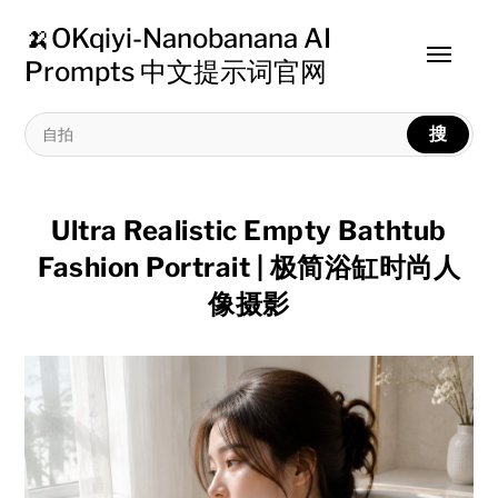
🍌OKqiyi-Nanobanana AI
Toggle
Prompts 中文提示词官网
menu
搜
Ultra Realistic Empty Bathtub
Fashion Portrait | 极简浴缸时尚人
像摄影