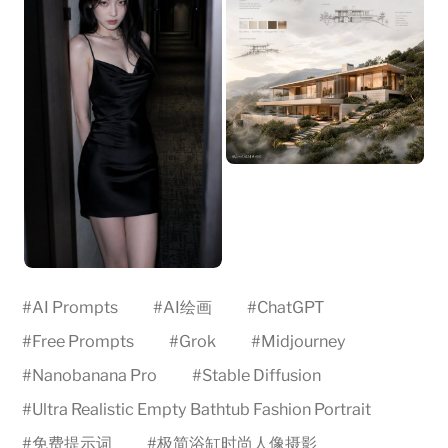
#
AI Prompts
#
AI绘画
#
ChatGPT
#
Free Prompts
#
Grok
#
Midjourney
#
Nanobanana Pro
#
Stable Diffusion
#
Ultra Realistic Empty Bathtub Fashion Portrait
#
免费提示词
#
极简浴缸时尚人像摄影