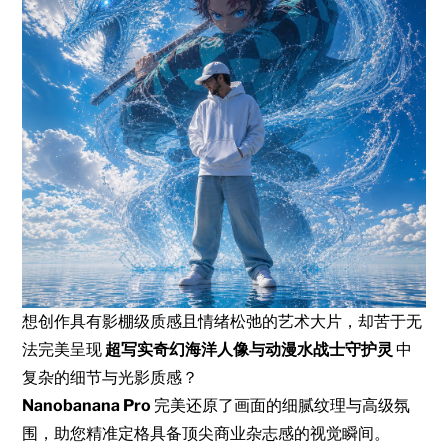
想创作具有影棚级质感且情绪松弛的艺术大片，却苦于无
法完美呈现
超写实奇幻海洋人像与动漫水战士守护灵
中
复杂的细节与光影质感？
Nanobanana Pro
完美还原了画面的细腻纹理与高级氛
围，助您精准定格具备顶尖商业杂志感的视觉瞬间。