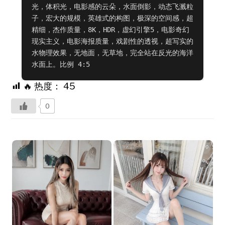
光，体积光，电影感的云朵，水面倒影，动态飞溅粒
子，宏大的规模，英雄式的构图，极深的空间感，超
精细，杰作质量，8K，HDR，虚幻引擎5，电影奇幻
现实主义，电影海报质量，戏剧性的透视，超写实的
水物理效果，无地面，无草地，完全站在反光的海洋
水面上。比例 4:5
🔥 热度：
45
0