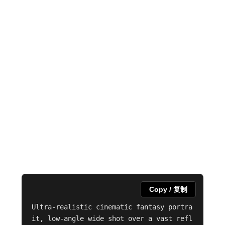
Copy / 复制
Ultra-realistic cinematic fantasy portra
it, low-angle wide shot over a vast refl