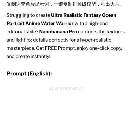
复制这套免费提示词，一键复制进顶级模型，秒出大片。
Struggling to create
Ultra Realistic Fantasy Ocean
Portrait Anime Water Warrior
with a high-end
editorial style?
Nanobanana Pro
captures the textures
and lighting details perfectly for a hyper-realistic
masterpiece. Get FREE Prompt, enjoy one-click copy,
and create instantly!
Prompt (English):
ADVERTISEMENT