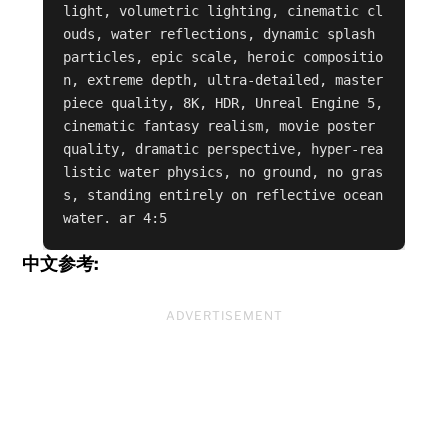
light, volumetric lighting, cinematic cl
ouds, water reflections, dynamic splash 
particles, epic scale, heroic compositio
n, extreme depth, ultra-detailed, master
piece quality, 8K, HDR, Unreal Engine 5, 
cinematic fantasy realism, movie poster 
quality, dramatic perspective, hyper-rea
listic water physics, no ground, no gras
s, standing entirely on reflective ocean 
water. ar 4:5
中文参考:
ADVERTISEMENT