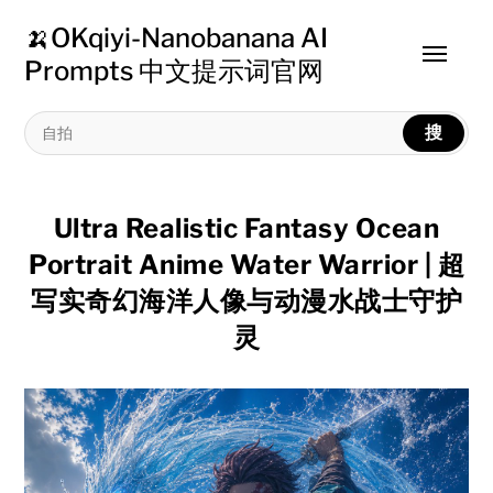
🍌OKqiyi-Nanobanana AI
Toggle
Prompts 中文提示词官网
menu
搜
Ultra Realistic Fantasy Ocean
Portrait Anime Water Warrior | 超
写实奇幻海洋人像与动漫水战士守护
灵