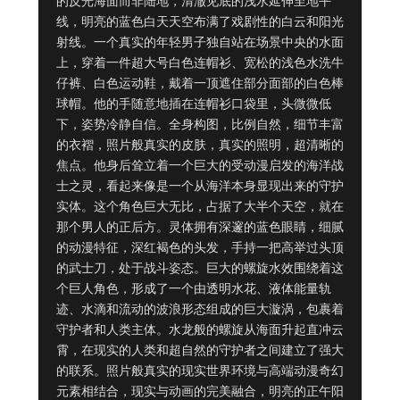
的反光海面而非陆地，清澈见底的浅水延伸至地平
线，明亮的蓝色白天天空布满了戏剧性的白云和阳光
射线。一个真实的年轻男子独自站在场景中央的水面
上，穿着一件超大号白色连帽衫、宽松的浅色水洗牛
仔裤、白色运动鞋，戴着一顶遮住部分面部的白色棒
球帽。他的手随意地插在连帽衫口袋里，头微微低
下，姿势冷静自信。全身构图，比例自然，细节丰富
的衣褶，照片般真实的皮肤，真实的照明，超清晰的
焦点。他身后耸立着一个巨大的受动漫启发的海洋战
士之灵，看起来像是一个从海洋本身显现出来的守护
实体。这个角色巨大无比，占据了大半个天空，就在
那个男人的正后方。灵体拥有深邃的蓝色眼睛，细腻
的动漫特征，深红褐色的头发，手持一把高举过头顶
的武士刀，处于战斗姿态。巨大的螺旋水效围绕着这
个巨人角色，形成了一个由透明水花、液体能量轨
迹、水滴和流动的波浪形态组成的巨大漩涡，包裹着
守护者和人类主体。水龙般的螺旋从海面升起直冲云
霄，在现实的人类和超自然的守护者之间建立了强大
的联系。照片般真实的现实世界环境与高端动漫奇幻
元素相结合，现实与动画的完美融合，明亮的正午阳