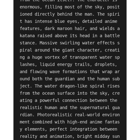
enormous, filling most of the sky, posit
ioned directly behind the man. The spiri
t has intense blue eyes, detailed anime 
features, dark maroon hair, and wields a 
katana raised above its head in a battle 
stance. Massive swirling water effects s
piral around the giant character, creati
ng a huge vortex of transparent water sp
lashes, liquid energy trails, droplets, 
and flowing wave formations that wrap ar
ound both the guardian and the human sub
ject. The water dragon-like spiral rises 
from the ocean surface into the sky, cre
ating a powerful connection between the 
realistic human and the supernatural gua
rdian. Photorealistic real-world environ
ment combined with high-end anime fantas
y elements, perfect integration between 
reality and animation, bright midday sun