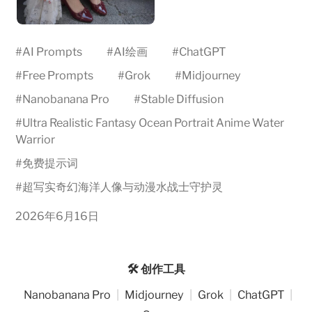
#
AI Prompts
#
AI绘画
#
ChatGPT
#
Free Prompts
#
Grok
#
Midjourney
#
Nanobanana Pro
#
Stable Diffusion
#
Ultra Realistic Fantasy Ocean Portrait Anime Water
Warrior
#
免费提示词
#
超写实奇幻海洋人像与动漫水战士守护灵
2026年6月16日
🛠️ 创作工具
Nanobanana Pro
|
Midjourney
|
Grok
|
ChatGPT
|