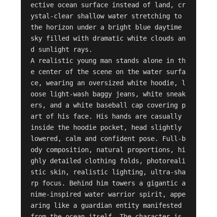
ective ocean surface instead of land, cr
ystal-clear shallow water stretching to 
the horizon under a bright blue daytime 
sky filled with dramatic white clouds an
d sunlight rays.

A realistic young man stands alone in th
e center of the scene on the water surfa
ce, wearing an oversized white hoodie, l
oose light-wash baggy jeans, white sneak
ers, and a white baseball cap covering p
art of his face. His hands are casually 
inside the hoodie pocket, head slightly 
lowered, calm and confident pose. Full-b
ody composition, natural proportions, hi
ghly detailed clothing folds, photoreali
stic skin, realistic lighting, ultra-sha
rp focus. Behind him towers a gigantic a
nime-inspired water warrior spirit, appe
aring like a guardian entity manifested 
from the ocean itself. The character is 