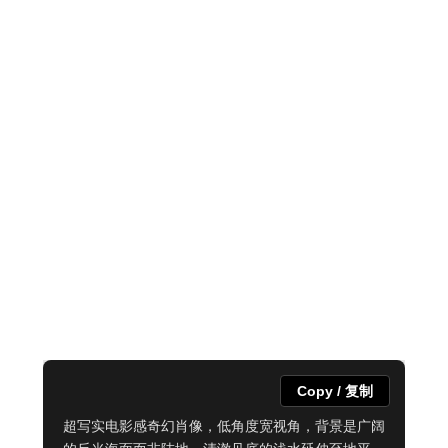
Copy / 复制
超写实电影感奇幻肖像，低角度宽视角，背景是广阔