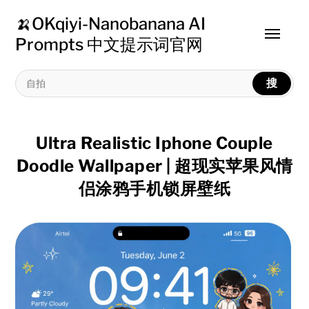
🍌OKqiyi-Nanobanana AI
Toggle
Prompts 中文提示词官网
menu
搜
Ultra Realistic Iphone Couple
Doodle Wallpaper | 超现实苹果风情
侣涂鸦手机锁屏壁纸