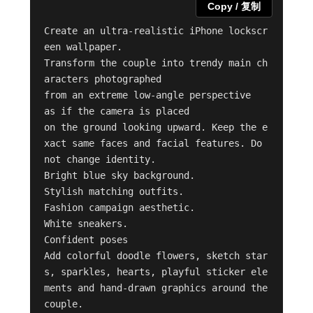
Copy / 复制
Create an ultra-realistic iPhone lockscr
een wallpaper.

Transform the couple into trendy main ch
aracters photographed

from an extreme low-angle perspective

as if the camera is placed

on the ground looking upward. Keep the e
xact same faces and facial features. Do 
not change identity.

Bright blue sky background.

Stylish matching outfits.

Fashion campaign aesthetic.

White sneakers.

Confident poses

Add colorful doodle flowers, sketch star
s, sparkles, hearts, playful sticker ele
ments and hand-drawn graphics around the 
couple.
