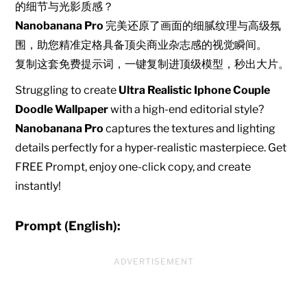
的细节与光影质感？
Nanobanana Pro
完美还原了画面的细腻纹理与高级氛
围，助您精准定格具备顶尖商业杂志感的视觉瞬间。
复制这套免费提示词，一键复制进顶级模型，秒出大片。
Struggling to create
Ultra Realistic Iphone Couple
Doodle Wallpaper
with a high-end editorial style?
Nanobanana Pro
captures the textures and lighting
details perfectly for a hyper-realistic masterpiece. Get
FREE Prompt, enjoy one-click copy, and create
instantly!
Prompt (English):
ADVERTISEMENT