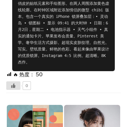
俏皮的贴纸元素和手绘图形。在两人周围添加黄色虚
线轮廓。在时钟区域附近添加情侣的微型 chibi 版
本。包含一个真实的 iPhone 锁屏叠加层：• 灵动
岛 • 锁图标 • 显示 09:41 的大时钟 • 日期：6
月2日，星期二 • 电池指示器 • 天气小组件 • 真
实的通知卡片。苹果发布会质量。Pinterest 美
学。奢华生活方式摄影。超现实皮肤纹理。自然光。
写实。壁纸质量。鲜艳的色彩。看起来像由苹果设计
的优质锁屏。Instagram 4:5 比例。超清晰。8K 
杰作。
🔥 热度：
50
0