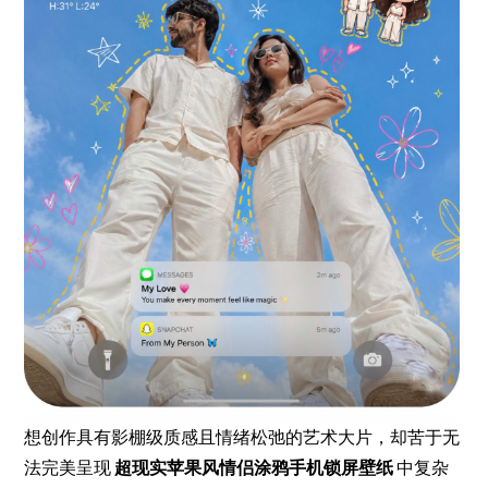
想创作具有影棚级质感且情绪松弛的艺术大片，却苦于无
法完美呈现
超现实苹果风情侣涂鸦手机锁屏壁纸
中复杂