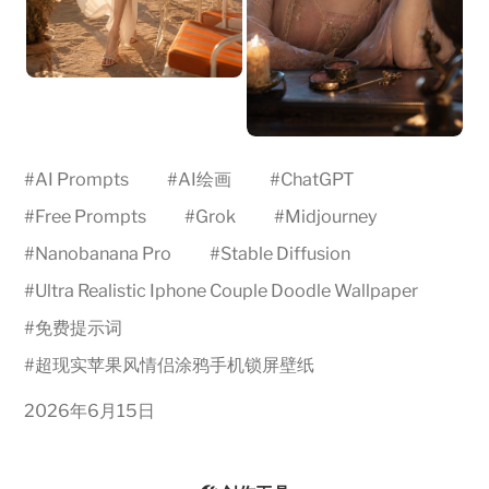
#
AI Prompts
#
AI绘画
#
ChatGPT
#
Free Prompts
#
Grok
#
Midjourney
#
Nanobanana Pro
#
Stable Diffusion
#
Ultra Realistic Iphone Couple Doodle Wallpaper
#
免费提示词
#
超现实苹果风情侣涂鸦手机锁屏壁纸
2026年6月15日