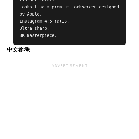
Looks like a premium lockscreen designed 
by Apple.

Instagram 4:5 ratio.

Ultra sharp.

8K masterpiece.
中文参考:
ADVERTISEMENT