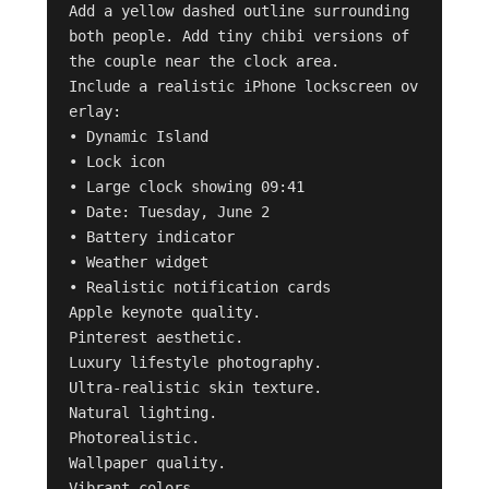
Add a yellow dashed outline surrounding 
both people. Add tiny chibi versions of 
the couple near the clock area.

Include a realistic iPhone lockscreen ov
erlay:

• Dynamic Island

• Lock icon

• Large clock showing 09:41

• Date: Tuesday, June 2

• Battery indicator

• Weather widget

• Realistic notification cards

Apple keynote quality.

Pinterest aesthetic.

Luxury lifestyle photography.

Ultra-realistic skin texture.

Natural lighting.

Photorealistic.

Wallpaper quality.

Vibrant colors.
