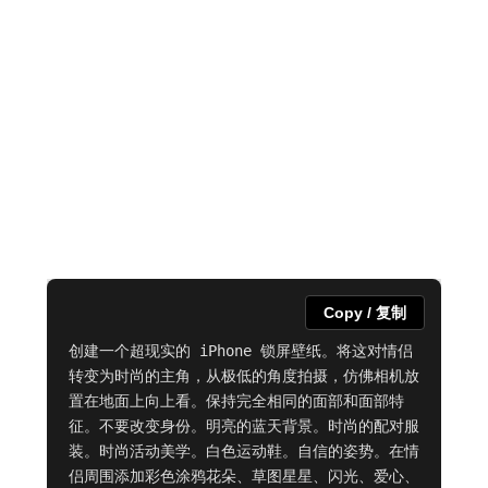
Copy / 复制
创建一个超现实的 iPhone 锁屏壁纸。将这对情侣
转变为时尚的主角，从极低的角度拍摄，仿佛相机放
置在地面上向上看。保持完全相同的面部和面部特
征。不要改变身份。明亮的蓝天背景。时尚的配对服
装。时尚活动美学。白色运动鞋。自信的姿势。在情
侣周围添加彩色涂鸦花朵、草图星星、闪光、爱心、