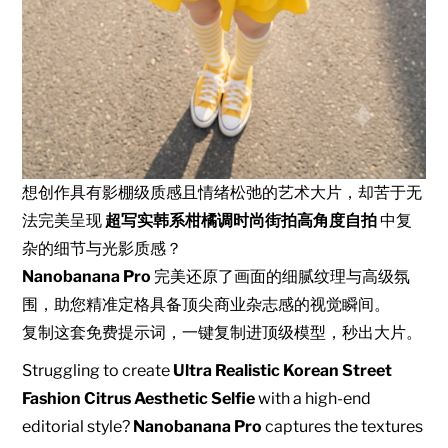
想创作具有影棚级质感且情绪松弛的艺术大片，却苦于无
法完美呈现
超写实韩系柑橘调时尚街拍高角度自拍
中复
杂的细节与光影质感？
Nanobanana Pro
完美还原了画面的细腻纹理与高级氛
围，助您精准定格具备顶尖商业杂志感的视觉瞬间。
复制这套免费提示词，一键复制进顶级模型，秒出大片。
Struggling to create
Ultra Realistic Korean Street
Fashion Citrus Aesthetic Selfie
with a high-end
editorial style?
Nanobanana Pro
captures the textures