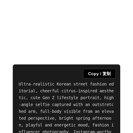
Copy / 复制
Ultra-realistic Korean street fashion ed
itorial, cheerful citrus-inspired aesthe
tic, cute Gen Z lifestyle portrait, high
-angle selfie captured with an outstretc
hed arm, full-body visible from an eleva
ted perspective, bright spring afternoo
n, playful and energetic mood, fashion i
nfluencer photography, Instagram-worthy 