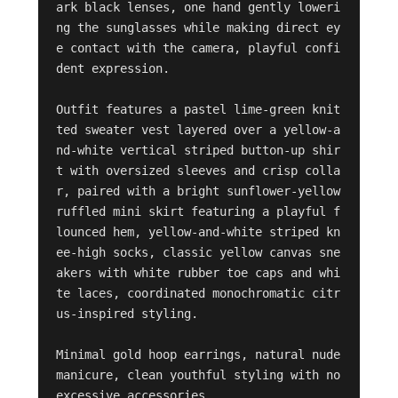
ark black lenses, one hand gently loweri
ng the sunglasses while making direct ey
e contact with the camera, playful confi
dent expression.

Outfit features a pastel lime-green knit
ted sweater vest layered over a yellow-a
nd-white vertical striped button-up shir
t with oversized sleeves and crisp colla
r, paired with a bright sunflower-yellow 
ruffled mini skirt featuring a playful f
lounced hem, yellow-and-white striped kn
ee-high socks, classic yellow canvas sne
akers with white rubber toe caps and whi
te laces, coordinated monochromatic citr
us-inspired styling.

Minimal gold hoop earrings, natural nude 
manicure, clean youthful styling with no 
excessive accessories.
