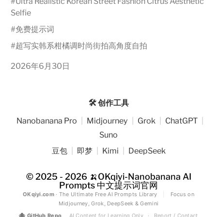
#
Ultra Realistic Korean Street Fashion Citrus Aesthetic
Selfie
#
免费提示词
#
超写实韩系柑橘调时尚街拍高角度自拍
2026年6月30日
🛠️ 创作工具
Nanobanana Pro
|
Midjourney
|
Grok
|
ChatGPT
|
Suno
豆包
|
即梦
|
Kimi
|
DeepSeek
© 2025 - 2026
🍌OKqiyi-Nanobanana AI
Prompts 中文提示词官网
OKqiyi.com
· The Ultimate Free AI Prompts Library
|
Focus on
Midjourney, Grok, DeepSeek & Gemini
🐙
GitHub Repo
AI Content for Learning Only
·
Report / Contact