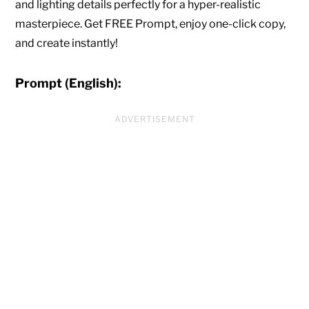
and lighting details perfectly for a hyper-realistic
masterpiece. Get FREE Prompt, enjoy one-click copy,
and create instantly!
Prompt (English):
ADVERTISEMENT