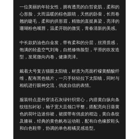
一位美丽的年轻女性，拥有透亮的白皙瓷肌，柔和的
心形脸，大而温暖的棕色眼睛，天然的卧蚕，长而卷
翘的睫毛，柔和的拱形眉，精致的直挺鼻梁，亮泽的
珊瑚粉色嘴唇，温柔开朗的微笑，青春清新的美感。

中长款奶油色白金发，带有柔和的分层，丝滑质感，
饱满的轻盈空气刘海，自然修饰脸型，平滑的吹发造
型，发尾微向内卷，健康亮泽。

戴着大号复古猫眼太阳镜，材质为亮面柠檬黄醋酸纤
维，配有黑色镜片，一只手轻轻拉下太阳镜，同时与
相机进行眼神交流，俏皮自信的表情。

服装特点是外穿淡石灰绿针织背心，内搭黄白纵向条
纹纽扣衬衫，袖子宽大且领口平整，搭配亮向日葵黄
色的荷叶边迷你裙，裙摆带有俏皮的褶边，黄白条纹
及膝袜，经典的黄色帆布运动鞋，配有白色橡胶鞋头
和白色鞋带，协调的单色柑橘灵感造型。
