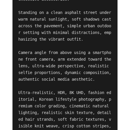
Standing on a clean asphalt street under 
warm natural sunlight, soft shadows cast 
across the pavement, simple urban outdoo
r setting with minimal distractions, emp
hasizing the vibrant outfit.

Camera angle from above using a smartpho
ne front camera, arm extended toward the 
lens, ultra-wide perspective, realistic 
selfie proportions, dynamic composition, 
authentic social media aesthetic.

Ultra-realistic, HDR, 8K UHD, fashion ed
itorial, Korean lifestyle photography, p
remium color grading, cinematic natural 
lighting, realistic skin texture, detail
ed hair strands, soft fabric textures, v
isible knit weave, crisp cotton stripes, 