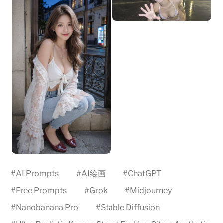
#
AI Prompts
#
AI绘画
#
ChatGPT
#
Free Prompts
#
Grok
#
Midjourney
#
Nanobanana Pro
#
Stable Diffusion