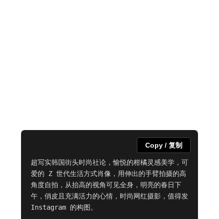
Copy / 复制
超写实韩国街头时尚社论，愉悦的柑橘灵感美学，可
爱的 Z 世代生活方式肖像，用伸出的手臂拍摄的高
角度自拍，从抬高的视角可见全身，明亮的春日下
午，俏皮且充满活力的心情，时尚网红摄影，值得发 
Instagram 的构图。
