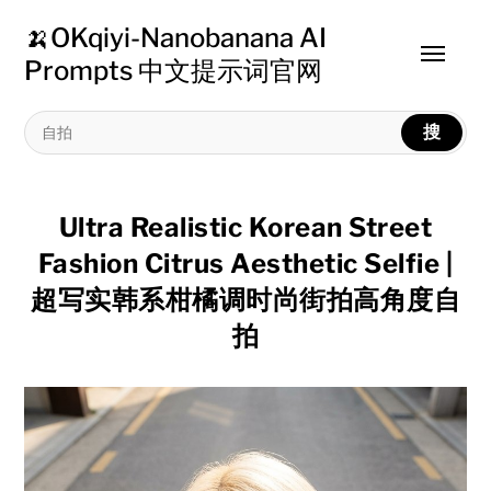
🍌OKqiyi-Nanobanana AI
Toggle
Prompts 中文提示词官网
menu
搜
Ultra Realistic Korean Street
Fashion Citrus Aesthetic Selfie |
超写实韩系柑橘调时尚街拍高角度自
拍