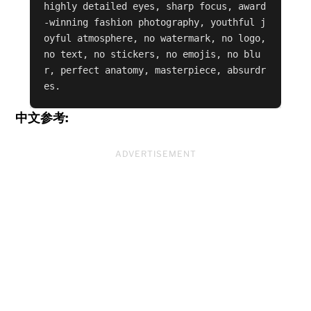
highly detailed eyes, sharp focus, award
-winning fashion photography, youthful j
oyful atmosphere, no watermark, no logo, 
no text, no stickers, no emojis, no blu
r, perfect anatomy, masterpiece, absurdr
es.
中文参考:
ADVERTISEMENT