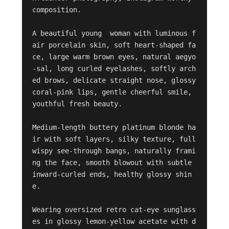
composition.

A beautiful young  woman with luminous f
air porcelain skin, soft heart-shaped fa
ce, large warm brown eyes, natural aegyo
-sal, long curled eyelashes, softly arch
ed brows, delicate straight nose, glossy 
coral-pink lips, gentle cheerful smile, 
youthful fresh beauty.

Medium-length buttery platinum blonde ha
ir with soft layers, silky texture, full 
wispy see-through bangs, naturally frami
ng the face, smooth blowout with subtle 
inward-curled ends, healthy glossy shin
e.

Wearing oversized retro cat-eye sunglass
es in glossy lemon-yellow acetate with d