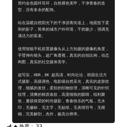
简约金色圆环耳环，自然裸色美甲，干净青春的造
型，没有多余的配饰。

站在温暖自然阳光下的干净沥青街道上，地面投下柔
和的影子，简单的城市户外环境，干扰极少，强调充
满活力的装束。

使用智能手机前置摄像头从上方拍摄的摄像机角度，
手臂伸向镜头，超广角透视，真实的自拍比例，动态
构图，真实的社交媒体美学。

超写实，HDR，8K 超高清，时尚社论，韩国生活方
式摄影，高级调色，电影级自然采光，真实的皮肤纹
理，细腻的发丝，柔软的织物纹理，清晰可见的针织
纹理，清爽的棉质条纹，高度细致的眼睛，锐利聚
焦，屡获殊荣的时尚摄影，青春快乐的气氛，无水
印，无徽标，无文字，无贴纸，无表情符号，无模
糊，完美解剖，杰作，极高分辨率。
🔥 热度：
33