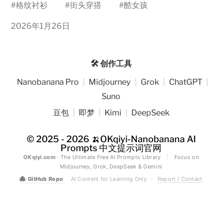
#
格纹衬衫
#
街头穿搭
#
酷女孩
2026年1月26日
🛠️ 创作工具
Nanobanana Pro
|
Midjourney
|
Grok
|
ChatGPT
|
Suno
豆包
|
即梦
|
Kimi
|
DeepSeek
© 2025 - 2026
🍌OKqiyi-Nanobanana AI
Prompts 中文提示词官网
OKqiyi.com
· The Ultimate Free AI Prompts Library
|
Focus on
Midjourney, Grok, DeepSeek & Gemini
🐙
GitHub Repo
AI Content for Learning Only
·
Report / Contact