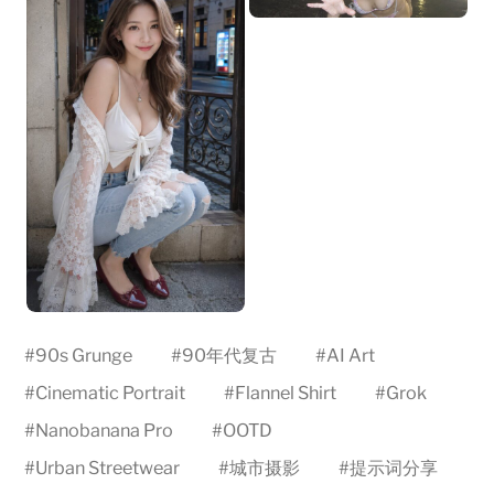
#
90s Grunge
#
90年代复古
#
AI Art
#
Cinematic Portrait
#
Flannel Shirt
#
Grok
#
Nanobanana Pro
#
OOTD
#
Urban Streetwear
#
城市摄影
#
提示词分享