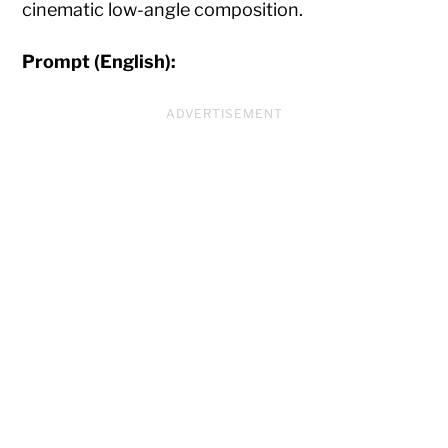
cinematic low-angle composition.
Prompt (English):
ADVERTISEMENT