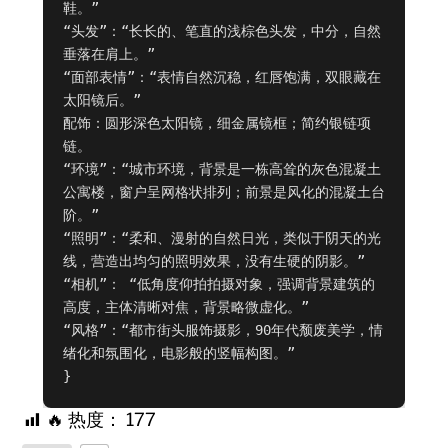
鞋。”

“头发”：“长长的、笔直的浅棕色头发，中分，自然
垂落在肩上。”

“面部表情”：“表情自然沉稳，红唇饱满，双眼藏在
太阳镜后。”

配饰：圆形深色太阳镜，细金属镜框；简约银链项
链。

“环境”：“城市环境，背景是一栋高耸的灰色混凝土
公寓楼，窗户呈网格状排列；前景是风化的混凝土台
阶。”

“照明”：“柔和、漫射的自然日光，类似于阴天的光
线，营造出均匀的照明效果，没有生硬的阴影。”

“相机”： “低角度仰拍拍摄对象，强调背景建筑的
高度，主体清晰对焦，背景略微虚化。”

“风格”：“都市街头服饰摄影，90年代颓废美学，情
绪化和氛围化，电影般的竖幅构图。”

}
🔥 热度：
177