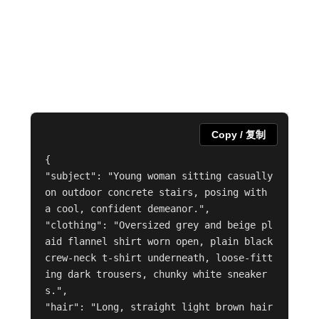
Copy / 复制
{

"subject": "Young woman sitting casually 
on outdoor concrete stairs, posing with 
a cool, confident demeanor.",

"clothing": "Oversized grey and beige pl
aid flannel shirt worn open, plain black 
crew-neck t-shirt underneath, loose-fitt
ing dark trousers, chunky white sneaker
s.",

"hair": "Long, straight light brown hair 