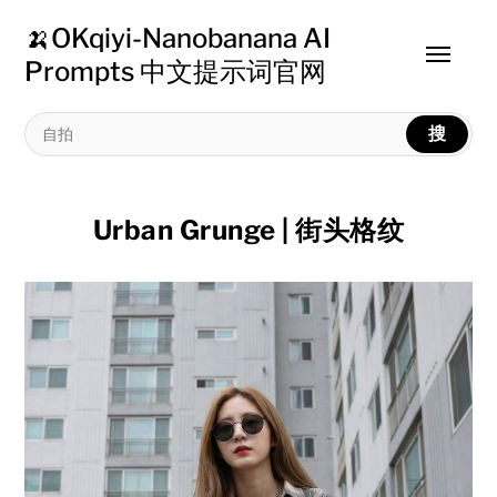
🍌OKqiyi-Nanobanana AI
Toggle
Prompts 中文提示词官网
menu
搜
Urban Grunge | 街头格纹