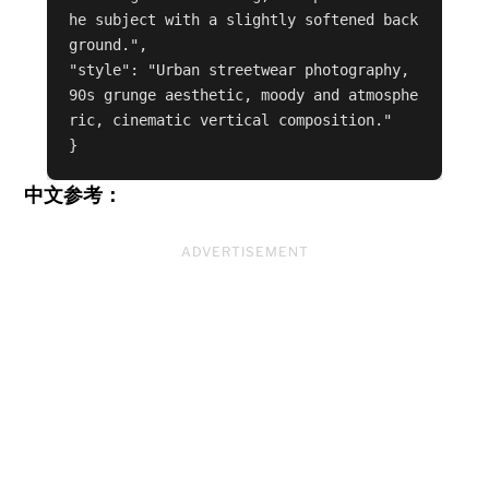
he subject with a slightly softened back
ground.",

"style": "Urban streetwear photography, 
90s grunge aesthetic, moody and atmosphe
ric, cinematic vertical composition."

中文参考：
ADVERTISEMENT