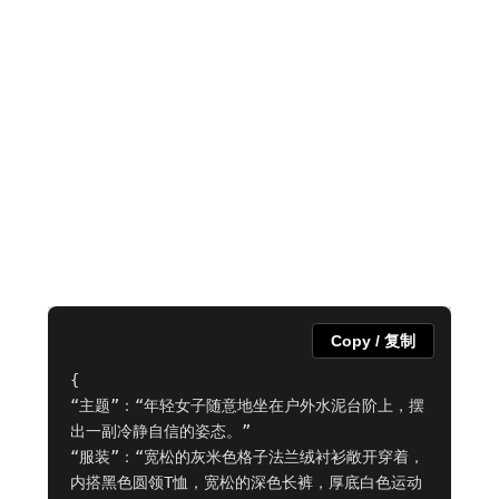
Copy / 复制
{

“主题”：“年轻女子随意地坐在户外水泥台阶上，摆
出一副冷静自信的姿态。”

“服装”：“宽松的灰米色格子法兰绒衬衫敞开穿着，
内搭黑色圆领T恤，宽松的深色长裤，厚底白色运动