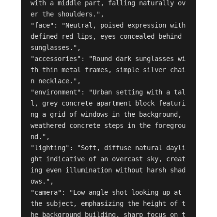
with a middle part, falling naturally ov
er the shoulders.",

"face": "Neutral, poised expression with 
defined red lips, eyes concealed behind 
sunglasses.",

"accessories": "Round dark sunglasses wi
th thin metal frames, simple silver chai
n necklace.",

"environment": "Urban setting with a tal
l, grey concrete apartment block featuri
ng a grid of windows in the background, 
weathered concrete steps in the foregrou
nd.",

"lighting": "Soft, diffuse natural dayli
ght indicative of an overcast sky, creat
ing even illumination without harsh shad
ows.",

"camera": "Low-angle shot looking up at 
the subject, emphasizing the height of t
he background building, sharp focus on t