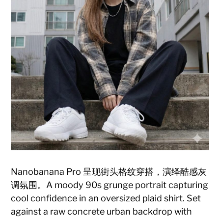
Nanobanana Pro 呈现街头格纹穿搭，演绎酷感灰
调氛围。A moody 90s grunge portrait capturing
cool confidence in an oversized plaid shirt. Set
against a raw concrete urban backdrop with