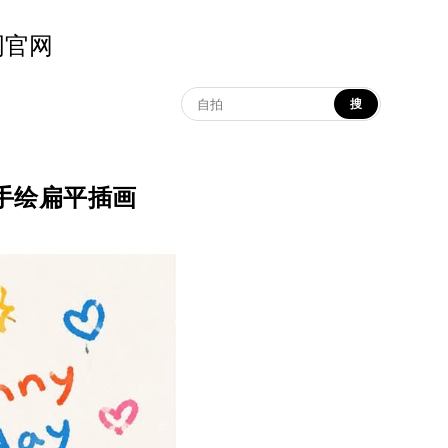
示词官网
搜
 鲜艳童趣手绘扁平插画