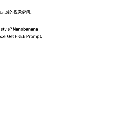
杂志感的视觉瞬间。
 style?
Nanobanana
piece. Get FREE Prompt,