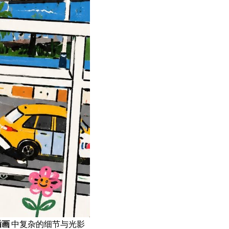
插画
中复杂的细节与光影