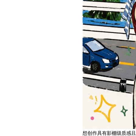
想创作具有影棚级质感