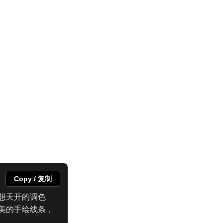
Copy / 复制
想天开的调色
美的手绘线条，