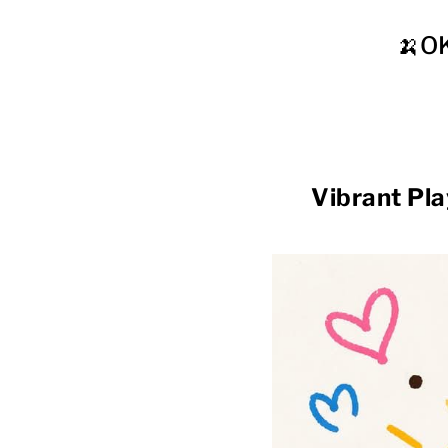
🍌O
Vibrant Pl