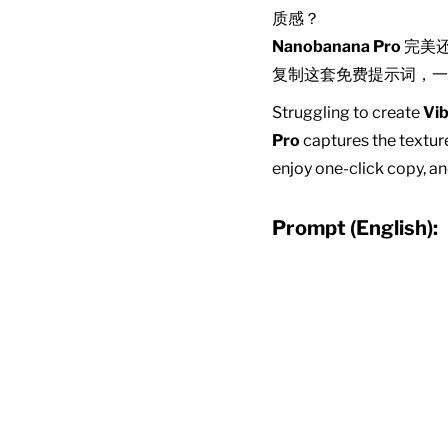
质感？
Nanobanana Pro
完美
复制这套免费提示词，一
Struggling to create
Vib
Pro
captures the texture
enjoy one-click copy, an
Prompt (English):