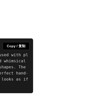
Copy / 复制
used with pl
 whimsical 
hapes. The 
erfect hand-
looks as if 