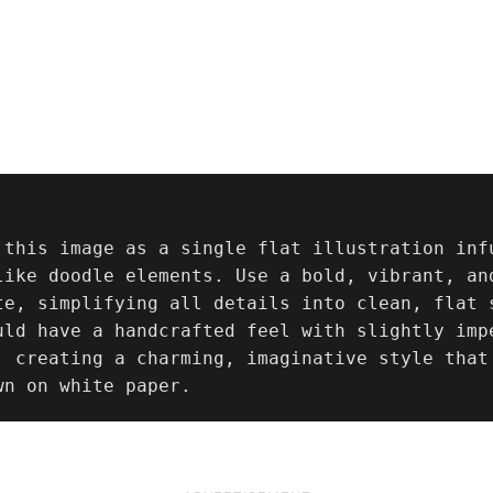
 this image as a single flat illustration inf
like doodle elements. Use a bold, vibrant, and
te, simplifying all details into clean, flat s
uld have a handcrafted feel with slightly imp
, creating a charming, imaginative style that 
wn on white paper.