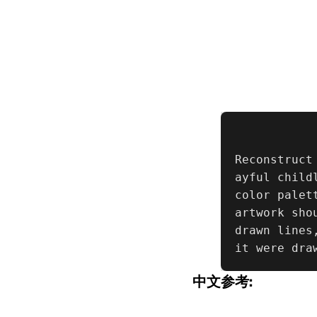
Reconstruct
ayful child
color palet
artwork sho
drawn lines
it were dra
中文参考: