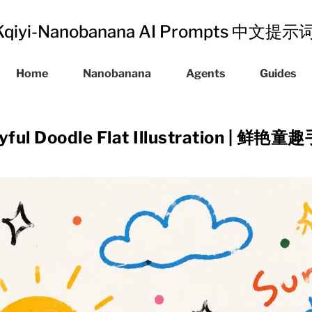
Kqiyi-Nanobanana AI Prompts 中文提
Home
Nanobanana
Agents
Guides
ayful Doodle Flat Illustration |