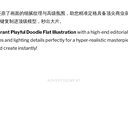
还原了画面的细腻纹理与高级氛围，助您精准定格具备顶尖商业
键复制进顶级模型，秒出大片。
rant Playful Doodle Flat Illustration
with a high-end editorial
s and lighting details perfectly for a hyper-realistic master
d create instantly!
ADVERTISEMENT