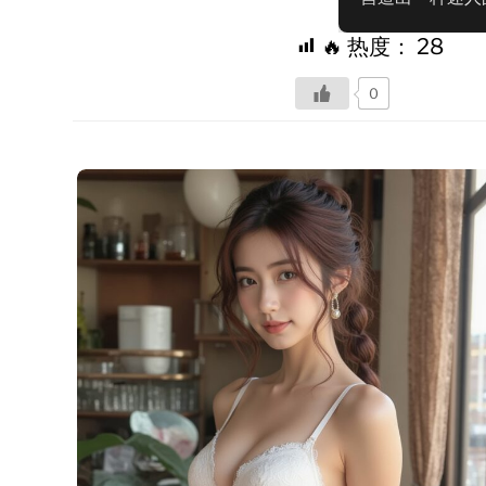
🔥 热度：
28
0