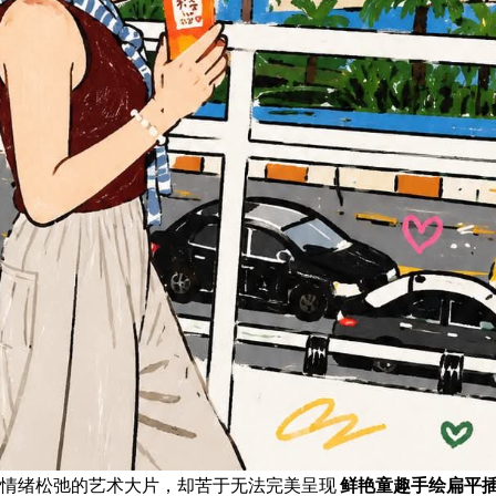
且情绪松弛的艺术大片，却苦于无法完美呈现
鲜艳童趣手绘扁平