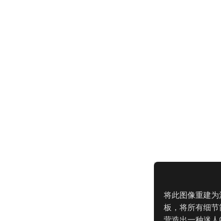
将此图像重建为
板，将所有细节
营造出一种迷人