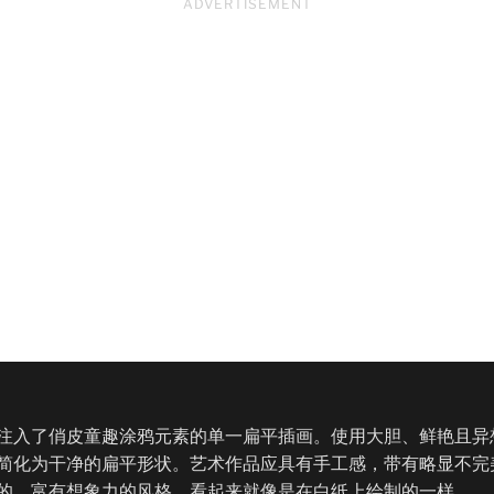
ADVERTISEMENT
注入了俏皮童趣涂鸦元素的单一扁平插画。使用大胆、鲜艳且异
简化为干净的扁平形状。艺术作品应具有手工感，带有略显不完
的、富有想象力的风格，看起来就像是在白纸上绘制的一样。