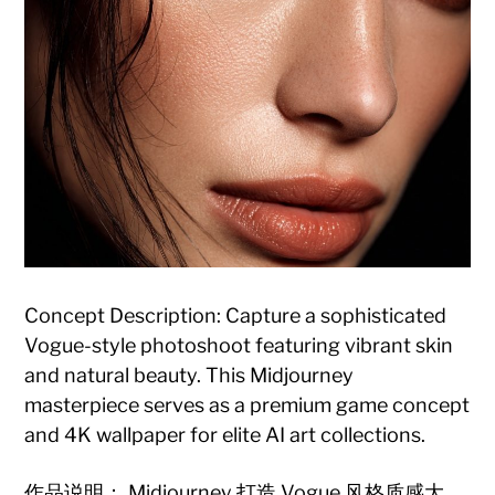
Concept Description: Capture a sophisticated
Vogue-style photoshoot featuring vibrant skin
and natural beauty. This Midjourney
masterpiece serves as a premium game concept
and 4K wallpaper for elite AI art collections.
作品说明： Midjourney 打造 Vogue 风格质感大