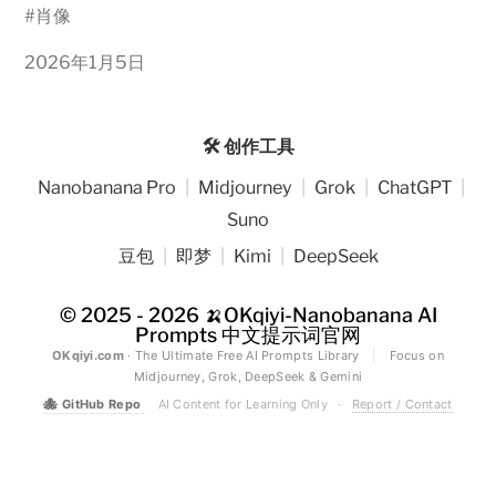
#
肖像
2026年1月5日
🛠️ 创作工具
Nanobanana Pro
|
Midjourney
|
Grok
|
ChatGPT
|
Suno
豆包
|
即梦
|
Kimi
|
DeepSeek
© 2025 - 2026
🍌OKqiyi-Nanobanana AI
Prompts 中文提示词官网
OKqiyi.com
· The Ultimate Free AI Prompts Library
|
Focus on
Midjourney, Grok, DeepSeek & Gemini
🐙
GitHub Repo
AI Content for Learning Only
·
Report / Contact