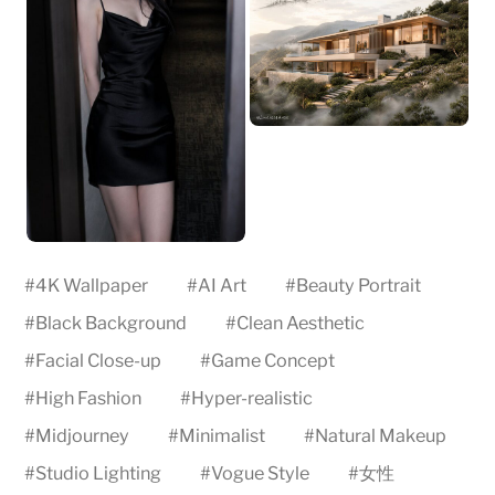
#
4K Wallpaper
#
AI Art
#
Beauty Portrait
#
Black Background
#
Clean Aesthetic
#
Facial Close-up
#
Game Concept
#
High Fashion
#
Hyper-realistic
#
Midjourney
#
Minimalist
#
Natural Makeup
#
Studio Lighting
#
Vogue Style
#
女性