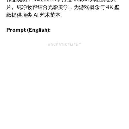
片。纯净妆容结合光影美学，为游戏概念与 4K 壁
纸提供顶尖 AI 艺术范本。
Prompt (English):
ADVERTISEMENT