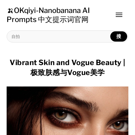
🍌OKqiyi-Nanobanana AI
Toggle
Prompts 中文提示词官网
menu
搜
Vibrant Skin and Vogue Beauty |
极致肤感与Vogue美学