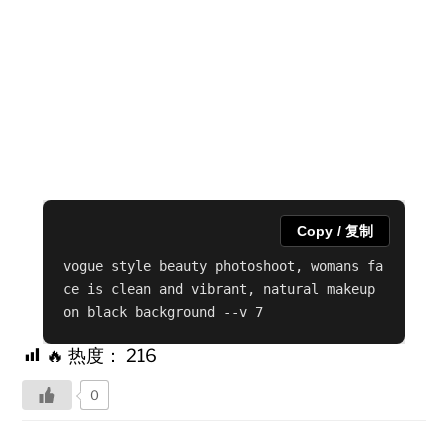
Copy / 复制
vogue style beauty photoshoot, womans fa
ce is clean and vibrant, natural makeup 
on black background --v 7
🔥 热度：
216
0