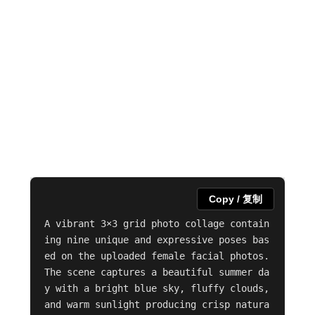
Copy / 复制
A vibrant 3×3 grid photo collage contain
ing nine unique and expressive poses bas
ed on the uploaded female facial photos. 
The scene captures a beautiful summer da
y with a bright blue sky, fluffy clouds, 
and warm sunlight producing crisp natura