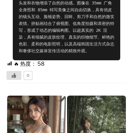
头发和衣物增添了自然的动感。图像在 35mm 广角
全身照和 85mm 特写美像之间自由切换，具有俏皮
的镜头互动、脸颊姿势、回眸、剪刀手和自然的微笑
表情。拼贴画结合了俯视图、低角度拍摄和亲密的特
写，形成了动态的编辑构图。以超真实的 2K 渲
染，具有细腻的皮肤纹理、真实的织物细节、鲜艳的
色彩、柔和的电影照明，以及高端韩国生活方式杂志
和奢侈社交媒体宣传活动的精致外观。
🔥 热度：
58
0