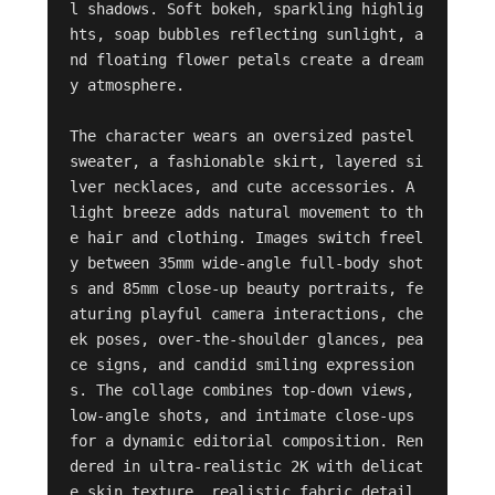
l shadows. Soft bokeh, sparkling highlig
hts, soap bubbles reflecting sunlight, a
nd floating flower petals create a dream
y atmosphere. 

The character wears an oversized pastel 
sweater, a fashionable skirt, layered si
lver necklaces, and cute accessories. A 
light breeze adds natural movement to th
e hair and clothing. Images switch freel
y between 35mm wide-angle full-body shot
s and 85mm close-up beauty portraits, fe
aturing playful camera interactions, che
ek poses, over-the-shoulder glances, pea
ce signs, and candid smiling expression
s. The collage combines top-down views, 
low-angle shots, and intimate close-ups 
for a dynamic editorial composition. Ren
dered in ultra-realistic 2K with delicat
e skin texture, realistic fabric detail