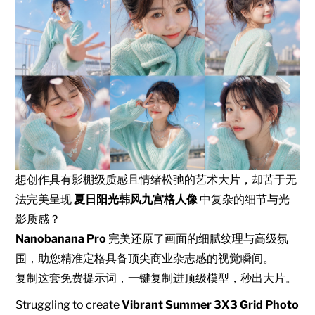
想创作具有影棚级质感且情绪松弛的艺术大片，却苦于无
法完美呈现
夏日阳光韩风九宫格人像
中复杂的细节与光
影质感？
Nanobanana Pro
完美还原了画面的细腻纹理与高级氛
围，助您精准定格具备顶尖商业杂志感的视觉瞬间。
复制这套免费提示词，一键复制进顶级模型，秒出大片。
Struggling to create
Vibrant Summer 3X3 Grid Photo