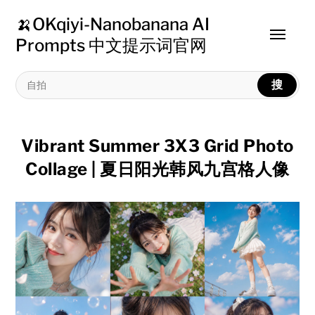
🍌OKqiyi-Nanobanana AI
Toggle
Prompts 中文提示词官网
menu
搜
Vibrant Summer 3X3 Grid Photo
Collage | 夏日阳光韩风九宫格人像