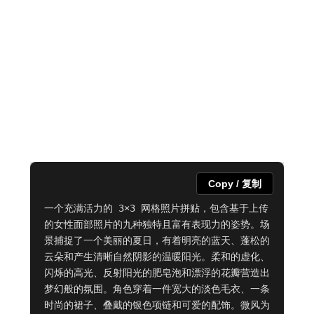
Copy / 复制
一个充满活力的 3×3 网格照片拼贴，包含基于上传
的女性面部照片的九种独特且富有表现力的姿势。场
景捕捉了一个美丽的夏日，有着明亮的蓝天、蓬松的
云朵和产生清晰自然阴影的温暖阳光。柔和的虚化、
闪烁的高光、反射阳光的肥皂泡和漂浮的花瓣营造出
梦幻般的氛围。角色穿着一件宽大的淡色毛衣、一条
时尚的裙子、叠戴的银色项链和可爱的配饰。微风为