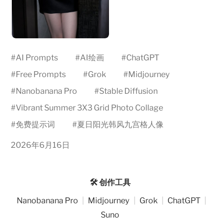
#
AI Prompts
#
AI绘画
#
ChatGPT
#
Free Prompts
#
Grok
#
Midjourney
#
Nanobanana Pro
#
Stable Diffusion
#
Vibrant Summer 3X3 Grid Photo Collage
#
免费提示词
#
夏日阳光韩风九宫格人像
2026年6月16日
🛠️ 创作工具
Nanobanana Pro
|
Midjourney
|
Grok
|
ChatGPT
|
Suno