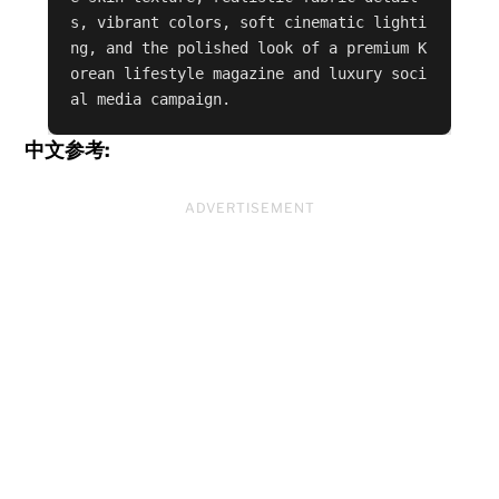
s, vibrant colors, soft cinematic lighti
ng, and the polished look of a premium K
orean lifestyle magazine and luxury soci
al media campaign.
中文参考:
ADVERTISEMENT