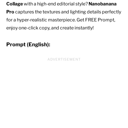
Collage
with a high-end editorial style?
Nanobanana
Pro
captures the textures and lighting details perfectly
for a hyper-realistic masterpiece. Get FREE Prompt,
enjoy one-click copy, and create instantly!
Prompt (English):
ADVERTISEMENT