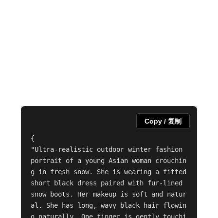
Copy / 复制
{

"Ultra-realistic outdoor winter fashion 
portrait of a young Asian woman crouchin
g in fresh snow. She is wearing a fitted 
short black dress paired with fur-lined 
snow boots. Her makeup is soft and natur
al. She has long, wavy black hair flowin
g naturally. One finger is gently touchi