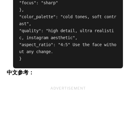
"focus": "sharp"

},

"color_palette": "cold tones, soft contr
ast",

"quality": "high detail, ultra realisti
c, instagram aesthetic",

"aspect_ratio": "4:5" Use the face witho
ut any change.

中文参考：
ADVERTISEMENT