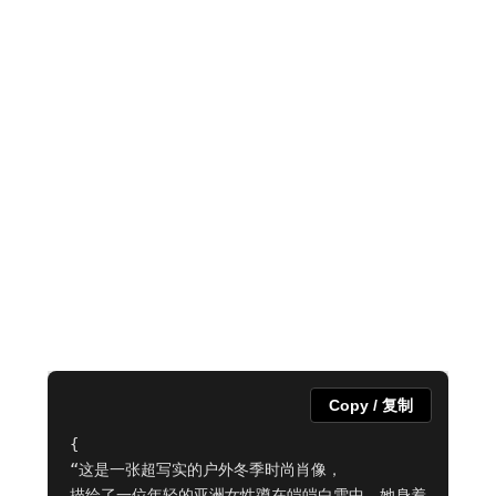
Copy / 复制
{

“这是一张超写实的户外冬季时尚肖像，

描绘了一位年轻的亚洲女性蹲在皑皑白雪中。她身着