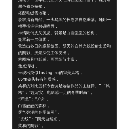
黑色修身短裙，

搭配毛绒雪地靴，

妆容清新自然。一头乌黑的长卷发自然垂落。她用一
根手指轻轻触碰嘴唇，

神情既俏皮又沉思。背景是白雪皑皑的松树，

笼罩着一层薄雾，

营造出冬日的朦胧氛围。阴天的自然光线投射出柔和
的阴影。浅景深使主体突出，

构图极具电影感。画面细节丰富，

焦点清晰，

呈现出类似Instagram的审美风格，

85mm镜头特有的质感，

柔和的对比度和冷色调是这幅作品的主旋律。” “风
格”：“超写实、电影感十足的冬季时尚”，

“环境”：“户外，

白雪皑皑的森林，

雾气弥漫的冬季氛围”，

“光线”：“阴天自然光，

柔和的阴影”，
