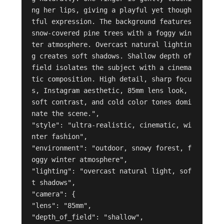
ng her lips, giving a playful yet though
tful expression. The background features 
snow-covered pine trees with a foggy win
ter atmosphere. Overcast natural lightin
g creates soft shadows. Shallow depth of 
field isolates the subject with a cinema
tic composition. High detail, sharp focu
s, Instagram aesthetic, 85mm lens look, 
soft contrast, and cold color tones domi
nate the scene.",

"style": "ultra-realistic, cinematic, wi
nter fashion",

"environment": "outdoor, snowy forest, f
oggy winter atmosphere",

"lighting": "overcast natural light, sof
t shadows",

"camera": {

"lens": "85mm",

"depth_of_field": "shallow",
