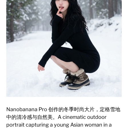
Nanobanana Pro 创作的冬季时尚大片，定格雪地
中的清冷感与自然美。A cinematic outdoor
portrait capturing a young Asian woman in a