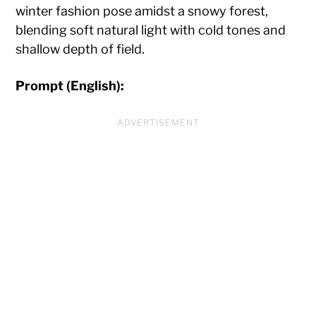
winter fashion pose amidst a snowy forest,
blending soft natural light with cold tones and
shallow depth of field.
Prompt (English):
ADVERTISEMENT