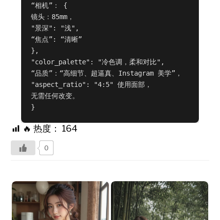
“相机”： {

镜头：85mm，

"景深": "浅",

“焦点”: “清晰”

},

"color_palette": "冷色调，柔和对比",

“品质”：“高细节、超逼真、Instagram 美学”，

"aspect_ratio": "4:5" 使用面部，

无需任何改变。

}
🔥 热度：
164
0