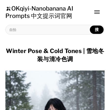
🍌OKqiyi-Nanobanana AI
Toggle
Prompts 中文提示词官网
menu
搜
Winter Pose & Cold Tones | 雪地冬
装与清冷色调