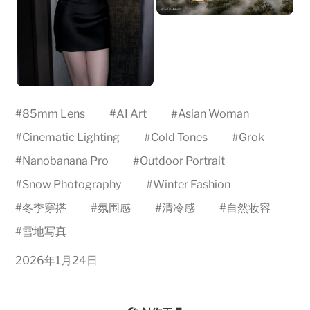
#
85mm Lens
#
AI Art
#
Asian Woman
#
Cinematic Lighting
#
Cold Tones
#
Grok
#
Nanobanana Pro
#
Outdoor Portrait
#
Snow Photography
#
Winter Fashion
#
冬季穿搭
#
氛围感
#
清冷感
#
自然妆容
#
雪地写真
2026年1月24日