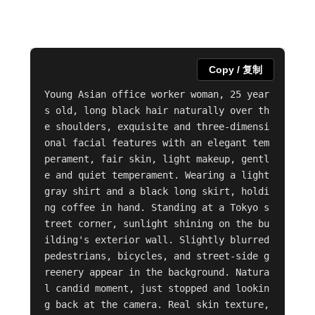
Copy / 复制
Young Asian office worker woman, 25 year
s old, long black hair naturally over th
e shoulders, exquisite and three-dimensi
onal facial features with an elegant tem
perament, fair skin, light makeup, gentl
e and quiet temperament. Wearing a light 
gray shirt and a black long skirt, holdi
ng coffee in hand. Standing at a Tokyo s
treet corner, sunlight shining on the bu
ilding's exterior wall. Slightly blurred 
pedestrians, bicycles, and street-side g
reenery appear in the background. Natura
l candid moment, just stopped and lookin
g back at the camera. Real skin texture, 