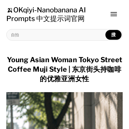
🍌OKqiyi-Nanobanana AI
Toggle
Prompts 中文提示词官网
menu
搜
Young Asian Woman Tokyo Street
Coffee Muji Style | 东京街头持咖啡
的优雅亚洲女性