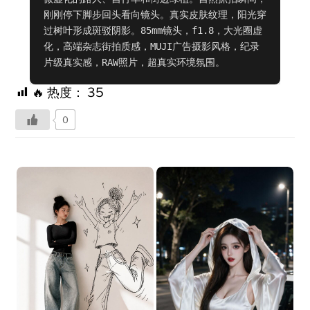
刚刚停下脚步回头看向镜头。真实皮肤纹理，阳光穿
过树叶形成斑驳阴影。85mm镜头，f1.8，大光圈虚
化，高端杂志街拍质感，MUJI广告摄影风格，纪录
片级真实感，RAW照片，超真实环境氛围。
🔥 热度：
35
0