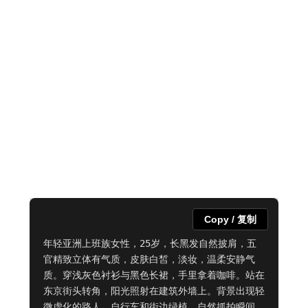
Copy / 复制
年轻亚洲上班族女性，25岁，长黑发自然披肩，五
官精致立体有气质，皮肤白皙，淡妆，温柔安静气
质。穿浅灰色衬衫与黑色长裙，手里拿着咖啡。站在
东京街头转角，阳光照射在建筑外墙上。背景出现轻
微虚化的路人、自行车和街边绿植。自然抓拍瞬间，