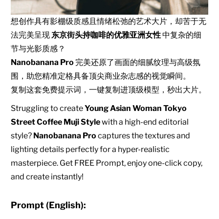
想创作具有影棚级质感且情绪松弛的艺术大片，却苦于无
法完美呈现
东京街头持咖啡的优雅亚洲女性
中复杂的细
节与光影质感？
Nanobanana Pro
完美还原了画面的细腻纹理与高级氛
围，助您精准定格具备顶尖商业杂志感的视觉瞬间。
复制这套免费提示词，一键复制进顶级模型，秒出大片。
Struggling to create
Young Asian Woman Tokyo
Street Coffee Muji Style
with a high-end editorial
style?
Nanobanana Pro
captures the textures and
lighting details perfectly for a hyper-realistic
masterpiece. Get FREE Prompt, enjoy one-click copy,
and create instantly!
Prompt (English):