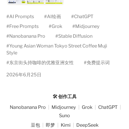
#
AI Prompts
#
AI绘画
#
ChatGPT
#
Free Prompts
#
Grok
#
Midjourney
#
Nanobanana Pro
#
Stable Diffusion
#
Young Asian Woman Tokyo Street Coffee Muji
Style
#
东京街头持咖啡的优雅亚洲女性
#
免费提示词
2026年6月25日
🛠️ 创作工具
Nanobanana Pro
|
Midjourney
|
Grok
|
ChatGPT
|
Suno
豆包
|
即梦
|
Kimi
|
DeepSeek