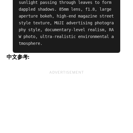
sunlight passing through leaves to form 
dappled shadows. 85mm lens, f1.8, large 
aperture bokeh, high-end magazine street 
style texture, MUJI advertising photogra
phy style, documentary-level realism, RA
W photo, ultra-realistic environmental a
tmosphere.
中文参考:
ADVERTISEMENT