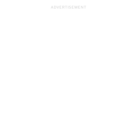
ADVERTISEMENT