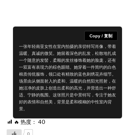
Copy / 复制
一张年轻南亚女性在室内拍摄的亲切特写肖像，带着
温暖、真诚的微笑。她留着深色的乱发，松散地扎成
一个随意的发髻，柔顺的发丝修饰着她的脸庞，还有
一双富有表现力的棕色眼睛。她穿着一件简约的白色
棉质传统服饰，领口处有精致的蓝色刺绣花卉细节。
场景由从侧面射入的柔和、温暖的自然阳光照射，在
她洁净的皮肤上创造出柔和的高光，并营造出一种舒
适、宁静的氛围。这张照片是中景特写，专注于她友
好的表情和自然美，背景是柔和模糊的中性室内背
景。
🔥 热度：
40
0