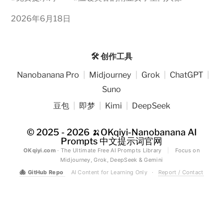
2026年6月18日
🛠️ 创作工具
Nanobanana Pro
|
Midjourney
|
Grok
|
ChatGPT
|
Suno
豆包
|
即梦
|
Kimi
|
DeepSeek
© 2025 - 2026
🍌OKqiyi-Nanobanana AI
Prompts 中文提示词官网
OKqiyi.com
· The Ultimate Free AI Prompts Library
|
Focus on
Midjourney, Grok, DeepSeek & Gemini
🐙
GitHub Repo
AI Content for Learning Only
·
Report / Contact