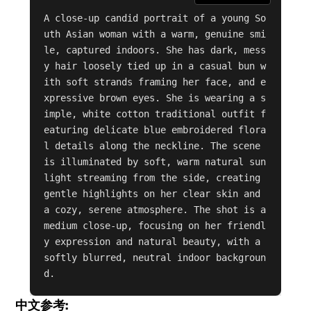
A close-up candid portrait of a young So
uth Asian woman with a warm, genuine smi
le, captured indoors. She has dark, mess
y hair loosely tied up in a casual bun w
ith soft strands framing her face, and e
xpressive brown eyes. She is wearing a s
imple, white cotton traditional outfit f
eaturing delicate blue embroidered flora
l details along the neckline. The scene 
is illuminated by soft, warm natural sun
light streaming from the side, creating 
gentle highlights on her clear skin and 
a cozy, serene atmosphere. The shot is a 
medium close-up, focusing on her friendl
y expression and natural beauty, with a 
softly blurred, neutral indoor backgroun
d.
中文参考: