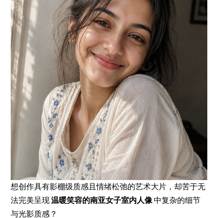
想创作具有影棚级质感且情绪松弛的艺术大片，却苦于无
法完美呈现
温暖笑容的南亚女子室内人像
中复杂的细节
与光影质感？