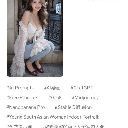
#
AI Prompts
#
AI绘画
#
ChatGPT
#
Free Prompts
#
Grok
#
Midjourney
#
Nanobanana Pro
#
Stable Diffusion
#
Young South Asian Woman Indoor Portrait
#
免费提示词
#
温暖笑容的南亚女子室内人像