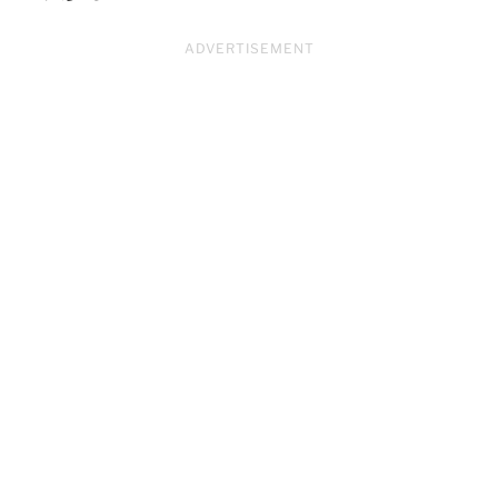
ADVERTISEMENT