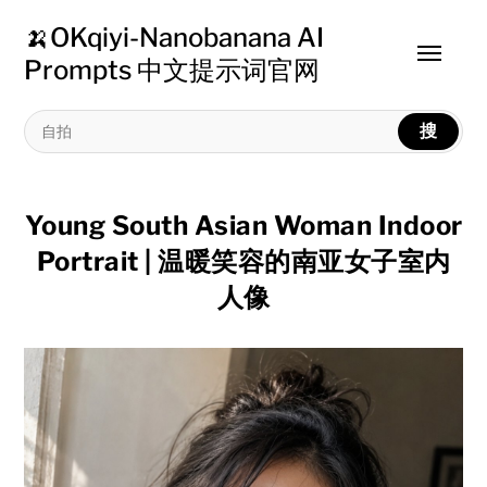
🍌OKqiyi-Nanobanana AI
Toggle
Prompts 中文提示词官网
menu
搜
Young South Asian Woman Indoor
Portrait | 温暖笑容的南亚女子室内
人像