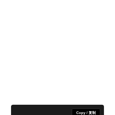
Copy / 复制