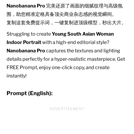
Nanobanana Pro
完美还原了画面的细腻纹理与高级氛
围，助您精准定格具备顶尖商业杂志感的视觉瞬间。
复制这套免费提示词，一键复制进顶级模型，秒出大片。
Struggling to create
Young South Asian Woman
Indoor Portrait
with a high-end editorial style?
Nanobanana Pro
captures the textures and lighting
details perfectly for a hyper-realistic masterpiece. Get
FREE Prompt, enjoy one-click copy, and create
instantly!
Prompt (English):
ADVERTISEMENT