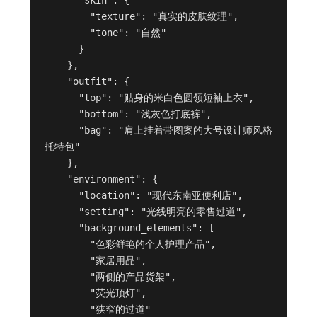
        "texture": "真实的皮肤纹理",

        "tone": "自然"

      }

    },

    "outfit": {

      "top": "贴身的米白色圆领短袖上衣",

      "bottom": "浅灰色打底裤",

      "bag": "肩上挂着带图案的大号设计师风格
托特包"

    },

    "environment": {

      "location": "现代东南亚便利店",

      "setting": "光线明亮的零售过道",

      "background_elements": [

        "色彩鲜艳的个人护理产品",

        "家居用品",

        "两侧的产品货架",

        "荧光顶灯",

        "狭窄的过道"
