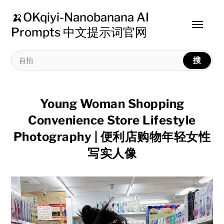
🍌OKqiyi-Nanobanana AI
Toggle
Prompts 中文提示词官网
menu
搜
Young Woman Shopping
Convenience Store Lifestyle
Photography | 便利店购物年轻女性
写实人像