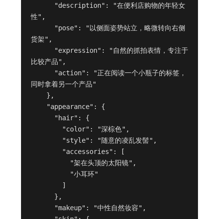
      "description": "在便利店购物的年轻女
性",

      "pose": "以侧面姿势站立，略微转向右侧
货架",

      "expression": "自然的抓拍表情，专注于
比较产品",

      "action": "正在阅读一个小瓶子的标签，
同时拿着另一个产品"

    },

    "appearance": {

      "hair": {

        "color": "深棕色",

        "style": "随意的凌乱发髻",

        "accessories": [

          "架在头顶的太阳镜",

          "小耳环"

        ]

      },

      "makeup": "中性自然妆容",

      "skin": {
