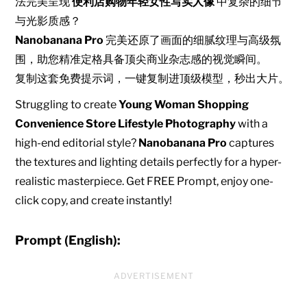
法完美呈现
便利店购物年轻女性写实人像
中复杂的细节
与光影质感？
Nanobanana Pro
完美还原了画面的细腻纹理与高级氛
围，助您精准定格具备顶尖商业杂志感的视觉瞬间。
复制这套免费提示词，一键复制进顶级模型，秒出大片。
Struggling to create
Young Woman Shopping
Convenience Store Lifestyle Photography
with a
high-end editorial style?
Nanobanana Pro
captures
the textures and lighting details perfectly for a hyper-
realistic masterpiece. Get FREE Prompt, enjoy one-
click copy, and create instantly!
Prompt (English):
ADVERTISEMENT