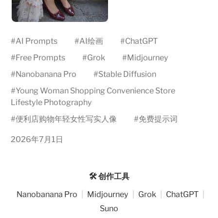
#
AI Prompts
#
AI绘画
#
ChatGPT
#
Free Prompts
#
Grok
#
Midjourney
#
Nanobanana Pro
#
Stable Diffusion
#
Young Woman Shopping Convenience Store
Lifestyle Photography
#
便利店购物年轻女性写实人像
#
免费提示词
2026年7月1日
🛠️ 创作工具
Nanobanana Pro
|
Midjourney
|
Grok
|
ChatGPT
|
Suno