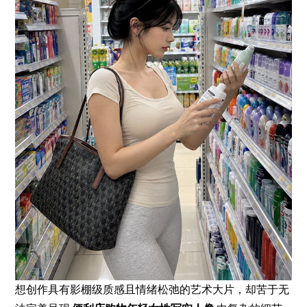
想创作具有影棚级质感且情绪松弛的艺术大片，却苦于无