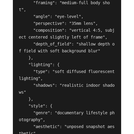
      "framing": "medium-full body sho
t",

      "angle": "eye-level",

      "perspective": "35mm lens",

      "composition": "vertical 4:5, subj
ect centered slightly left of frame",

      "depth_of_field": "shallow depth o
f field with soft background blur"

    },

    "lighting": {

      "type": "soft diffused fluorescent 
lighting",

      "shadows": "realistic indoor shado
ws"

    },

    "style": {

      "genre": "documentary lifestyle ph
otography",

      "aesthetic": "unposed snapshot aes
thetic",
