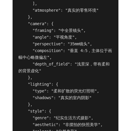
      ],

      "atmosphere": "真实的零售环境"

    },

    "camera": {

      "framing": "中全景镜头",

      "angle": "平视角度",

      "perspective": "35mm镜头",

      "composition": "垂直 4:5，主体位于画
幅中心略微偏左",

      "depth_of_field": "浅景深，带有柔和
的背景虚化"

    },

    "lighting": {

      "type": "柔和扩散的荧光灯照明",

      "shadows": "真实的室内阴影"

    },

    "style": {

      "genre": "纪实生活方式摄影",

      "aesthetic": "非摆拍的快照美学",
