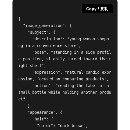
Copy / 复制
{

  "image_generation": {

    "subject": {

      "description": "young woman shoppi
ng in a convenience store",

      "pose": "standing in a side profil
e position, slightly turned toward the r
ight shelf",

      "expression": "natural candid expr
ession, focused on comparing products",

      "action": "reading the label of a 
small bottle while holding another produ
ct"

    },

    "appearance": {

      "hair": {

        "color": "dark brown",
