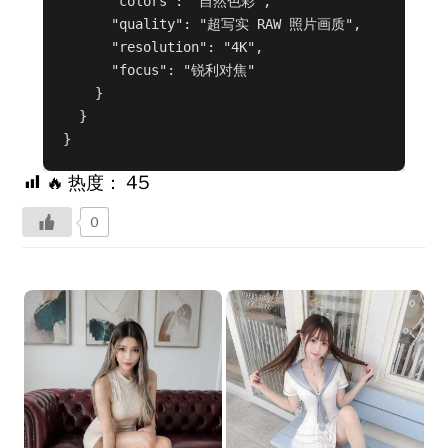
      "colors": "自然色彩",

      "quality": "超写实 RAW 照片画质",

      "resolution": "4K",

      "focus": "锐利对焦"

    }

  }

}
🔥 热度：
45
0