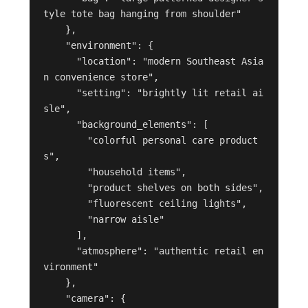
tyle tote bag hanging from shoulder"

    },

    "environment": {

      "location": "modern Southeast Asia
n convenience store",

      "setting": "brightly lit retail ai
sle",

      "background_elements": [

        "colorful personal care product
s",

        "household items",

        "product shelves on both sides",

        "fluorescent ceiling lights",

        "narrow aisle"

      ],

      "atmosphere": "authentic retail en
vironment"

    },

    "camera": {
