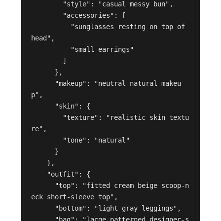
        "style": "casual messy bun",

        "accessories": [

          "sunglasses resting on top of 
head",

          "small earrings"

        ]

      },

      "makeup": "neutral natural makeu
p",

      "skin": {

        "texture": "realistic skin textu
re",

        "tone": "natural"

      }

    },

    "outfit": {

      "top": "fitted cream beige scoop-n
eck short-sleeve top",

      "bottom": "light gray leggings",

      "bag": "large patterned designer-s