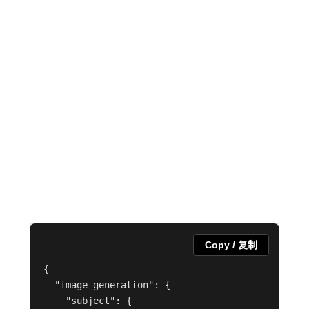
Copy / 复制
{

  "image_generation": {

    "subject": {
