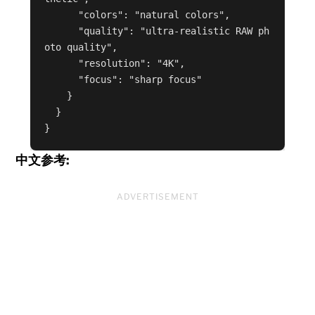
      "colors": "natural colors",

      "quality": "ultra-realistic RAW ph
oto quality",

      "resolution": "4K",

      "focus": "sharp focus"

    }

  }

}
中文参考:
ADVERTISEMENT