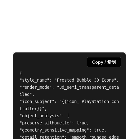
Copy / 复制
{

"style_name": "Frosted Bubble 3D Icons",

"render_mode": "3d_semi_transparent_deta
iled",

"icon_subject": "{{icon_ PlayStation con
troller}}",

"object_analysis": {

"preserve_silhouette": true,

"geometry_sensitive_mapping": true,

"detail_retention": "smooth rounded edge