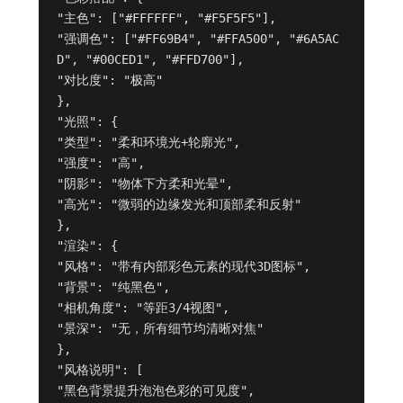
"主色": ["#FFFFFF", "#F5F5F5"],

"强调色": ["#FF69B4", "#FFA500", "#6A5AC
D", "#00CED1", "#FFD700"],

"对比度": "极高"

},

"光照": {

"类型": "柔和环境光+轮廓光",

"强度": "高",

"阴影": "物体下方柔和光晕",

"高光": "微弱的边缘发光和顶部柔和反射"

},

"渲染": {

"风格": "带有内部彩色元素的现代3D图标",

"背景": "纯黑色",

"相机角度": "等距3/4视图",

"景深": "无，所有细节均清晰对焦"

},

"风格说明": [

"黑色背景提升泡泡色彩的可见度",
