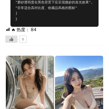
"磨砂透明度在黑色背景下应呈现微妙的发光效果",

"非常适合高对比度、收藏品风格的图标"

]

}
🔥 热度：
84
0