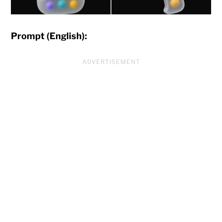
Prompt (English):
ADVERTISEMENT