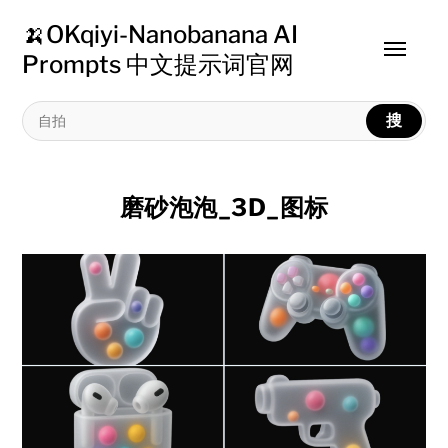
🍌OKqiyi-Nanobanana AI
Toggle
Prompts 中文提示词官网
menu
搜
磨砂泡泡_3D_图标