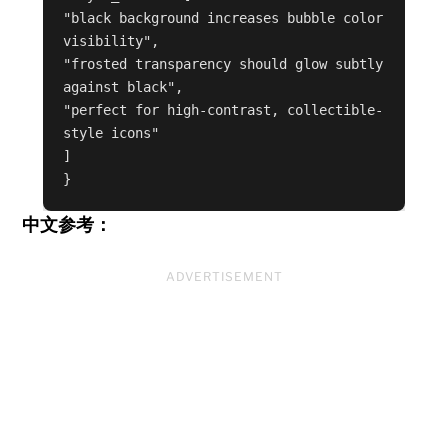
"black background increases bubble color 
visibility",

"frosted transparency should glow subtly 
against black",

"perfect for high-contrast, collectible-
style icons"

]

中文参考：
ADVERTISEMENT