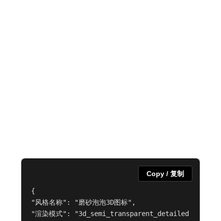
Copy / 复制
{

"风格名称": "磨砂泡泡3D图标",

"渲染模式": "3d_semi_transparent_detailed