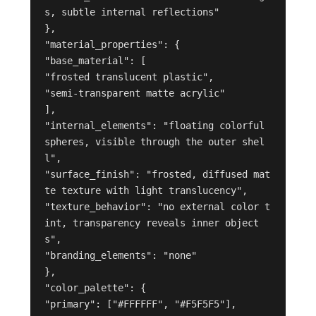
s, subtle internal reflections"

},

"material_properties": {

"base_material": [

"frosted translucent plastic",

"semi-transparent matte acrylic"

],

"internal_elements": "floating colorful 
spheres, visible through the outer shel
l",

"surface_finish": "frosted, diffused mat
te texture with light translucency",

"texture_behavior": "no external color t
int, transparency reveals inner object
s",

"branding_elements": "none"

},

"color_palette": {

"primary": ["#FFFFFF", "#F5F5F5"],
