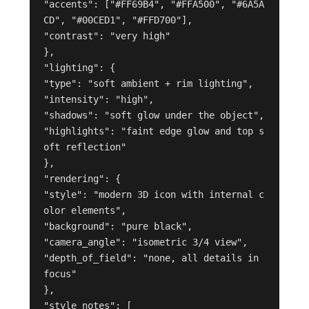
"accents": ["#FF69B4", "#FFA500", "#6A5A
CD", "#00CED1", "#FFD700"],

"contrast": "very high"

},

"lighting": {

"type": "soft ambient + rim lighting",

"intensity": "high",

"shadows": "soft glow under the object",

"highlights": "faint edge glow and top s
oft reflection"

},

"rendering": {

"style": "modern 3D icon with internal c
olor elements",

"background": "pure black",

"camera_angle": "isometric 3/4 view",

"depth_of_field": "none, all details in 
focus"

},

"style_notes": [
