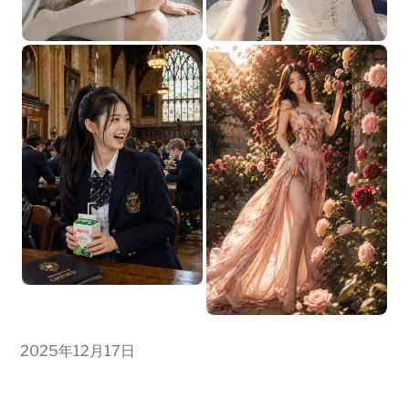
2025年12月17日