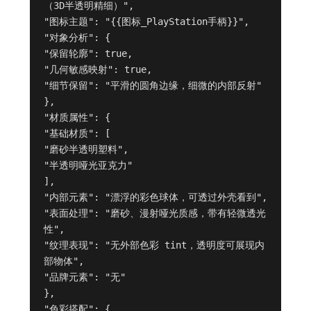
（3D半透明精细）",

"图标主题": "{{图标_PlayStation手柄}}",

"对象分析": {

"保留轮廓": true,

"几何敏感映射": true,

"细节保留": "平滑的圆角边缘，细微的内部反射"

},

"材质属性": {

"基础材质": [

"磨砂半透明塑料",

"半透明哑光亚克力"

],

"内部元素": "漂浮的彩色球体，可透过外壳看到",

"表面处理": "磨砂、漫射哑光质感，带有轻微透光
性",

"纹理表现": "无外部色彩 tint，透明度可展现内
部物体",

"品牌元素": "无"

},

"色彩搭配": {
