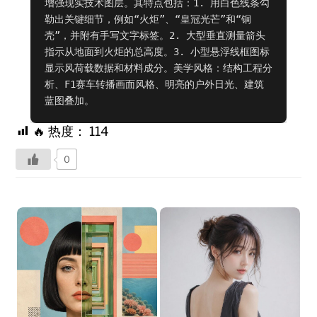
增强现实技术图层。其特点包括：1. 用白色线条勾
勒出关键细节，例如“火炬”、“皇冠光芒”和“铜
壳”，并附有手写文字标签。2. 大型垂直测量箭头
指示从地面到火炬的总高度。3. 小型悬浮线框图标
显示风荷载数据和材料成分。美学风格：结构工程分
析、F1赛车转播画面风格、明亮的户外日光、建筑
蓝图叠加。
🔥 热度：
114
0