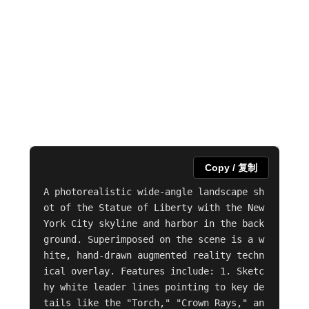
Copy / 复制
A photorealistic wide-angle landscape sh
ot of the Statue of Liberty with the New 
York City skyline and harbor in the back
ground. Superimposed on the scene is a w
hite, hand-drawn augmented reality techn
ical overlay. Features include: 1. Sketc
hy white leader lines pointing to key de
tails like the "Torch," "Crown Rays," an