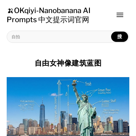
🍌OKqiyi-Nanobanana AI
Toggle
Prompts 中文提示词官网
menu
搜
自由女神像建筑蓝图