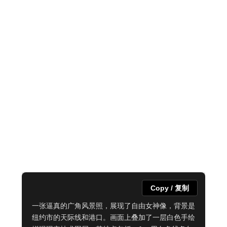
Copy / 复制
一张逼真的广角风景照，展现了自由女神像，背景是
纽约市的天际线和港口。画面上叠加了一层白色手绘