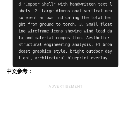
d "Copper Shell" with handwritten text l
abels. 2. Large dimensional vertical mea
surement arrows indicating the total hei
ght from ground to torch. 3. Small float
ing wireframe icons showing wind load da
ta and material composition. Aesthetic: 
Structural engineering analysis, F1 broa
dcast graphics style, bright outdoor day
light, architectural blueprint overlay.
中文参考：
ADVERTISEMENT