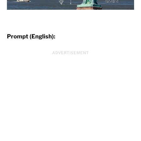
Prompt (English):
ADVERTISEMENT