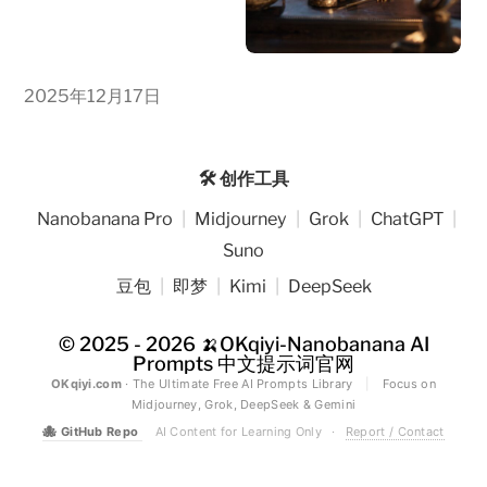
2025年12月17日
🛠️ 创作工具
Nanobanana Pro
|
Midjourney
|
Grok
|
ChatGPT
|
Suno
豆包
|
即梦
|
Kimi
|
DeepSeek
© 2025 - 2026
🍌OKqiyi-Nanobanana AI
Prompts 中文提示词官网
OKqiyi.com
· The Ultimate Free AI Prompts Library
|
Focus on
Midjourney, Grok, DeepSeek & Gemini
🐙
GitHub Repo
AI Content for Learning Only
·
Report / Contact