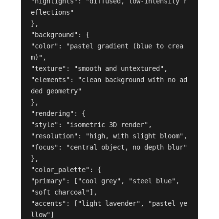
"highlights": "diffused, low-intensity r
eflections"

},

"background": {

"color": "pastel gradient (blue to crea
m)",

"texture": "smooth and untextured",

"elements": "clean background with no ad
ded geometry"

},

"rendering": {

"style": "isometric 3D render",

"resolution": "high, with slight bloom",

"focus": "central object, no depth blur"

},

"color_palette": {

"primary": ["cool grey", "steel blue", 
"soft charcoal"],

"accents": ["light lavender", "pastel ye
llow"]
