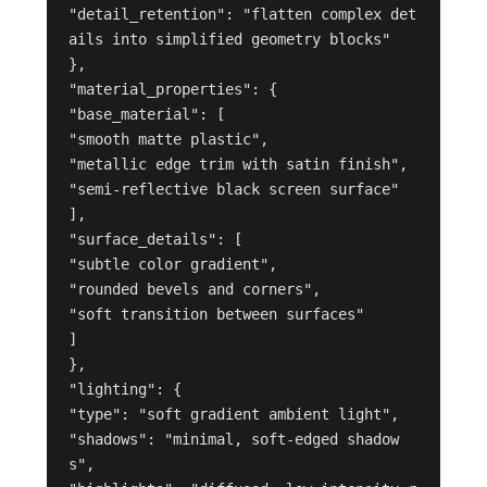
"detail_retention": "flatten complex det
ails into simplified geometry blocks"

},

"material_properties": {

"base_material": [

"smooth matte plastic",

"metallic edge trim with satin finish",

"semi-reflective black screen surface"

],

"surface_details": [

"subtle color gradient",

"rounded bevels and corners",

"soft transition between surfaces"

]

},

"lighting": {

"type": "soft gradient ambient light",

"shadows": "minimal, soft-edged shadow
s",
