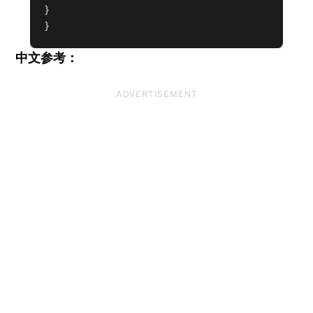
}

}
中文参考：
ADVERTISEMENT