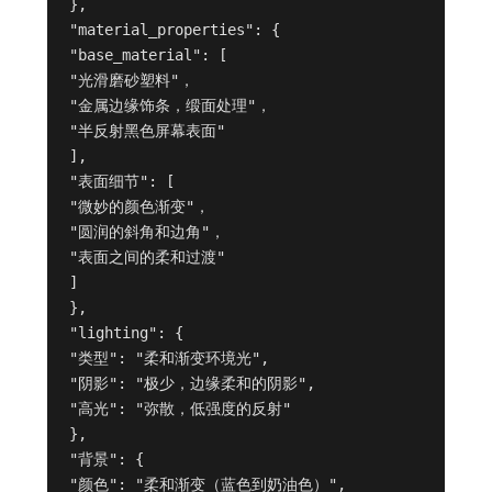
},

"material_properties": {

"base_material": [

"光滑磨砂塑料"，

"金属边缘饰条，缎面处理"，

"半反射黑色屏幕表面"

],

"表面细节": [

"微妙的颜色渐变"，

"圆润的斜角和边角"，

"表面之间的柔和过渡"

]

},

"lighting": {

"类型": "柔和渐变环境光",

"阴影": "极少，边缘柔和的阴影",

"高光": "弥散，低强度的反射"

},

"背景": {

"颜色": "柔和渐变（蓝色到奶油色）",
