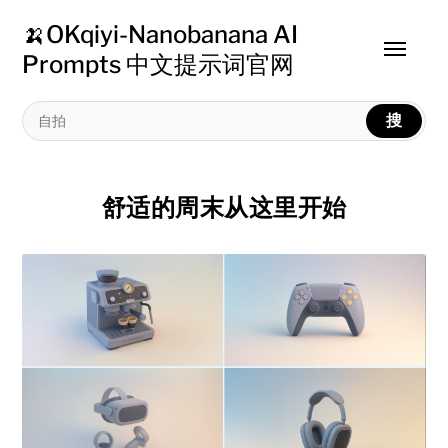
🍌OKqiyi-Nanobanana AI
Toggle
Prompts 中文提示词官网
menu
搜
舒适的周末从这里开始