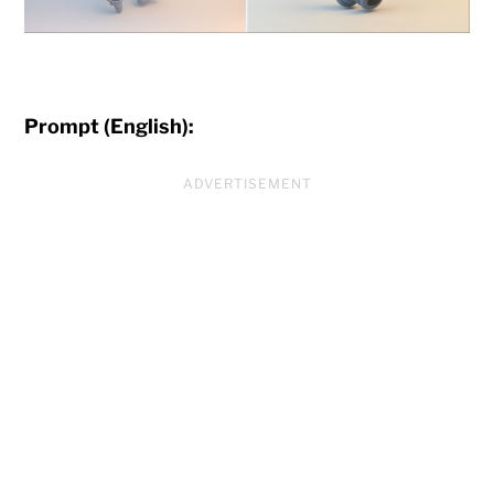
Prompt (English):
ADVERTISEMENT