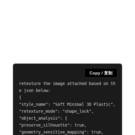
Copy / 复制
retexture the image attached based on th
e json below:

{

"style_name": "Soft Minimal 3D Plastic",

"retexture_mode": "shape_lock",

"object_analysis": {

"preserve_silhouette": true,

"geometry_sensitive_mapping": true,
