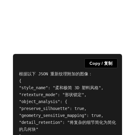
Copy / 复制
根据以下 JSON 重新纹理附加的图像：

{

"style_name": "柔和极简 3D 塑料风格",

"retexture_mode": "形状锁定",

"object_analysis": {

"preserve_silhouette": true,

"geometry_sensitive_mapping": true,

"detail_retention": "将复杂的细节简化为简化
的几何块"
