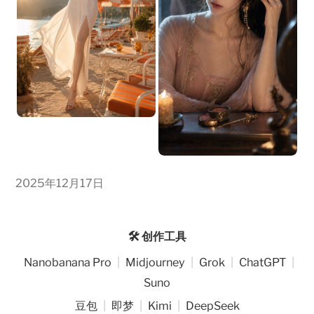
2025年12月17日
🛠️ 创作工具
Nanobanana Pro
|
Midjourney
|
Grok
|
ChatGPT
|
Suno
豆包
|
即梦
|
Kimi
|
DeepSeek