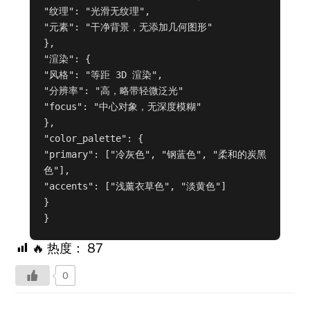
"纹理": "光滑无纹理",

"元素": "干净背景，无添加几何图形"

},

"渲染": {

"风格": "等距 3D 渲染",

"分辨率": "高，略带轻微泛光"

"focus": "中心对象，无深度模糊"

},

"color_palette": {

"primary": ["冷灰色", "钢蓝色", "柔和的炭黑
色"],

"accents": ["浅薰衣草色", "淡黄色"]

}

}
🔥 热度：
87
0