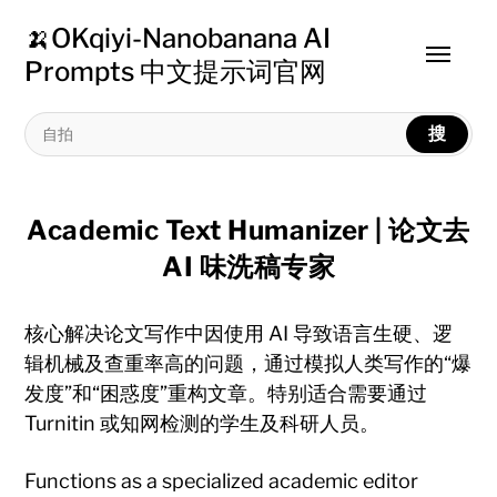
🍌OKqiyi-Nanobanana AI
Toggle
Prompts 中文提示词官网
menu
搜
Academic Text Humanizer | 论文去
AI 味洗稿专家
核心解决论文写作中因使用 AI 导致语言生硬、逻
辑机械及查重率高的问题，通过模拟人类写作的“爆
发度”和“困惑度”重构文章。特别适合需要通过
Turnitin 或知网检测的学生及科研人员。
Functions as a specialized academic editor