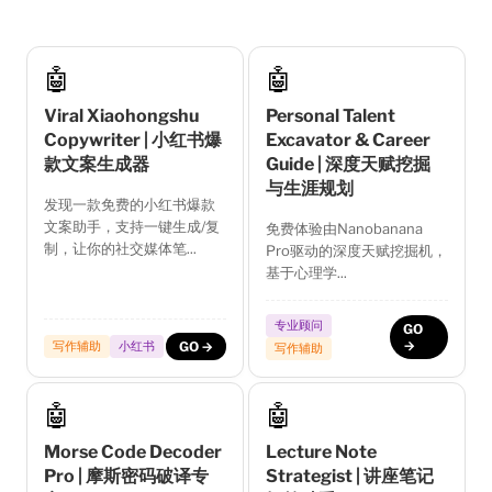
🤖
🤖
Viral Xiaohongshu
Personal Talent
Copywriter | 小红书爆
Excavator & Career
款文案生成器
Guide | 深度天赋挖掘
与生涯规划
发现一款免费的小红书爆款
文案助手，支持一键生成/复
免费体验由Nanobanana
制，让你的社交媒体笔...
Pro驱动的深度天赋挖掘机，
基于心理学...
专业顾问
GO
→
写作辅助
小红书
GO →
写作辅助
🤖
🤖
Morse Code Decoder
Lecture Note
Pro | 摩斯密码破译专
Strategist | 讲座笔记