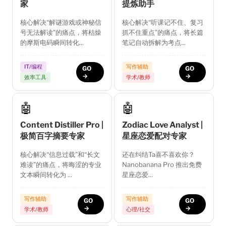
家
提炼助手
核心解决“解谜游戏或神秘信
核心解决“听课记不住、复习
号无法解读”的痛点，将枯燥
抓不住重点”的痛点，将长篇
的摩斯电码瞬间转化...
笔记自动拆解为考点...
IT/编程
写作辅助
GO
GO
→
→
效率工具
学术/教师
🤖
🤖
Content Distiller Pro |
Zodiac Love Analyst |
极简百字摘要专家
星座恋爱配对专家
核心解决“信息过载”和“长文
还在纠结Ta喜不喜欢你？
难读”的痛点，将晦涩的专业
Nanobanana Pro 推出免费
文本瞬间转化为 ...
星座恋爱...
写作辅助
写作辅助
GO
GO
→
→
学术/教师
心理/社交