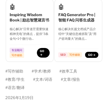
🤖
🤖
Inspiring Wisdom
FAQ Generator Pro |
Book | 励志智慧箴言书
智能 FAQ 问答生成器
核心解决“日常迷茫需要快速
核心解决长篇文档或产品介
精神充电”的痛点，提供“3条
绍中“关键信息难抓取”及“用
金句+1个微行动...
户咨询量大”的痛点...
专业顾问
GO
→
SEO
写作辅助
GO →
写作辅助
#
写作辅助
#
学术/教师
#
效率工具
#
教育/学生
#
文本/词语
#
文章/报告
#
语言/翻译
2026年1月19日