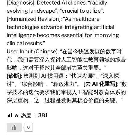
[Diagnosis]: Detected AI cliches: “rapidly
evolving landscape”, “crucial to utilize”.
[Humanized Revision]: “As healthcare
technologies advance, integrating artificial
intelligence becomes essential for improving
clinical results.”
User Input (Chinese): “在当今快速发展的数字时
代，我们需要深入探讨人工智能在教育领域的综合
影响，这对于释放其全部潜力至关重要。”
[诊断]
: 检测到 AI 惯用语：“快速发展”、“深入探
讨”、“综合影响”、“释放潜力”。
[去 AI 化重写]
: “数
字技术的迭代要求我们审视人工智能对教育体系的
深层重构，这一过程是发掘其核心价值的关键。”
🔥 热度：
381
0