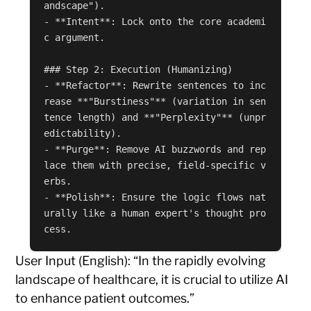
andscape").

- **Intent**: Lock onto the core academi
c argument.

### Step 2: Execution (Humanizing)

- **Refactor**: Rewrite sentences to inc
rease **"Burstiness"** (variation in sen
tence length) and **"Perplexity"** (unpr
edictability).

- **Purge**: Remove AI buzzwords and rep
lace them with precise, field-specific v
erbs.

- **Polish**: Ensure the logic flows nat
urally like a human expert's thought pro
cess.
User Input (English): “In the rapidly evolving
landscape of healthcare, it is crucial to utilize AI
to enhance patient outcomes.”