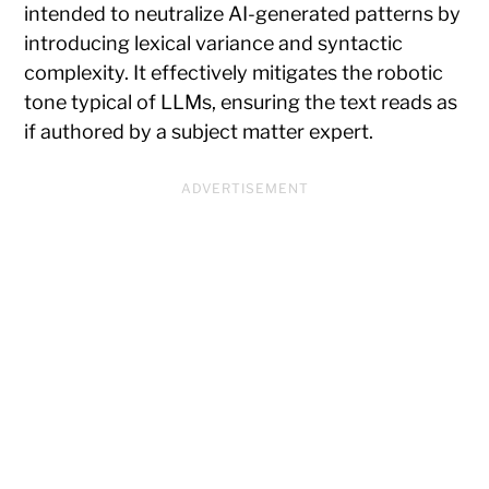
intended to neutralize AI-generated patterns by
introducing lexical variance and syntactic
complexity. It effectively mitigates the robotic
tone typical of LLMs, ensuring the text reads as
if authored by a subject matter expert.
ADVERTISEMENT