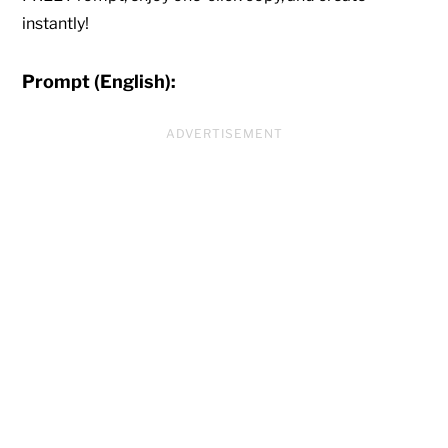
instantly!
Prompt (English):
ADVERTISEMENT