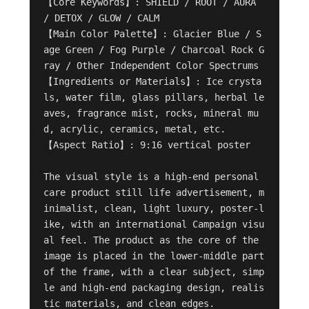
【Core Keywords】: SHIELD / ROOT / AURA 
/ DETOX / GLOW / CALM

【Main Color Palette】: Glacier Blue / S
age Green / Fog Purple / Charcoal Rock G
ray / Other Independent Color Spectrums

【Ingredients or Materials】: Ice crysta
ls, water film, glass pillars, herbal le
aves, fragrance mist, rocks, mineral mu
d, acrylic, ceramics, metal, etc.

【Aspect Ratio】: 9:16 vertical poster

The visual style is a high-end personal 
care product still life advertisement, m
inimalist, clean, light luxury, poster-l
ike, with an international Campaign visu
al feel. The product as the core of the 
image is placed in the lower-middle part 
of the frame, with a clear subject, simp
le and high-end packaging design, realis
tic materials, and clean edges.
