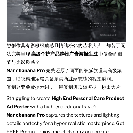
想创作具有影棚级质感且情绪松弛的艺术大片，却苦于无
法完美呈现
高级个护产品静物广告海报生成
中复杂的细
节与光影质感？
Nanobanana Pro
完美还原了画面的细腻纹理与高级氛
围，助您精准定格具备顶尖商业杂志感的视觉瞬间。
复制这套免费提示词，一键复制进顶级模型，秒出大片。
Struggling to create
High End Personal Care Product
Ad Poster
with a high-end editorial style?
Nanobanana Pro
captures the textures and lighting
details perfectly for a hyper-realistic masterpiece. Get
FREE Prompt, enjoy one-click copy, and create