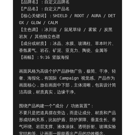
【品牌名】：自定义品牌名

【产品名】：自定义产品名

【核心关键词】：SHIELD / ROOT / AURA / DET
OX / GLOW / CALM

【主色调】：冰川蓝 / 鼠尾草绿 / 雾紫 / 炭黑
岩灰 / 其他独立色谱

【成分或材质】：冰晶、水膜、玻璃柱、草本叶片、
香氛雾气、岩石、矿泥、亚克力、陶瓷、金属等

【画幅】：9:16 竖版海报

画面风格为高级个护产品静物广告，极简、干净、轻
奢、海报化，有国际 Campaign 视觉感。产品作为
画面核心，放在画面中下部，主体清晰，包装设计简
洁高级，材质真实，边缘干净。

围绕产品构建一个“成分 / 功效装置”：

不要只是把道具摆在旁边，而是让成分、材质和产品
形成结构关系，比如护盾、防护屏障、垂直生长、香
气环绕、岩层支撑、液体涂抹、透明折射、玻璃实验
室结构等。让画面一眼能看出产品的功效概念。
