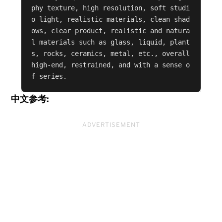
phy texture, high resolution, soft studi
o light, realistic materials, clean shad
ows, clear product, realistic and natura
l materials such as glass, liquid, plant
s, rocks, ceramics, metal, etc., overall 
high-end, restrained, and with a sense o
f series.
中文参考:
ADVERTISEMENT