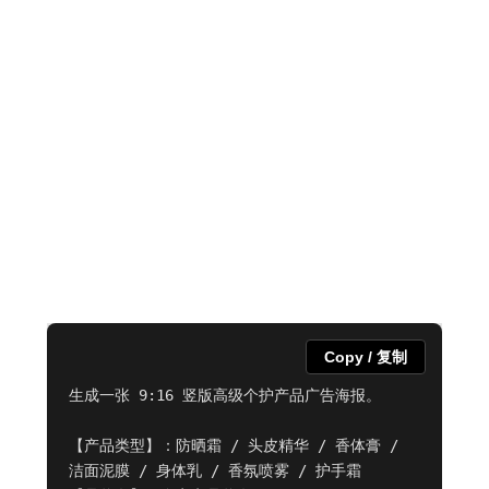
Copy / 复制
生成一张 9:16 竖版高级个护产品广告海报。

【产品类型】：防晒霜 / 头皮精华 / 香体膏 / 
洁面泥膜 / 身体乳 / 香氛喷雾 / 护手霜
