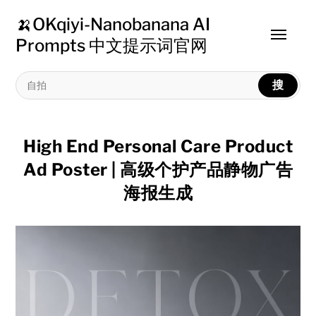
🍌OKqiyi-Nanobanana AI
Toggle
Prompts 中文提示词官网
menu
搜
High End Personal Care Product
Ad Poster | 高级个护产品静物广告
海报生成