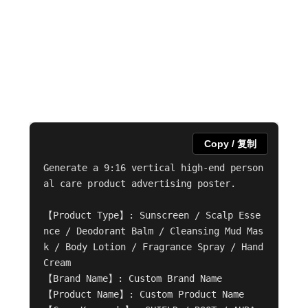
Copy / 复制
Generate a 9:16 vertical high-end person
al care product advertising poster.

【Product Type】: Sunscreen / Scalp Esse
nce / Deodorant Balm / Cleansing Mud Mas
k / Body Lotion / Fragrance Spray / Hand 
Cream

【Brand Name】: Custom Brand Name

【Product Name】: Custom Product Name
