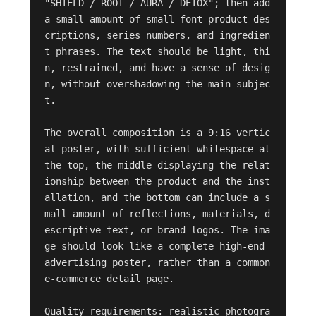
"SHIELD / ROOT / AURA / DETOX"; then add 
a small amount of small-font product des
criptions, series numbers, and ingredien
t phrases. The text should be light, thi
n, restrained, and have a sense of desig
n, without overshadowing the main subjec
t.

The overall composition is a 9:16 vertic
al poster, with sufficient whitespace at 
the top, the middle displaying the relat
ionship between the product and the inst
allation, and the bottom can include a s
mall amount of reflections, materials, d
escriptive text, or brand logos. The ima
ge should look like a complete high-end 
advertising poster, rather than a common 
e-commerce detail page.

Quality requirements: realistic photogra