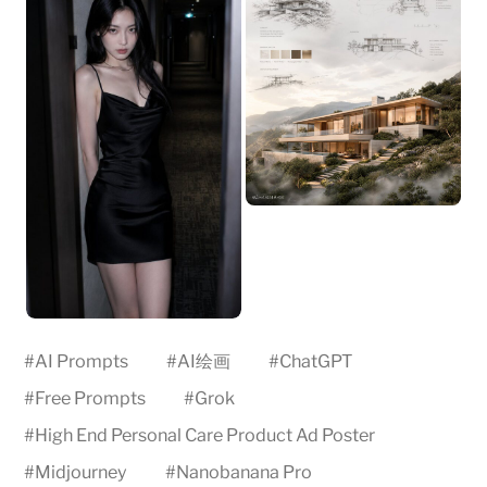
#
AI Prompts
#
AI绘画
#
ChatGPT
#
Free Prompts
#
Grok
#
High End Personal Care Product Ad Poster
#
Midjourney
#
Nanobanana Pro