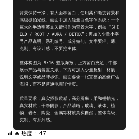
背景保持干净，有大面积留白，使用柔和渐变背景和
高级棚拍光线。画面中加入轻量白色字体系统：一个
巨大的半透明英文关键词作为背景大字，例如 “SHI
ELD / ROOT / AURA / DETOX”；再加入少量小字
号产品说明、系列编号、成分短句。文字要轻、薄、
克制、有设计感，不要抢主体。

整体构图为 9:16 竖版海报，上方留白充足，中部
展示产品与装置关系，下方可加入少量反射、材质、
说明文字或品牌标识。画面要像一张完整的高级广告
海报，而不是普通电商详情页。

质量要求：真实摄影质感，高分辨率，柔和棚拍光，
真实材质，干净阴影，产品清晰，玻璃、液体、植
物、岩石、陶瓷、金属等材质真实自然，整体高级、
克制、有系列感。
🔥 热度：
47