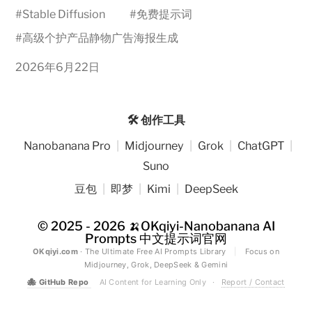
#
Stable Diffusion
#
免费提示词
#
高级个护产品静物广告海报生成
2026年6月22日
🛠️ 创作工具
Nanobanana Pro
|
Midjourney
|
Grok
|
ChatGPT
|
Suno
豆包
|
即梦
|
Kimi
|
DeepSeek
© 2025 - 2026
🍌OKqiyi-Nanobanana AI
Prompts 中文提示词官网
OKqiyi.com
· The Ultimate Free AI Prompts Library
|
Focus on
Midjourney, Grok, DeepSeek & Gemini
🐙
GitHub Repo
AI Content for Learning Only
·
Report / Contact