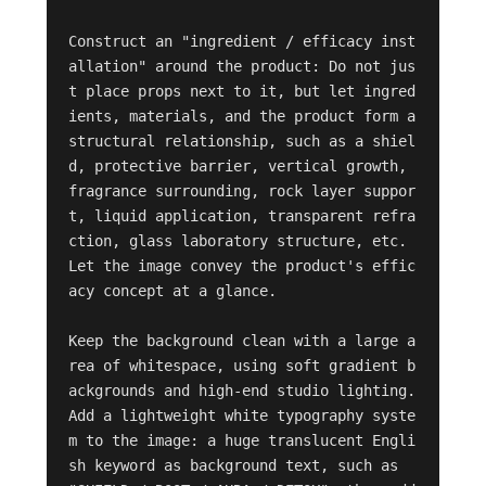
Construct an "ingredient / efficacy inst
allation" around the product: Do not jus
t place props next to it, but let ingred
ients, materials, and the product form a 
structural relationship, such as a shiel
d, protective barrier, vertical growth, 
fragrance surrounding, rock layer suppor
t, liquid application, transparent refra
ction, glass laboratory structure, etc. 
Let the image convey the product's effic
acy concept at a glance.

Keep the background clean with a large a
rea of whitespace, using soft gradient b
ackgrounds and high-end studio lighting. 
Add a lightweight white typography syste
m to the image: a huge translucent Engli
sh keyword as background text, such as 