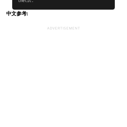
thetic.
中文参考:
ADVERTISEMENT