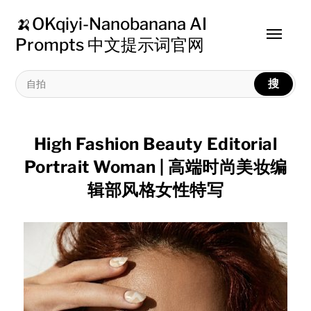
🍌OKqiyi-Nanobanana AI
Toggle
Prompts 中文提示词官网
menu
搜
High Fashion Beauty Editorial
Portrait Woman | 高端时尚美妆编
辑部风格女性特写