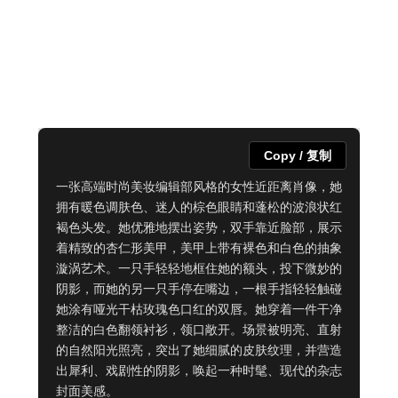
Copy / 复制
一张高端时尚美妆编辑部风格的女性近距离肖像，她
拥有暖色调肤色、迷人的棕色眼睛和蓬松的波浪状红
褐色头发。她优雅地摆出姿势，双手靠近脸部，展示
着精致的杏仁形美甲，美甲上带有裸色和白色的抽象
漩涡艺术。一只手轻轻地框住她的额头，投下微妙的
阴影，而她的另一只手停在嘴边，一根手指轻轻触碰
她涂有哑光干枯玫瑰色口红的双唇。她穿着一件干净
整洁的白色翻领衬衫，领口敞开。场景被明亮、直射
的自然阳光照亮，突出了她细腻的皮肤纹理，并营造
出犀利、戏剧性的阴影，唤起一种时髦、现代的杂志
封面美感。