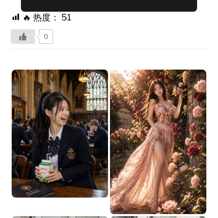
🔥 热度：
51
0