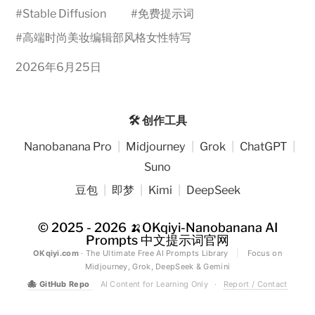
#
Stable Diffusion
#
免费提示词
#
高端时尚美妆编辑部风格女性特写
2026年6月25日
🛠️ 创作工具
Nanobanana Pro
|
Midjourney
|
Grok
|
ChatGPT
|
Suno
豆包
|
即梦
|
Kimi
|
DeepSeek
© 2025 - 2026
🍌OKqiyi-Nanobanana AI
Prompts 中文提示词官网
OKqiyi.com
· The Ultimate Free AI Prompts Library
|
Focus on
Midjourney, Grok, DeepSeek & Gemini
🐙
GitHub Repo
AI Content for Learning Only
·
Report / Contact