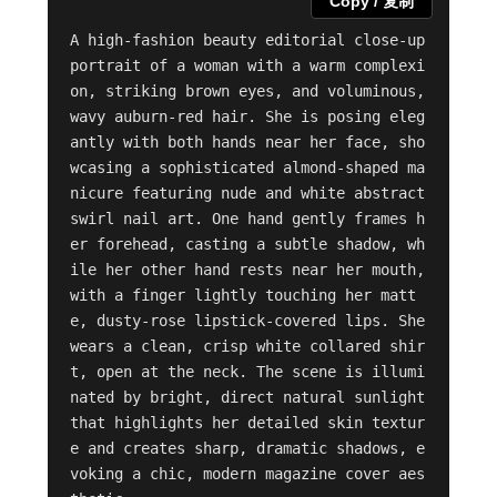
Copy / 复制
​A high-fashion beauty editorial close-up 
portrait of a woman with a warm complexi
on, striking brown eyes, and voluminous, 
wavy auburn-red hair. She is posing eleg
antly with both hands near her face, sho
wcasing a sophisticated almond-shaped ma
nicure featuring nude and white abstract 
swirl nail art. One hand gently frames h
er forehead, casting a subtle shadow, wh
ile her other hand rests near her mouth, 
with a finger lightly touching her matt
e, dusty-rose lipstick-covered lips. She 
wears a clean, crisp white collared shir
t, open at the neck. The scene is illumi
nated by bright, direct natural sunlight 
that highlights her detailed skin textur
e and creates sharp, dramatic shadows, e
voking a chic, modern magazine cover aes