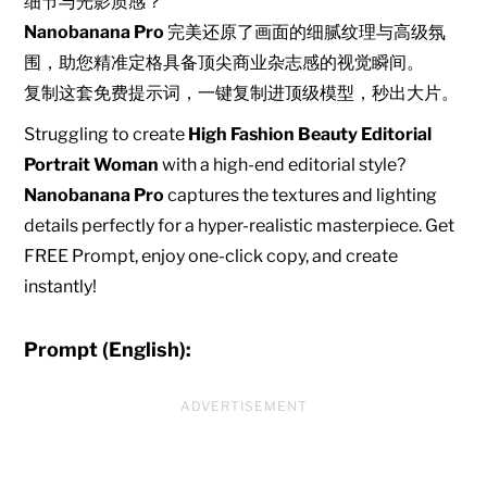
细节与光影质感？
Nanobanana Pro
完美还原了画面的细腻纹理与高级氛
围，助您精准定格具备顶尖商业杂志感的视觉瞬间。
复制这套免费提示词，一键复制进顶级模型，秒出大片。
Struggling to create
High Fashion Beauty Editorial
Portrait Woman
with a high-end editorial style?
Nanobanana Pro
captures the textures and lighting
details perfectly for a hyper-realistic masterpiece. Get
FREE Prompt, enjoy one-click copy, and create
instantly!
Prompt (English):
ADVERTISEMENT