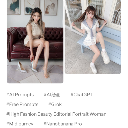
#
AI Prompts
#
AI绘画
#
ChatGPT
#
Free Prompts
#
Grok
#
High Fashion Beauty Editorial Portrait Woman
#
Midjourney
#
Nanobanana Pro