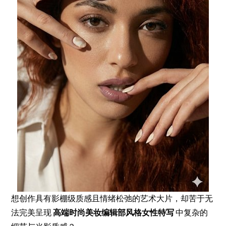
想创作具有影棚级质感且情绪松弛的艺术大片，却苦于无
法完美呈现
高端时尚美妆编辑部风格女性特写
中复杂的