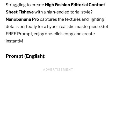
Struggling to create
High Fashion Editorial Contact
Sheet Fisheye
with a high-end editorial style?
Nanobanana Pro
captures the textures and lighting
details perfectly for a hyper-realistic masterpiece. Get
FREE Prompt, enjoy one-click copy, and create
instantly!
Prompt (English):
ADVERTISEMENT