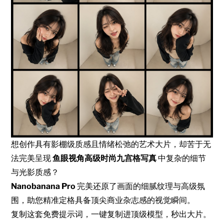
想创作具有影棚级质感且情绪松弛的艺术大片，却苦于无
法完美呈现
鱼眼视角高级时尚九宫格写真
中复杂的细节
与光影质感？
Nanobanana Pro
完美还原了画面的细腻纹理与高级氛
围，助您精准定格具备顶尖商业杂志感的视觉瞬间。
复制这套免费提示词，一键复制进顶级模型，秒出大片。