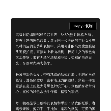
Copy / 复制
高级时尚编辑部样片联系表，3×3的照片网格布局，
带有干净的黑色边界，展示同一位美丽的年轻女性在
九种俏皮的姿势和表情中。采用夸张的高角度鱼眼镜
头透视拍摄，直接向上看向相机。极简主义的米色角
落工作室，带有无缝的墙壁和地板，柔和的自然日
光，奢侈时尚杂志美学。

长波浪深色头发，带有稀疏的法式刘海，无暇的自然
妆容，透亮的皮肤，富有表现力的眼睛。穿着一件随
意披在肩上的超大号黑色针织开衫，米色贴身吊带背
心，宽松的浅色水洗牛仔裤，精致的项链。

每一帧都显示出独特的表情和手势：俏皮的眨眼、嘟
嘴亲亲脸、剪刀手、手托脸、柔和的微笑、可爱的困