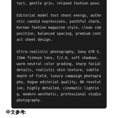
tact, gentle grin, relaxed fashion pose.

Editorial model test shoot energy, authe
ntic candid expressions, youthful charm, 
Korean fashion magazine style, clean com
position, balanced spacing, premium cont
act sheet design.

Ultra-realistic photography, Sony A7R V, 
15mm fisheye lens, f/2.8, soft shadows, 
warm neutral color grading, sharp facial 
details, realistic skin texture, subtle 
depth of field, luxury campaign photogra
phy, Vogue editorial quality, 8K resolut
ion, highly detailed, cinematic lightin
g, modern aesthetic, professional studio 
photography.
中文参考: