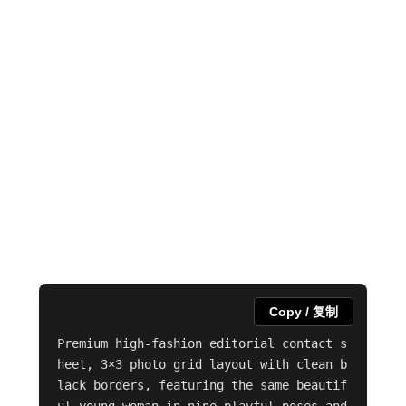
Copy / 复制
Premium high-fashion editorial contact s
heet, 3×3 photo grid layout with clean b
lack borders, featuring the same beautif