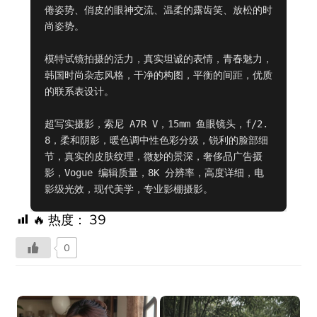
倦姿势、俏皮的眼神交流、温柔的露齿笑、放松的时
尚姿势。

模特试镜拍摄的活力，真实坦诚的表情，青春魅力，
韩国时尚杂志风格，干净的构图，平衡的间距，优质
的联系表设计。

超写实摄影，索尼 A7R V，15mm 鱼眼镜头，f/2.
8，柔和阴影，暖色调中性色彩分级，锐利的脸部细
节，真实的皮肤纹理，微妙的景深，奢侈品广告摄
影，Vogue 编辑质量，8K 分辨率，高度详细，电
影级光效，现代美学，专业影棚摄影。
🔥 热度：
39
0