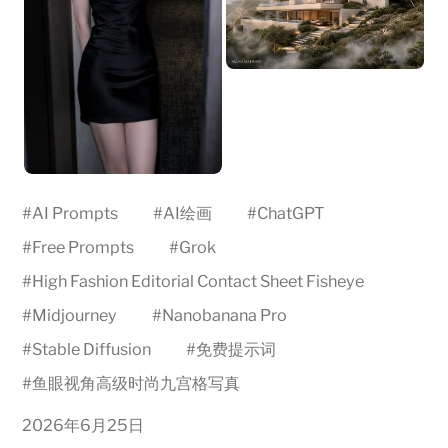
#
AI Prompts
#
AI绘画
#
ChatGPT
#
Free Prompts
#
Grok
#
High Fashion Editorial Contact Sheet Fisheye
#
Midjourney
#
Nanobanana Pro
#
Stable Diffusion
#
免费提示词
#
鱼眼视角高级时尚九宫格写真
2026年6月25日