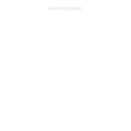
ADVERTISEMENT