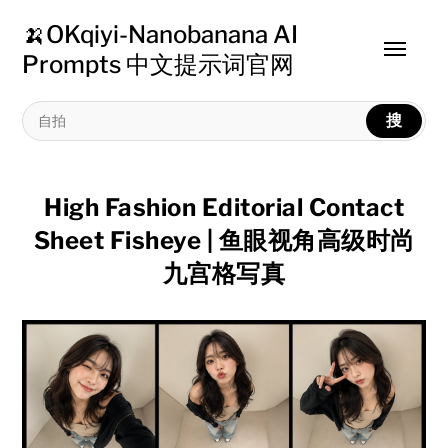
🍌OKqiyi-Nanobanana AI
Toggle
Prompts 中文提示词官网
menu
搜
High Fashion Editorial Contact
Sheet Fisheye | 鱼眼视角高级时尚
九宫格写真