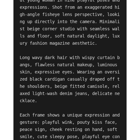
ul young woman in nine playful poses and 
expressions. Shot from an exaggerated hi
gh-angle fisheye lens perspective, looki
ng up directly into the camera. Minimali
st beige corner studio with seamless wal
ls and floor, soft natural daylight, lux
ury fashion magazine aesthetic.

Long wavy dark hair with wispy curtain b
angs, flawless natural makeup, luminous 
skin, expressive eyes. Wearing an oversi
zed black cardigan casually draped off t
he shoulders, beige fitted camisole, rel
axed light-wash denim jeans, delicate ne
cklace.

Each frame shows a unique expression and 
gesture: playful wink, pouty kiss face, 
peace sign, cheek resting on hand, soft 
smile, cute sleepy pose, playful eye con