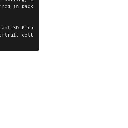
rred in back
rant 3D Pixa
ortrait coll