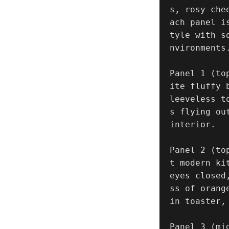
s, rosy che
ach panel i
tyle with s
nvironments.
Panel 1 (to
ite fluffy 
leeveless t
s flying ou
interior.

Panel 2 (to
t modern ki
eyes closed
ss of orang
in toaster,
Panel 3 (mi