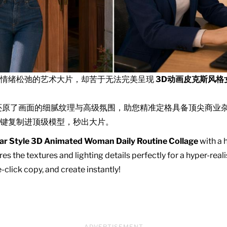
且情绪松弛的艺术大片，却苦于无法完美呈现
3D动画皮克斯风格
还原了画面的细腻纹理与高级氛围，助您精准定格具备顶尖商业
键复制进顶级模型，秒出大片。
ar Style 3D Animated Woman Daily Routine Collage
with a h
es the textures and lighting details perfectly for a hyper-real
click copy, and create instantly!
ADVERTISEMENT