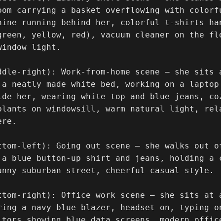
oom carrying a basket overflowing with colorfu
hine running behind her, colorful t-shirts ha
green, yellow, red), vacuum cleaner on the fl
indow light.

ddle-right): Work-from-home scene — she sits a
 a neatly made white bed, working on a laptop 
ide her, wearing white top and blue jeans, co
plants on windowsill, warm natural light, rel
re.

ttom-left): Going out scene — she walks out o
 a blue button-up shirt and jeans, holding a 
unny suburban street, cheerful casual style.

ttom-right): Office work scene — she sits at 
ring a navy blue blazer, headset on, typing o
itors showing blue data screens, modern offic