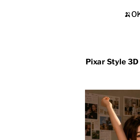
🍌O
Pixar Style 3