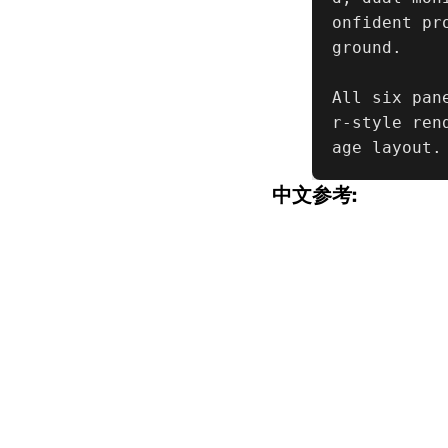
onfident pr
ground.

All six pan
r-style ren
age layout.
中文参考: