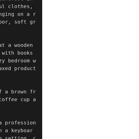
l clothes, 
nging on a r
oor, soft gr
t a wooden 
with books 
zy bedroom w
axed product
f a brown fr
coffee cup a
a profession
n a keyboar
e setting, c