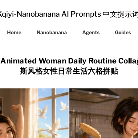
Kqiyi-Nanobanana AI Prompts 中文提
Home
Nanobanana
Agents
Guides
D Animated Woman Daily Routine Co
斯风格女性日常生活六格拼贴