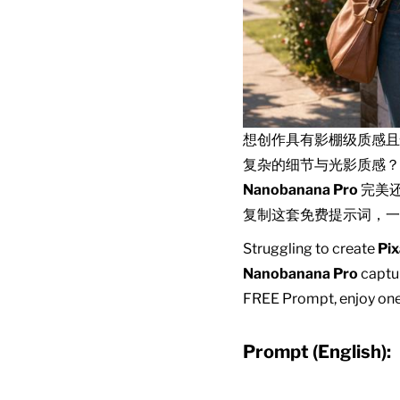
想创作具有影棚级质感
复杂的细节与光影质感？
Nanobanana Pro
完美
复制这套免费提示词，一
Struggling to create
Pix
Nanobanana Pro
captur
FREE Prompt, enjoy one-
Prompt (English):