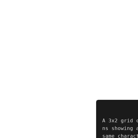
A 3x2 grid 
ns showing 
same charac