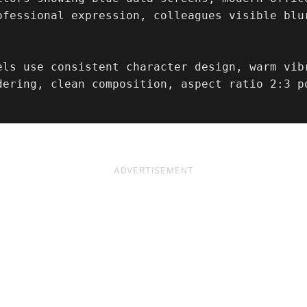
ofessional expression, colleagues visible blu
els use consistent character design, warm vib
dering, clean composition, aspect ratio 2:3 p
ADVERTISEMENT