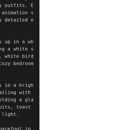
y outfits. E
 animation s
y detailed e
s up in a wh
ng a white s
, white bird
ozy bedroom 
s in a brigh
iling with 
olding a gla
its, toast 
light.

arefoot in 