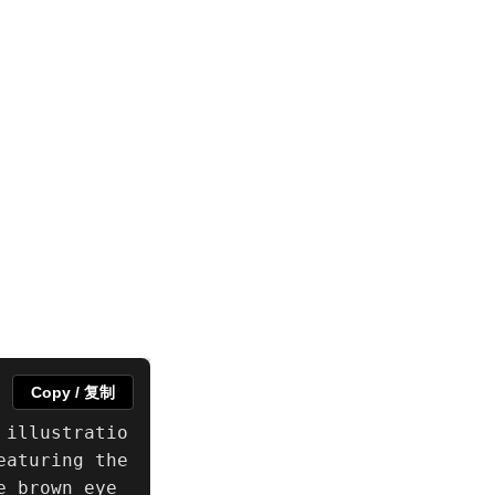
Copy / 复制
 illustratio
aturing the 
e brown eye