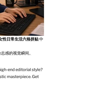
女性日常生活六格拼贴
中
杂志感的视觉瞬间。
igh-end editorial style?
istic masterpiece. Get