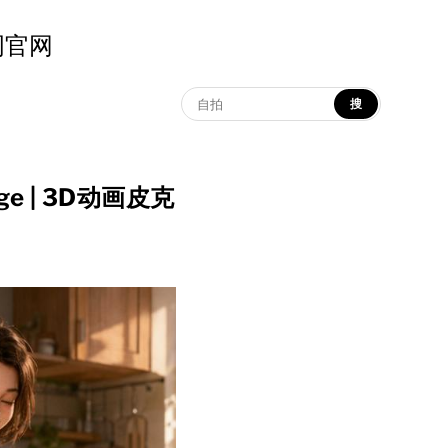
示词官网
搜
llage | 3D动画皮克