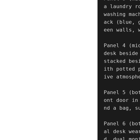
a laundry r
washing mac
ack (blue, 
een walls, w
Panel 4 (mi
desk beside
stacked bes
ith potted 
ive atmosphe
Panel 5 (bo
ont door in
nd a bag, s
Panel 6 (bo
al desk wea
d, dual mon