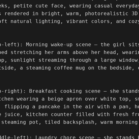
eks, petite cute face, wearing casual everyda
s rendered in bright, warm, photorealistic 3D
oft natural lighting, vibrant colors, and coz


p-left): Morning wake-up scene — the girl sit
bed stretching her arms above her head, weari
op, sunlight streaming through a large window
tside, a steaming coffee mug on the bedside, c
p-right): Breakfast cooking scene — she stand
tchen wearing a beige apron over white top, sm
, flipping a pancake in the air with a pan, h
e juice, kitchen counter filled with fresh fru
 steaming pot, tiled backsplash, warm morning 
ddle-left): Laundry chore scene — she stands b