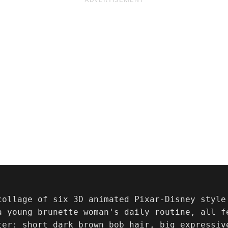
collage of six 3D animated Pixar-Disney style
a young brunette woman's daily routine, all fe
ter: short dark brown bob hair, big expressiv