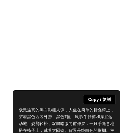
Copy / 复制
极致逼真的黑白影棚人像，人坐在简单的折叠椅上，
穿着黑色西装外套、黑色T恤、喇叭牛仔裤和厚底运
动鞋。姿势轻松，双腿略微向前伸展，一只手随意地
搭在椅子上，戴着太阳镜。背景是纯白色的影棚。主