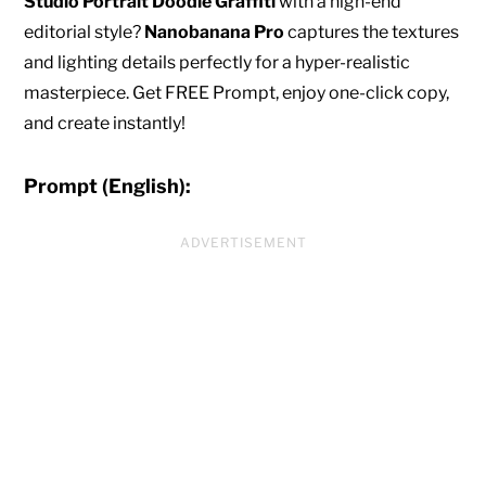
Studio Portrait Doodle Graffiti
with a high-end
editorial style?
Nanobanana Pro
captures the textures
and lighting details perfectly for a hyper-realistic
masterpiece. Get FREE Prompt, enjoy one-click copy,
and create instantly!
Prompt (English):
ADVERTISEMENT