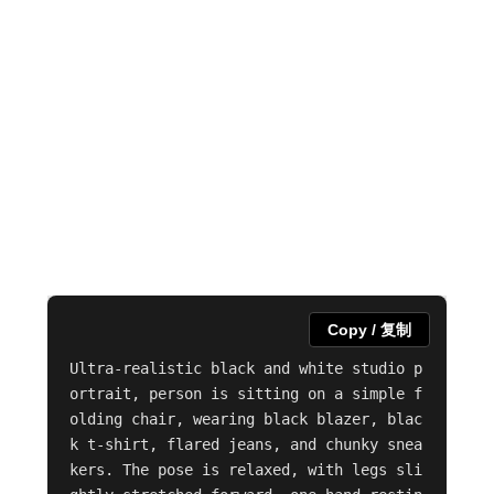
Copy / 复制
Ultra-realistic black and white studio p
ortrait, person is sitting on a simple f
olding chair, wearing black blazer, blac
k t-shirt, flared jeans, and chunky snea
kers. The pose is relaxed, with legs sli