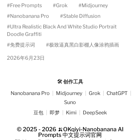
#
Free Prompts
#
Grok
#
Midjourney
#
Nanobanana Pro
#
Stable Diffusion
#
Ultra Realistic Black And White Studio Portrait
Doodle Graffiti
#
免费提示词
#
极致逼真黑白影棚人像涂鸦插画
2026年6月23日
🛠️ 创作工具
Nanobanana Pro
|
Midjourney
|
Grok
|
ChatGPT
|
Suno
豆包
|
即梦
|
Kimi
|
DeepSeek
© 2025 - 2026
🍌OKqiyi-Nanobanana AI
Prompts 中文提示词官网