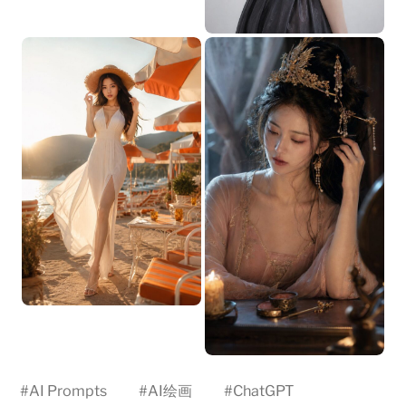
#
AI Prompts
#
AI绘画
#
ChatGPT