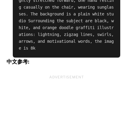
ghtly stretched forward, one hand restin
g casually on the chair, wearing sunglas
ses. The background is a plain white stu
dio Surrounding the subject are black, w
hite, and orange doodle graffiti illustr
ations: lightning, zigzag lines, swirls, 
arrows, and motivational words, the imag
e is 8k
中文参考:
ADVERTISEMENT