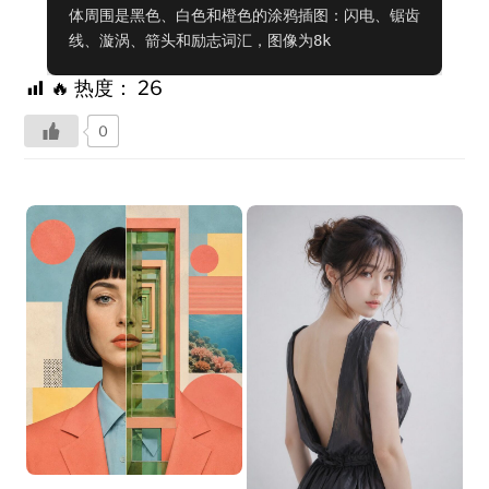
体周围是黑色、白色和橙色的涂鸦插图：闪电、锯齿
线、漩涡、箭头和励志词汇，图像为8k
🔥 热度：
26
0