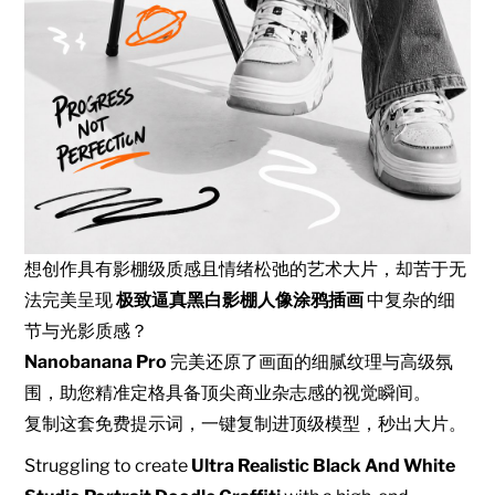
想创作具有影棚级质感且情绪松弛的艺术大片，却苦于无
法完美呈现
极致逼真黑白影棚人像涂鸦插画
中复杂的细
节与光影质感？
Nanobanana Pro
完美还原了画面的细腻纹理与高级氛
围，助您精准定格具备顶尖商业杂志感的视觉瞬间。
复制这套免费提示词，一键复制进顶级模型，秒出大片。
Struggling to create
Ultra Realistic Black And White