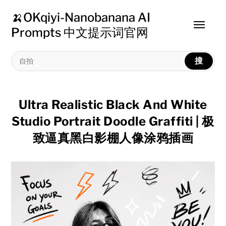
🍌OKqiyi-Nanobanana AI
Toggle
Prompts 中文提示词官网
menu
搜
Ultra Realistic Black And White
Studio Portrait Doodle Graffiti | 极
致逼真黑白影棚人像涂鸦插画