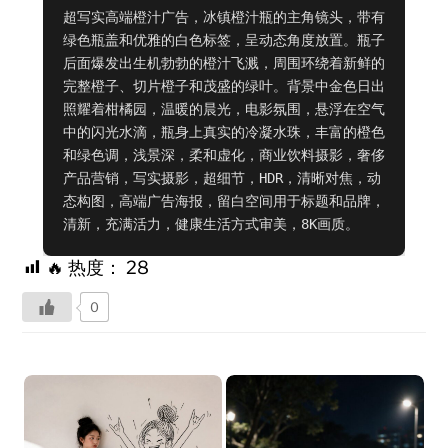
超写实高端橙汁广告，冰镇橙汁瓶的主角镜头，带有
绿色瓶盖和优雅的白色标签，呈动态角度放置。瓶子
后面爆发出生机勃勃的橙汁飞溅，周围环绕着新鲜的
完整橙子、切片橙子和茂盛的绿叶。背景中金色日出
照耀着柑橘园，温暖的晨光，电影氛围，悬浮在空气
中的闪光水滴，瓶身上真实的冷凝水珠，丰富的橙色
和绿色调，浅景深，柔和虚化，商业饮料摄影，奢侈
产品营销，写实摄影，超细节，HDR，清晰对焦，动
态构图，高端广告海报，留白空间用于标题和品牌，
清新，充满活力，健康生活方式审美，8K画质。
🔥 热度：
28
0