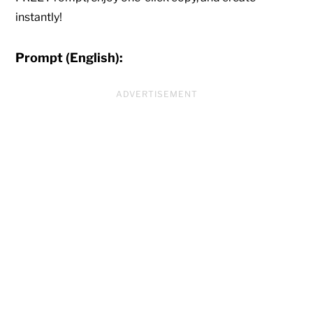
instantly!
Prompt (English):
ADVERTISEMENT