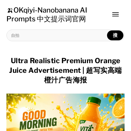
🍌OKqiyi-Nanobanana AI
Toggle
Prompts 中文提示词官网
menu
搜
Ultra Realistic Premium Orange
Juice Advertisement | 超写实高端
橙汁广告海报