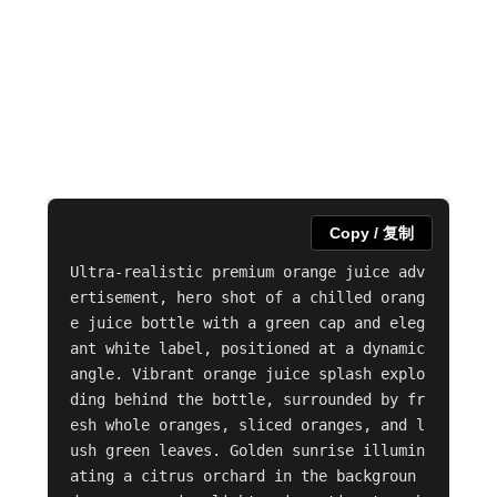
Copy / 复制
Ultra-realistic premium orange juice adv
ertisement, hero shot of a chilled orang
e juice bottle with a green cap and eleg
ant white label, positioned at a dynamic 
angle. Vibrant orange juice splash explo
ding behind the bottle, surrounded by fr
esh whole oranges, sliced oranges, and l
ush green leaves. Golden sunrise illumin
ating a citrus orchard in the backgroun