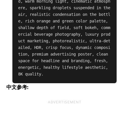
d, warm morning light, cinematic atmosph
ere, sparkling droplets suspended in the 
air, realistic condensation on the bottl
e, rich orange and green color palette, 
shallow depth of field, soft bokeh, comm
ercial beverage photography, luxury prod
uct marketing, photorealistic, ultra-det
ailed, HDR, crisp focus, dynamic composi
tion, premium advertising poster, clean 
space for headline and branding, fresh, 
energetic, healthy lifestyle aesthetic, 
8K quality.
中文参考:
ADVERTISEMENT