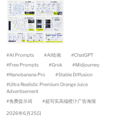
#
AI Prompts
#
AI绘画
#
ChatGPT
#
Free Prompts
#
Grok
#
Midjourney
#
Nanobanana Pro
#
Stable Diffusion
#
Ultra Realistic Premium Orange Juice
Advertisement
#
免费提示词
#
超写实高端橙汁广告海报
2026年6月25日