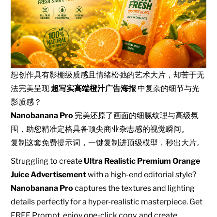
想创作具有影棚级质感且情绪松弛的艺术大片，却苦于无
法完美呈现
超写实高端橙汁广告海报
中复杂的细节与光
影质感？
Nanobanana Pro
完美还原了画面的细腻纹理与高级氛
围，助您精准定格具备顶尖商业杂志感的视觉瞬间。
复制这套免费提示词，一键复制进顶级模型，秒出大片。
Struggling to create
Ultra Realistic Premium Orange
Juice Advertisement
with a high-end editorial style?
Nanobanana Pro
captures the textures and lighting
details perfectly for a hyper-realistic masterpiece. Get
FREE Prompt, enjoy one-click copy, and create